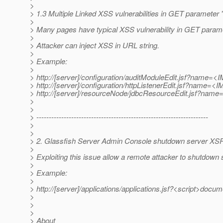
>
> 1.3 Multiple Linked XSS vulnerabilities in GET parameter
>
> Many pages have typical XSS vulnerability in GET param
>
> Attacker can inject XSS in URL string.
>
> Example:
>
> http://[server]/configuration/auditModuleEdit.jsf?name
> http://[server]/configuration/httpListenerEdit.jsf?nam
> http://[server]/resourceNode/jdbcResourceEdit.jsf?na
>
>
> ---------------------------------------------------------------------
>
>
> 2. Glassfish Server Admin Console shutdown server XSRF
>
> Exploiting this issue allow a remote attacker to shutdown 
>
> Example:
>
> http://[server]/applications/applications.jsf?<script>docume
>
>
>
> About