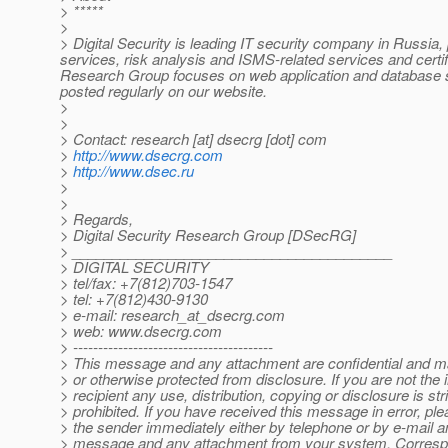
> *****
>
> Digital Security is leading IT security company in Russia, 
services, risk analysis and ISMS-related services and cert
Research Group focuses on web application and database sec
posted regularly on our website.
>
>
> Contact: research [at] dsecrg [dot] com
>
http://www.dsecrg.com
>
http://www.dsec.ru
>
>
> Regards,
> Digital Security Research Group [DSecRG]
> ________________________________________
> DIGITAL SECURITY
> tel/fax: +7(812)703-1547
> tel: +7(812)430-9130
> e-mail: research_at_dsecrg.
com
> web: www.dsecrg.com
> ----------------------------------------
> This message and any attachment are confidential and ma
> or otherwise protected from disclosure. If you are not the
> recipient any use, distribution, copying or disclosure is stri
> prohibited. If you have received this message in error, ple
> the sender immediately either by telephone or by e-mail an
> message and any attachment from your system. Corresp