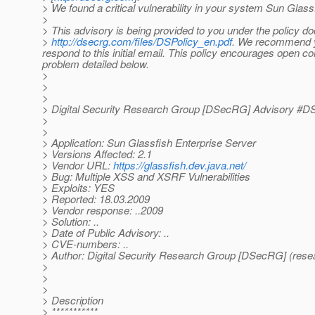
> We found a critical vulnerability in your system Sun Glass
>
> This advisory is being provided to you under the policy 
>
http://dsecrg.com/files/DSPolicy_en.pdf
. We recommend you
respond to this initial email. This policy encourages open 
problem detailed below.
>
>
>
> Digital Security Research Group [DSecRG] Advisory 
>
>
> Application: Sun Glassfish Enterprise Server
> Versions Affected: 2.1
> Vendor URL:
https://glassfish.dev.java.net/
> Bug: Multiple XSS and XSRF Vulnerabilities
> Exploits: YES
> Reported: 18.03.2009
> Vendor response: ..2009
> Solution: ..
> Date of Public Advisory: ..
> CVE-numbers: ..
> Author: Digital Security Research Group [DSecRG] (resea
>
>
>
> Description
> ***********