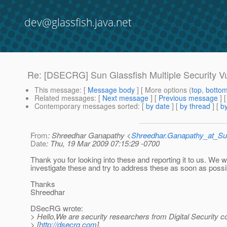
dev@glassfish.java.net
Re: [DSECRG] Sun Glassfish Multiple Security Vul
This message
: [
Message body
] [ More options (
top
,
botto
Related messages
:
[
Next message
] [
Previous message
] 
Contemporary messages sorted
: [
by date
] [
by thread
] [
by
From
: Shreedhar Ganapathy <
Shreedhar.Ganapathy_at_
Date
: Thu, 19 Mar 2009 07:15:29 -0700
Thank you for looking into these and reporting it to us. We wi
investigate these and try to address these as soon as possi
Thanks
Shreedhar
DSecRG wrote:
> Hello,We are security researchers from Digital Security
> [
http://dsecrg.com
].