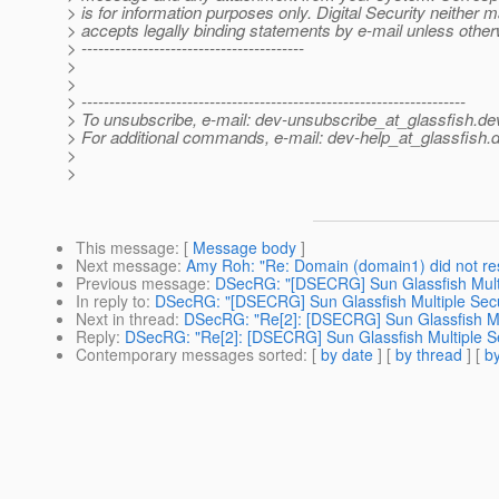
> is for information purposes only. Digital Security neither 
> accepts legally binding statements by e-mail unless othe
> ----------------------------------------
>
>
> ---------------------------------------------------------------------
> To unsubscribe, e-mail: dev-unsubscribe_at_glassfish.
de
> For additional commands, e-mail: dev-help_at_glassfish.
d
>
>
This message
: [
Message body
]
Next message
:
Amy Roh: "Re: Domain (domain1) did not re
Previous message
:
DSecRG: "[DSECRG] Sun Glassfish Multipl
In reply to
:
DSecRG: "[DSECRG] Sun Glassfish Multiple Securi
Next in thread
:
DSecRG: "Re[2]: [DSECRG] Sun Glassfish Mult
Reply
:
DSecRG: "Re[2]: [DSECRG] Sun Glassfish Multiple Sec
Contemporary messages sorted
: [
by date
] [
by thread
] [
by