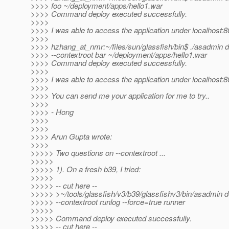
>>>> foo ~/deployment/apps/hello1.war
>>>> Command deploy executed successfully.
>>>>
>>>> I was able to access the application under localhost:8
>>>>
>>>> hzhang_at_nmr:~/files/sun/glassfish/bin$ .
/asadmin d
>>>> --contextroot bar ~/deployment/apps/hello1.war
>>>> Command deploy executed successfully.
>>>>
>>>> I was able to access the application under localhost:8
>>>>
>>>> You can send me your application for me to try..
>>>>
>>>> - Hong
>>>>
>>>>
>>>> Arun Gupta wrote:
>>>>
>>>>> Two questions on --contextroot ...
>>>>>
>>>>> 1). On a fresh b39, I tried:
>>>>>
>>>>> -- cut here --
>>>>> >~/tools/glassfish/v3/b39/glassfishv3/bin/asadmin d
>>>>> --contextroot runlog --force=true runner
>>>>>
>>>>> Command deploy executed successfully.
>>>>> -- cut here --