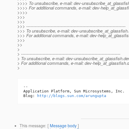
>>>> To unsubscribe, e-mail: dev-unsubscribe_at_glassfis
>>>> For additional commands, e-mail: dev-help_at_glassfi
>>>>
>>>
>>>
>>> ---------------------------------------------------------------------
>>> To unsubscribe, e-mail: dev-unsubscribe_at_glassfish.
>>> For additional commands, e-mail: dev-help_at_glassfis
>>>
>>
>
> ---------------------------------------------------------------------
> To unsubscribe, e-mail: dev-unsubscribe_at_glassfish.
de
> For additional commands, e-mail: dev-help_at_glassfish.
d
>
-- 

Application Platform, Sun Microsystems, Inc.

Blog: 
http://blogs.sun.com/arungupta
This message
: [
Message body
]