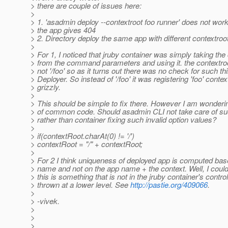
> there are couple of issues here:
>
> 1. 'asadmin deploy --contextroot foo runner' does not wor
> the app gives 404
> 2. Directory deploy the same app with different contextroo
>
> For 1, I noticed that jruby container was simply taking the
> from the command parameters and using it. the contextroot
> not '/foo' so as it turns out there was no check for such thi
> Deployer. So instead of '/foo' it was registering 'foo' contex
> grizzly.
>
> This should be simple to fix there. However I am wondering
> of common code. Should asadmin CLI not take care of su
> rather than container fixing such invalid option values?
>
> if(contextRoot.charAt(0) != '/')
> contextRoot = "/" + contextRoot;
>
> For 2 I think uniqueness of deployed app is computed bas
> name and not on the app name + the context. Well, I coul
> this is something that is not in the jruby container's control
> thrown at a lower level. See
http://pastie.org/409066
.
>
> -vivek.
>
>
>