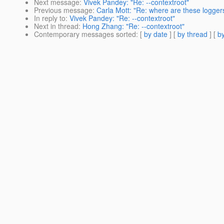
Next message
:
Vivek Pandey: "Re: --contextroot"
Previous message
:
Carla Mott: "Re: where are these logger
In reply to
:
Vivek Pandey: "Re: --contextroot"
Next in thread
:
Hong Zhang: "Re: --contextroot"
Contemporary messages sorted
: [
by date
] [
by thread
] [
by