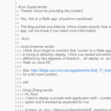
>
> Arun Gupta wrote:
>> Thanks Vince for providing the context!
>>
>> Yes, this is a Rails app, should've mentioned.
>>
>> The blog pointer provided by Vince shows exactly how to
>> app. Let me know if you need more information.
>>
>> -Arun
>>
>> vince kraemer wrote:
>>> I think Arun forgot to mention that 'runner' is a Rails ap
>>> is trying to directory deploy. I think you tested somethin
>>> different by two degrees of freedom... dir deploy vs. ar
>>> Rails vs Java EE.
>>>
>>> See:
http://blogs.sun.com/arungupta/entry/totd_71_jru
>>> for a bit more context...
>>>
>>> vbk
>>>
>>> Hong Zhang wrote:
>>>> Hi, Arun
>>>> I tried to deploy a simple web application with --contex
>>>> option and it worked as expected for me.
>>>>
>>>> hzhang_at_nmr:~/files/sun/glassfish/bin$ .
/asadmin d