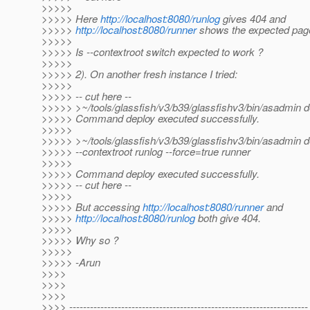
>>>>>
>>>>> Here
http://localhost:8080/runlog
gives 404 and
>>>>>
http://localhost:8080/runner
shows the expected pag
>>>>>
>>>>> Is --contextroot switch expected to work ?
>>>>>
>>>>> 2). On another fresh instance I tried:
>>>>>
>>>>> -- cut here --
>>>>> >~/tools/glassfish/v3/b39/glassfishv3/bin/asadmin d
>>>>> Command deploy executed successfully.
>>>>>
>>>>> >~/tools/glassfish/v3/b39/glassfishv3/bin/asadmin d
>>>>> --contextroot runlog --force=true runner
>>>>>
>>>>> Command deploy executed successfully.
>>>>> -- cut here --
>>>>>
>>>>> But accessing
http://localhost:8080/runner
and
>>>>>
http://localhost:8080/runlog
both give 404.
>>>>>
>>>>> Why so ?
>>>>>
>>>>> -Arun
>>>>
>>>>
>>>>
>>>> ---------------------------------------------------------------------