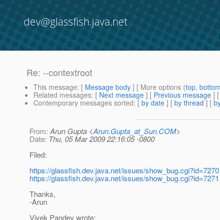
dev@glassfish.java.net
Re: --contextroot
This message
: [
Message body
] [ More options (
top
,
botto
Related messages
:
[
Next message
] [
Previous message
] 
Contemporary messages sorted
: [
by date
] [
by thread
] [
by
From
: Arun Gupta <
Arun.Gupta_at_Sun.COM
>
Date
: Thu, 05 Mar 2009 22:16:05 -0800
Filed:
https://glassfish.dev.java.net/issues/show_bug.cgi?id=7270
https://glassfish.dev.java.net/issues/show_bug.cgi?id=7271
Thanks,
-Arun
Vivek Pandey wrote: