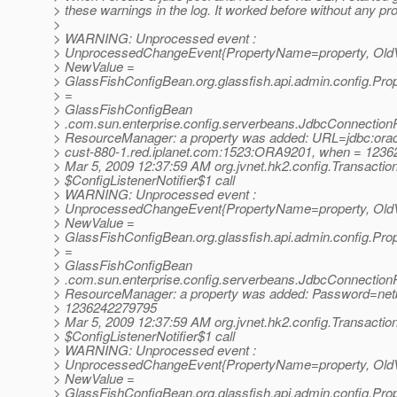
> these warnings in the log. It worked before without any pr
>
> WARNING: Unprocessed event :
> UnprocessedChangeEvent{PropertyName=property, OldVa
> NewValue =
> GlassFishConfigBean.org.glassfish.api.admin.config.Pro
> =
> GlassFishConfigBean
> .com.sun.enterprise.config.serverbeans.JdbcConnectionP
> ResourceManager: a property was added: URL=jdbc:orac
> cust-880-1.red.iplanet.com:1523:ORA9201, when = 123
> Mar 5, 2009 12:37:59 AM org.jvnet.hk2.config.Transactio
> $ConfigListenerNotifier$1 call
> WARNING: Unprocessed event :
> UnprocessedChangeEvent{PropertyName=property, OldVa
> NewValue =
> GlassFishConfigBean.org.glassfish.api.admin.config.Pro
> =
> GlassFishConfigBean
> .com.sun.enterprise.config.serverbeans.JdbcConnectionP
> ResourceManager: a property was added: Password=net
> 1236242279795
> Mar 5, 2009 12:37:59 AM org.jvnet.hk2.config.Transactio
> $ConfigListenerNotifier$1 call
> WARNING: Unprocessed event :
> UnprocessedChangeEvent{PropertyName=property, OldVa
> NewValue =
> GlassFishConfigBean.org.glassfish.api.admin.config.Pro