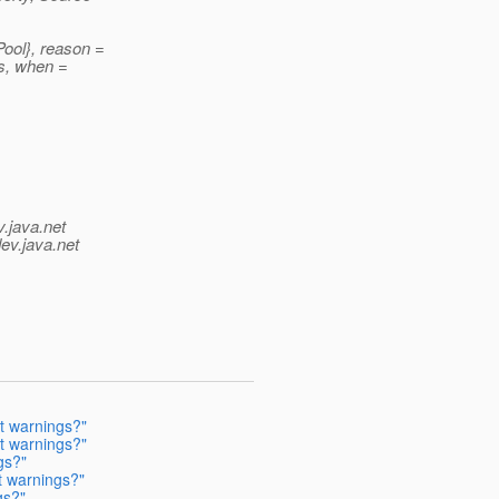
ool}, reason =
s, when =
v.java.net
ev.java.net
t warnings?"
t warnings?"
gs?"
t warnings?"
gs?"