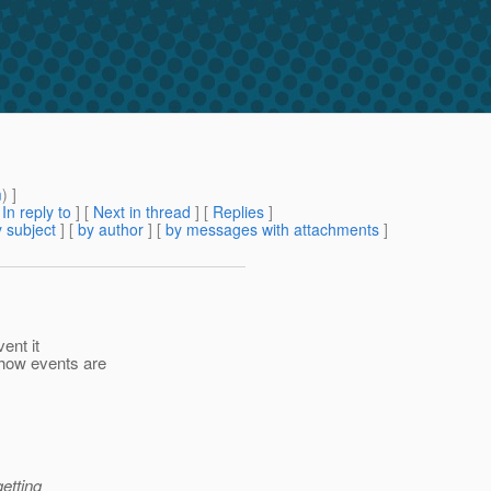
m
) ]
[
In reply to
]
[
Next in thread
] [
Replies
]
 subject
] [
by author
] [
by messages with attachments
]
ent it
how events are
etting