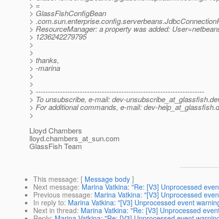
> =
> GlassFishConfigBean
> .com.sun.enterprise.config.serverbeans.JdbcConnectionP
> ResourceManager: a property was added: User=netbean
> 1236242279795
>
>
> thanks,
> -marina
>
>
> ---------------------------------------------------------------------
> To unsubscribe, e-mail: dev-unsubscribe_at_glassfish.
de
> For additional commands, e-mail: dev-help_at_glassfish.
d
>
Lloyd Chambers
lloyd.chambers_at_sun.
com
GlassFish Team
This message
: [
Message body
]
Next message
:
Marina Vatkina: "Re: [V3] Unprocessed even
Previous message
:
Marina Vatkina: "[V3] Unprocessed even
In reply to
:
Marina Vatkina: "[V3] Unprocessed event warnin
Next in thread
:
Marina Vatkina: "Re: [V3] Unprocessed even
Reply
:
Marina Vatkina: "Re: [V3] Unprocessed event warnin