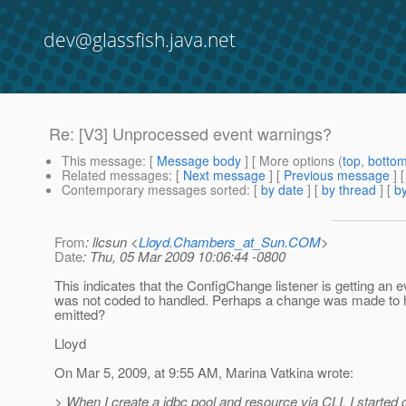
dev@glassfish.java.net
Re: [V3] Unprocessed event warnings?
This message
: [
Message body
] [ More options (
top
,
botto
Related messages
:
[
Next message
] [
Previous message
] 
Contemporary messages sorted
: [
by date
] [
by thread
] [
by
From
: llcsun <
Lloyd.Chambers_at_Sun.COM
>
Date
: Thu, 05 Mar 2009 10:06:44 -0800
This indicates that the ConfigChange listener is getting an ev
was not coded to handled. Perhaps a change was made to 
emitted?
Lloyd
On Mar 5, 2009, at 9:55 AM, Marina Vatkina wrote:
> When I create a jdbc pool and resource via CLI, I started g