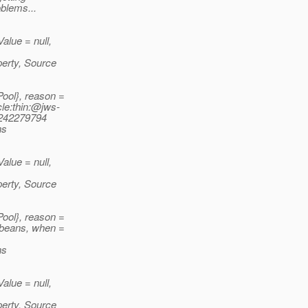
oblems...
lue = null,
perty, Source
ool}, reason =
le:thin:@jws-
6242279794
ns
lue = null,
perty, Source
ool}, reason =
beans, when =
ns
lue = null,
perty, Source