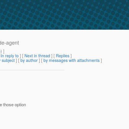
ode-agent
m
) ]
[
In reply to
]
[
Next in thread
] [
Replies
]
 subject
] [
by author
] [
by messages with attachments
]
e those option