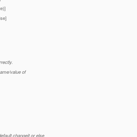
e)]
se]
rectly.
name/value of
ult changeit or else