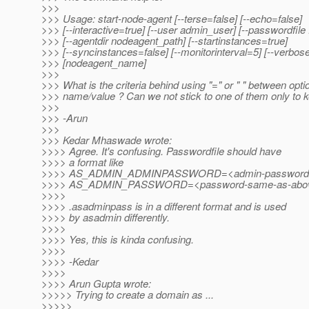
>>>
>>> Usage: start-node-agent [--terse=false] [--echo=false]
>>> [--interactive=true] [--user admin_user] [--passwordfile
>>> [--agentdir nodeagent_path] [--startinstances=true]
>>> [--syncinstances=false] [--monitorinterval=5] [--verbos
>>> [nodeagent_name]
>>>
>>> What is the criteria behind using "=" or " " between opti
>>> name/value ? Can we not stick to one of them only to k
>>>
>>> -Arun
>>>
>>> Kedar Mhaswade wrote:
>>>> Agree. It's confusing. Passwordfile should have
>>>> a format like
>>>> AS_ADMIN_ADMINPASSWORD=<admin-password
>>>> AS_ADMIN_PASSWORD=<password-same-as-abo
>>>>
>>>> .asadminpass is in a different format and is used
>>>> by asadmin differently.
>>>>
>>>> Yes, this is kinda confusing.
>>>>
>>>> -Kedar
>>>>
>>>> Arun Gupta wrote:
>>>>> Trying to create a domain as ...
>>>>>