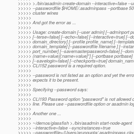
>>>>> >./bin/asadmin create-domain --interactive=false --
>>>>> --passwordfile $HOME/.asadminpass --portbase 5000
>>>>> cluster wines
>>>>>
>>>>> And got the error as ...
>>>>>
>>>>> Usage: create-domain [--user admin] [--adminport p
>>>>> [--terse=false] [--echo=false] [--interactive=true] [--
>>>>> domain_directory] [--profile profile_name] [--templat
>>>>> domain_template] [--passwordfile filename ] [--insta
>>>>> port_number] [--savemasterpassword=false] [--doma
>>>>> (name=value)[:name=value]*] [--portbase portbase]
>>>>> [--savelogin=false] [--checkports=true] domain_na
>>>>> CLI152 password is a required option.
>>>>>
>>>>> --password is not listed as an option and yet the er
>>>>> expects it to be present.
>>>>>
>>>>> Specifying --password says:
>>>>>
>>>>> CLI193 Password option "password" is not allowed
>>>>> line. Please use --passwordfile option or asadmin 
>>>>>
>>>>> Another one ...
>>>>>
>>>>> ~/demos/glassfish >./bin/asadmin start-node-agent
>>>>> --interactive=false --syncinstances=true
>>>>> --passwordfile=/Users/arungupta/.asadminpass clo