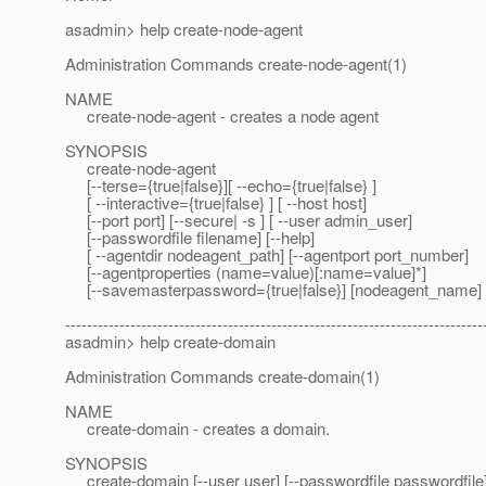
asadmin> help create-node-agent
Administration Commands create-node-agent(1)
NAME
create-node-agent - creates a node agent
SYNOPSIS
create-node-agent
[--terse={true|false}][ --echo={true|false} ]
[ --interactive={true|false} ] [ --host host]
[--port port] [--secure| -s ] [ --user admin_user]
[--passwordfile filename] [--help]
[ --agentdir nodeagent_path] [--agentport port_number]
[--agentproperties (name=value)[:name=value]*]
[--savemasterpassword={true|false}] [nodeagent_name]
-----------------------------------------------------------------------------
asadmin> help create-domain
Administration Commands create-domain(1)
NAME
create-domain - creates a domain.
SYNOPSIS
create-domain [--user user] [--passwordfile passwordfile