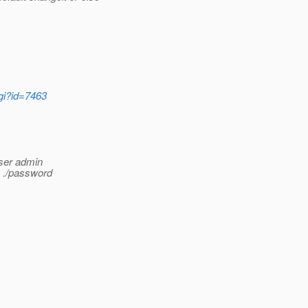
cgi?id=7463
user admin
e ./password