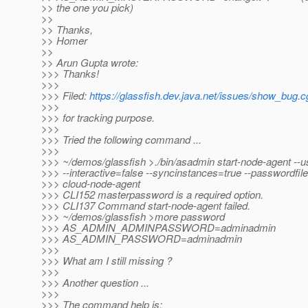
>> the one you pick)
>>
>> Thanks,
>> Homer
>>
>> Arun Gupta wrote:
>>> Thanks!
>>>
>>> Filed:
https://glassfish.dev.java.net/issues/show_bug.
>>>
>>> for tracking purpose.
>>>
>>> Tried the following command ...
>>>
>>> ~/demos/glassfish >./bin/asadmin start-node-agent --
>>> --interactive=false --syncinstances=true --passwordfil
>>> cloud-node-agent
>>> CLI152 masterpassword is a required option.
>>> CLI137 Command start-node-agent failed.
>>> ~/demos/glassfish >more password
>>> AS_ADMIN_ADMINPASSWORD=adminadmin
>>> AS_ADMIN_PASSWORD=adminadmin
>>>
>>> What am I still missing ?
>>>
>>> Another question ...
>>>
>>> The command help is: