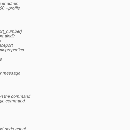
user admin
 --profile
ort_number]
domaindir
e
nceport
inproperties
me
ror message
 on the command
login command.
ud-node-agent