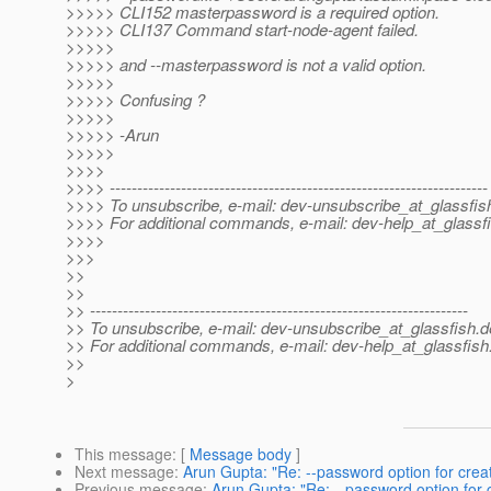
>>>>> CLI152 masterpassword is a required option.
>>>>> CLI137 Command start-node-agent failed.
>>>>>
>>>>> and --masterpassword is not a valid option.
>>>>>
>>>>> Confusing ?
>>>>>
>>>>> -Arun
>>>>>
>>>>
>>>> ---------------------------------------------------------------------
>>>> To unsubscribe, e-mail: dev-unsubscribe_at_glassfis
>>>> For additional commands, e-mail: dev-help_at_glassfi
>>>>
>>>
>>
>>
>> ---------------------------------------------------------------------
>> To unsubscribe, e-mail: dev-unsubscribe_at_glassfish.
d
>> For additional commands, e-mail: dev-help_at_glassfish
>>
>
This message
: [
Message body
]
Next message
:
Arun Gupta: "Re: --password option for cre
Previous message
:
Arun Gupta: "Re: --password option for