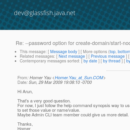
dev@glassfish.java.net
Re: --password option for create-domain/start-n
This message
: [
Message body
] [ More options (
top
,
botto
Related messages
:
[
Next message
] [
Previous message
] 
Contemporary messages sorted
: [
by date
] [
by thread
] [
by
From
: Homer Yau <
Homer.Yau_at_Sun.COM
>
Date
: Sun, 29 Mar 2009 19:08:10 -0700
Hi Arun,
That's a very good question.
For now, I just follow the help command synopsis way to us
to set those value or name/value.
Maybe Admin CLI team member could give us more detail.
Thanks,
Homer