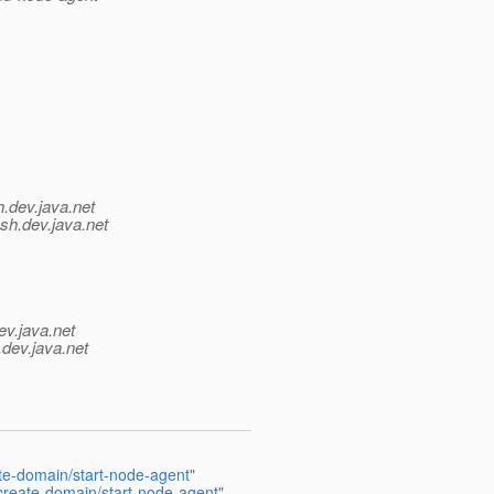
h.
dev.java.net
sh.
dev.java.net
ev.java.net
.
dev.java.net
ate-domain/start-node-agent"
 create-domain/start-node-agent"