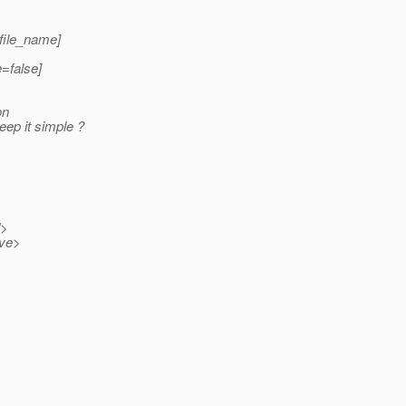
 file_name]
e=false]
on
eep it simple ?
>
ve>