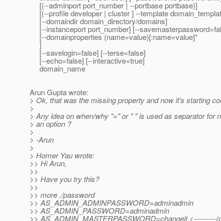
[(--adminport port_number | --portbase portbase)]
[(--profile developer | cluster ] --template domain_templat
[--domaindir domain_directory/domains]
[--instanceport port_number] [--savemasterpassword=fal
[--domainproperties (name=value)[:name=value]*
]
[--savelogin=false] [--terse=false]
[--echo=false] [--interactive=true]
domain_name
Arun Gupta wrote:
> Ok, that was the missing property and now it's starting cor
>
> Any idea on when/why "=" or " " is used as separator for 
> an option ?
>
> -Arun
>
> Homer Yau wrote:
>> Hi Arun,
>>
>> Have you try this?
>>
>> more ./password
>> AS_ADMIN_ADMINPASSWORD=adminadmin
>> AS_ADMIN_PASSWORD=adminadmin
>> AS_ADMIN_MASTERPASSWORD=changeit <---------(defa