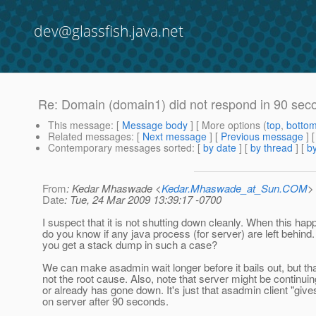
dev@glassfish.java.net
Re: Domain (domain1) did not respond in 90 sec
This message
: [
Message body
] [ More options (
top
,
botto
Related messages
:
[
Next message
] [
Previous message
] 
Contemporary messages sorted
: [
by date
] [
by thread
] [
by
From
: Kedar Mhaswade <
Kedar.Mhaswade_at_Sun.COM
>
Date
: Tue, 24 Mar 2009 13:39:17 -0700
I suspect that it is not shutting down cleanly. When this hap
do you know if any java process (for server) are left behind
you get a stack dump in such a case?
We can make asadmin wait longer before it bails out, but tha
not the root cause. Also, note that server might be continui
or already has gone down. It's just that asadmin client "give
on server after 90 seconds.