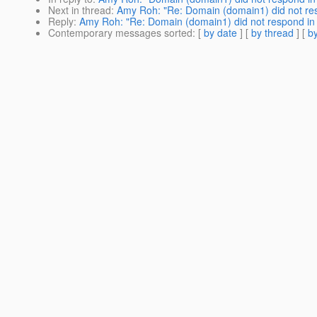
Next in thread
:
Amy Roh: "Re: Domain (domain1) did not re
Reply
:
Amy Roh: "Re: Domain (domain1) did not respond in
Contemporary messages sorted
: [
by date
] [
by thread
] [
by