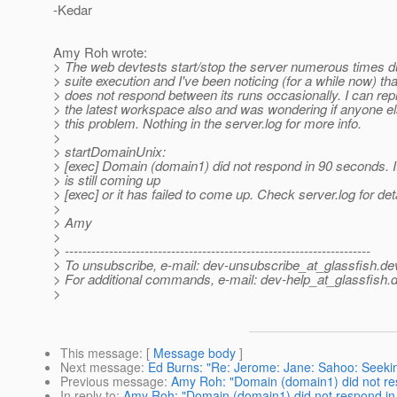
-Kedar
Amy Roh wrote:
> The web devtests start/stop the server numerous times dur
> suite execution and I've been noticing (for a while now) tha
> does not respond between its runs occasionally. I can repr
> the latest workspace also and was wondering if anyone el
> this problem. Nothing in the server.log for more info.
>
> startDomainUnix:
> [exec] Domain (domain1) did not respond in 90 seconds. I
> is still coming up
> [exec] or it has failed to come up. Check server.log for deta
>
> Amy
>
> ---------------------------------------------------------------------
> To unsubscribe, e-mail: dev-unsubscribe_at_glassfish.
de
> For additional commands, e-mail: dev-help_at_glassfish.
d
>
This message
: [
Message body
]
Next message
:
Ed Burns: "Re: Jerome: Jane: Sahoo: Seekin
Previous message
:
Amy Roh: "Domain (domain1) did not re
In reply to
:
Amy Roh: "Domain (domain1) did not respond in