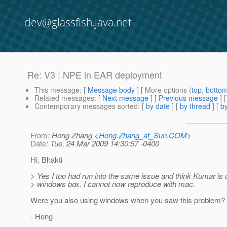
dev@glassfish.java.net
Re: V3 : NPE in EAR deployment
This message
: [
Message body
] [ More options (
top
,
botto
Related messages
:
[
Next message
] [
Previous message
] 
Contemporary messages sorted
: [
by date
] [
by thread
] [
by
From
: Hong Zhang <
Hong.Zhang_at_Sun.COM
>
Date
: Tue, 24 Mar 2009 14:30:57 -0400
Hi, Bhakti
> Yes I too had run into the same issue and think Kumar is 
> windows box. I cannot now reproduce with mac.
Were you also using windows when you saw this problem?
- Hong