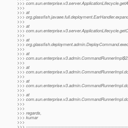
>>> com.sun.enterprise.v3.server.ApplicationLifecycle.getA
>>>
>>> at
>>> org.glassfish.javaee.full.deployment.EarHandler.expan
>>>
>>> at
>>> com.sun.enterprise.v3.server.ApplicationLifecycle.getC
>>>
>>> at
>>> org.glassfish.deployment.admin.DeployCommand.exe
>>>
>>> at
>>> com.sun.enterprise.v3.admin.CommandRunnerImpl$2
>>>
>>> at
>>> com.sun.enterprise.v3.admin.CommandRunnerImpl.
>>>
>>> at
>>> com.sun.enterprise.v3.admin.CommandRunnerImpl.
>>>
>>> at
>>> com.sun.enterprise.v3.admin.CommandRunnerImpl.
>>>
>>>
>>> regards,
>>> kumar
>>>
>>> -----------------------------------------------------------------------