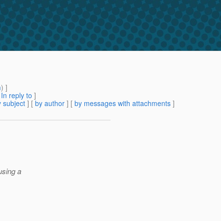
m
) ]
[
In reply to
]
 subject
] [
by author
] [
by messages with attachments
]
using a