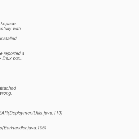
orkspace.
sfully with
installed
e reported a
 linux box..
attached
wrong.
EAR(DeploymentUtils.java:119)
es(EarHandler.java:105)