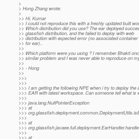
>
> Hong Zhang wrote:
>
>> Hi, Kumar
>> I could not reproduce this with a freshly updated built w
>> Which distribution did you use? The ear deployed succes
>> glassfish distribution, and the failed to deploy with web
>> distribution with expected error (no associated container 
>> for ear)..
>>
>> Which platform were you using ? I remember Bhakti onc
>> similar problem and I was never able to reproduce on my
>>
>> - Hong
>>
>>>
>>>
>>> I am getting the following NPE when i try to deploy the 
>>> EAR with latest workspace. Can someone tell what is 
>>>
>>> java.lang.NullPointerException
>>> at
>>> org.glassfish.deployment.common.DeploymentUtils.is
>>>
>>> at
>>> org.glassfish.javaee.full.deployment.EarHandler.handl
>>>
>>> at