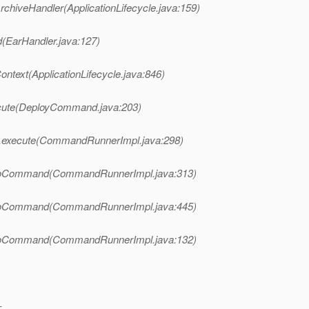
rchiveHandler(ApplicationLifecycle.java:159)
d(EarHandler.java:127)
ontext(ApplicationLifecycle.java:846)
cute(DeployCommand.java:203)
.execute(CommandRunnerImpl.java:298)
doCommand(CommandRunnerImpl.java:313)
doCommand(CommandRunnerImpl.java:445)
doCommand(CommandRunnerImpl.java:132)
-