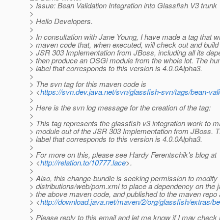
> Issue: Bean Validation Integration into Glassfish V3 trunk
>
> Hello Developers.
>
> In consultation with Jane Young, I have made a tag that wi
> maven code that, when executed, will check out and build
> JSR 303 Implementation from JBoss, including all its de
> then produce an OSGi module from the whole lot. The h
> label that corresponds to this version is 4.0.0Alpha3.
>
> The svn tag for this maven code is
> <
https://svn.dev.java.net/svn/glassfish-svn/tags/bean-va
>
> Here is the svn log message for the creation of the tag:
>
> This tag represents the glassfish v3 integration work to
> module out of the JSR 303 Implementation from JBoss. 
> label that corresponds to this version is 4.0.0Alpha3.
>
> For more on this, please see Hardy Ferentschik's blog at
> <
http://relation.to/10777.lace
>.
>
> Also, this change-bundle is seeking permission to modify
> distributions/web/pom.xml to place a dependency on the jar
> the above maven code, and published to the maven repo 
> <
http://download.java.net/maven/2/org/glassfish/extras/be
>
> Please reply to this email and let me know if I may check i