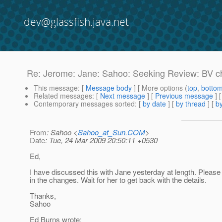
dev@glassfish.java.net
Re: Jerome: Jane: Sahoo: Seeking Review: BV ch
This message
: [
Message body
] [ More options (
top
,
botto
Related messages
:
[
Next message
] [
Previous message
] 
Contemporary messages sorted
: [
by date
] [
by thread
] [
by
From
: Sahoo <
Sahoo_at_Sun.COM
>
Date
: Tue, 24 Mar 2009 20:50:11 +0530
Ed,
I have discussed this with Jane yesterday at length. Please
in the changes. Wait for her to get back with the details.
Thanks,
Sahoo
Ed Burns wrote: