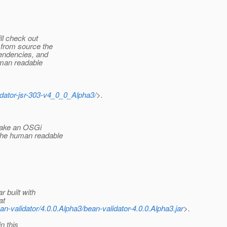
ll check out
 from source the
pendencies, and
uman readable
lidator-jsr-303-v4_0_0_Alpha3/
>.
 make an OSGi
The human readable
 built with
at
an-validator/4.0.0.Alpha3/bean-validator-4.0.0.Alpha3.jar
>.
n this