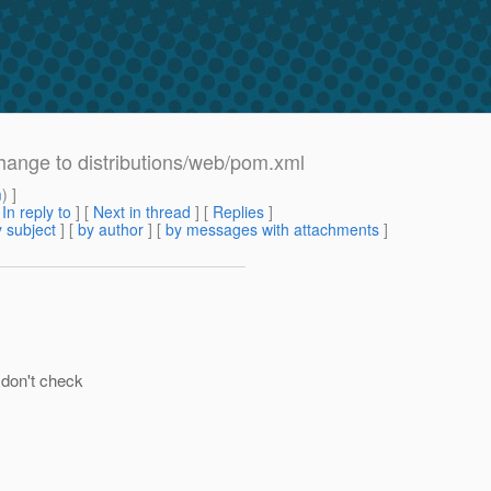
ange to distributions/web/pom.xml
m
) ]
[
In reply to
]
[
Next in thread
] [
Replies
]
 subject
] [
by author
] [
by messages with attachments
]
 don't check