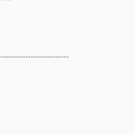
==========================