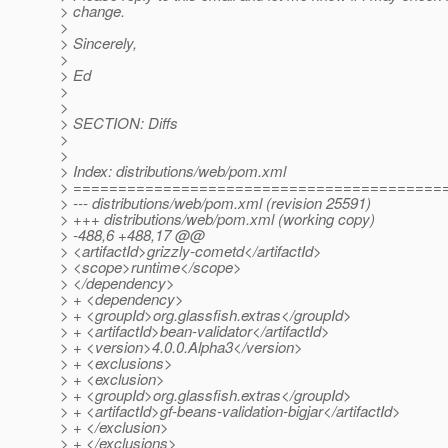
> change.
>
> Sincerely,
>
> Ed
>
>
> SECTION: Diffs
>
>
> Index: distributions/web/pom.xml
> =========================================
> --- distributions/web/pom.xml (revision 25591)
> +++ distributions/web/pom.xml (working copy)
> -488,6 +488,17 @@
> <artifactId>grizzly-cometd</artifactId>
> <scope>runtime</scope>
> </dependency>
> + <dependency>
> + <groupId>org.glassfish.extras</groupId>
> + <artifactId>bean-validator</artifactId>
> + <version>4.0.0.Alpha3</version>
> + <exclusions>
> + <exclusion>
> + <groupId>org.glassfish.extras</groupId>
> + <artifactId>gf-beans-validation-bigjar</artifactId>
> + </exclusion>
> + </exclusions>