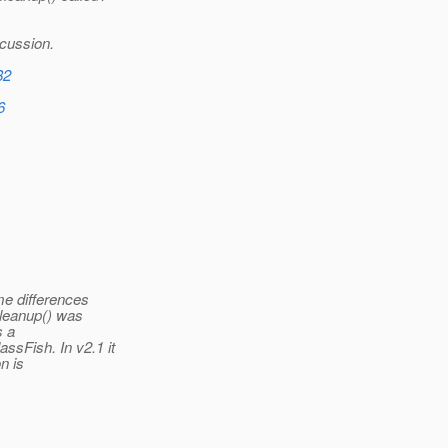
scussion.
82
6
me differences
cleanup() was
s a
Fish. In v2.1 it
n is