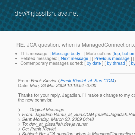
dev@glassfish.java.net
RE: JCA question: when is ManagedConnection.c
This message
: [
Message body
] [ More options (
top
,
botto
Related messages
:
[
Next message
] [
Previous message
] 
Contemporary messages sorted
: [
by date
] [
by thread
] [
by
From
: Frank Kieviet <
Frank.Kieviet_at_Sun.COM
>
Date
: Mon, 23 Mar 2009 10:16:54 -0700
Thanks for your reply, Jagadish. I'll make a change to my c
the new behavior.
> -----Original Message-----
> From: Jagadish.Ramu_at_Sun.
COM [mailto:Jagadish.R
> Sent: Monday, March 23, 2009 04:48
> To: dev_at_glassfish.
dev.java.net
> Cc: Frank Kieviet
> Subject: Re: JCA question: when is ManagedConnection.c