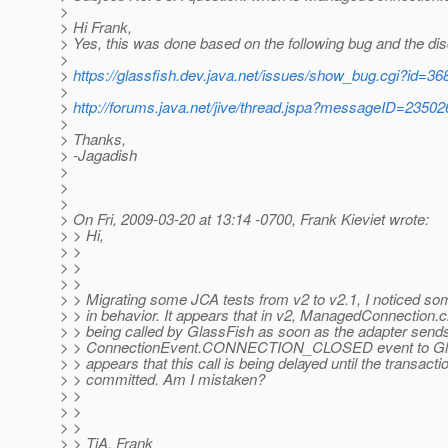
>
> Hi Frank,
> Yes, this was done based on the following bug and the di
>
>
https://glassfish.dev.java.net/issues/show_bug.cgi?id=36
>
>
http://forums.java.net/jive/thread.jspa?messageID=23502
>
> Thanks,
> -Jagadish
>
>
>
> On Fri, 2009-03-20 at 13:14 -0700, Frank Kieviet wrote:
> > Hi,
> >
> >
> >
> > Migrating some JCA tests from v2 to v2.1, I noticed so
> > in behavior. It appears that in v2, ManagedConnection.
> > being called by GlassFish as soon as the adapter send
> > ConnectionEvent.CONNECTION_CLOSED event to Glass
> > appears that this call is being delayed until the transactio
> > committed. Am I mistaken?
> >
> >
> >
> > TiA, Frank