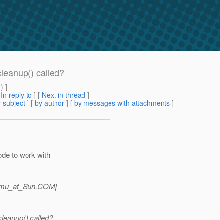
leanup() called?
m
) ]
[
In reply to
]
[
Next in thread
]
 subject
] [
by author
] [
by messages with attachments
]
ode to work with
amu_at_Sun.
COM]
leanup() called?