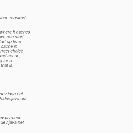
hen required.
where it caches
 we can start
art up time
 cache in
orrect choice
red set up,
g for a
that is.
dev.java.net
h.
dev.java.net
ev.java.net
.
dev.java.net