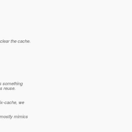
clear the cache.
is something
ns reuse.
lix-cache, we
) mostly mimics