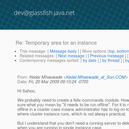
dev@glassfish.java.net
Re: Temporary area for an instance
This message
: [
Message body
] [ More options (
top
,
botto
Related messages
:
[
Next message
] [
Previous message
] 
Contemporary messages sorted
: [
by date
] [
by thread
] [
by
From
: Kedar Mhaswade <
Kedar.Mhaswade_at_Sun.COM
>
Date
: Fri, 20 Mar 2009 09:10:24 -0700
Hi Sahoo,
We probably need to create a felix-commands module. How
sure what you mean by "it needs to be run offline". For it to 
offline in a cluster case means administrator has to log on 
where cluster instance runs, which is not always practical.
But I understand that you don't need a running server to del
when you are running in single instance case.