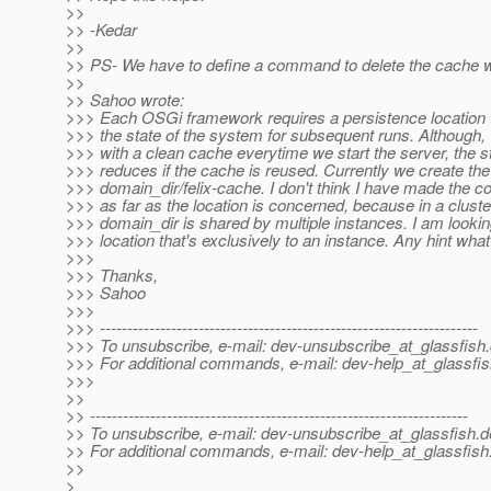
>>
>> -Kedar
>>
>> PS- We have to define a command to delete the cache w
>>
>> Sahoo wrote:
>>> Each OSGi framework requires a persistence location 
>>> the state of the system for subsequent runs. Although,
>>> with a clean cache everytime we start the server, the st
>>> reduces if the cache is reused. Currently we create the
>>> domain_dir/felix-cache. I don't think I have made the c
>>> as far as the location is concerned, because in a cluste
>>> domain_dir is shared by multiple instances. I am lookin
>>> location that's exclusively to an instance. Any hint what 
>>>
>>> Thanks,
>>> Sahoo
>>>
>>> ---------------------------------------------------------------------
>>> To unsubscribe, e-mail: dev-unsubscribe_at_glassfish.
>>> For additional commands, e-mail: dev-help_at_glassfis
>>>
>>
>> ---------------------------------------------------------------------
>> To unsubscribe, e-mail: dev-unsubscribe_at_glassfish.
d
>> For additional commands, e-mail: dev-help_at_glassfish
>>
>