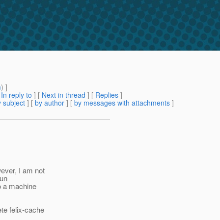
m
) ]
[
In reply to
]
[
Next in thread
] [
Replies
]
 subject
] [
by author
] [
by messages with attachments
]
ever, I am not
run
to a machine
ete felix-cache