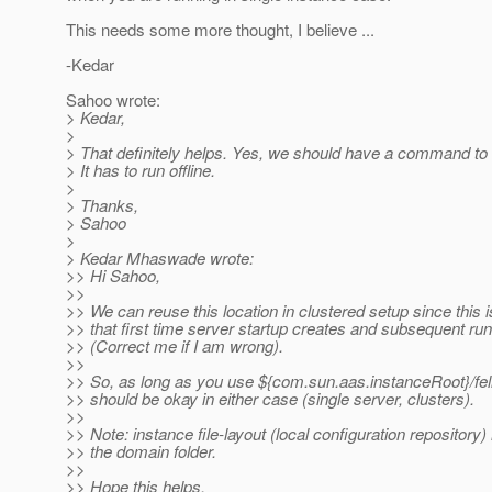
This needs some more thought, I believe ...
-Kedar
Sahoo wrote:
> Kedar,
>
> That definitely helps. Yes, we should have a command to 
> It has to run offline.
>
> Thanks,
> Sahoo
>
> Kedar Mhaswade wrote:
>> Hi Sahoo,
>>
>> We can reuse this location in clustered setup since this 
>> that first time server startup creates and subsequent ru
>> (Correct me if I am wrong).
>>
>> So, as long as you use ${com.sun.aas.instanceRoot}/fe
>> should be okay in either case (single server, clusters).
>>
>> Note: instance file-layout (local configuration repository
>> the domain folder.
>>
>> Hope this helps.