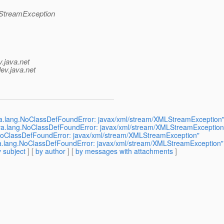
LStreamException
v.java.net
ev.java.net
ava.lang.NoClassDefFoundError: javax/xml/stream/XMLStreamException
java.lang.NoClassDefFoundError: javax/xml/stream/XMLStreamException
g.NoClassDefFoundError: javax/xml/stream/XMLStreamException"
ava.lang.NoClassDefFoundError: javax/xml/stream/XMLStreamException"
 subject
] [
by author
] [
by messages with attachments
]