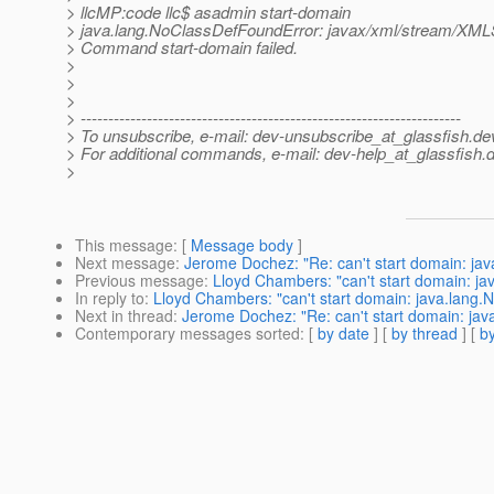
> llcMP:code llc$ asadmin start-domain
> java.lang.NoClassDefFoundError: javax/xml/stream/XM
> Command start-domain failed.
>
>
>
> ---------------------------------------------------------------------
> To unsubscribe, e-mail: dev-unsubscribe_at_glassfish.
de
> For additional commands, e-mail: dev-help_at_glassfish.
d
>
This message
: [
Message body
]
Next message
:
Jerome Dochez: "Re: can't start domain: j
Previous message
:
Lloyd Chambers: "can't start domain: 
In reply to
:
Lloyd Chambers: "can't start domain: java.lan
Next in thread
:
Jerome Dochez: "Re: can't start domain: j
Contemporary messages sorted
: [
by date
] [
by thread
] [
by