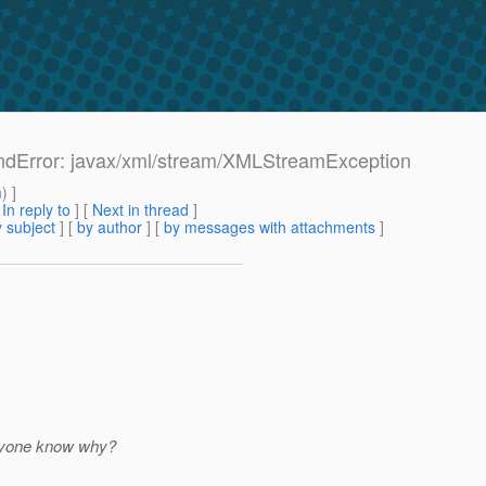
undError: javax/xml/stream/XMLStreamException
m
) ]
[
In reply to
]
[
Next in thread
]
 subject
] [
by author
] [
by messages with attachments
]
Anyone know why?