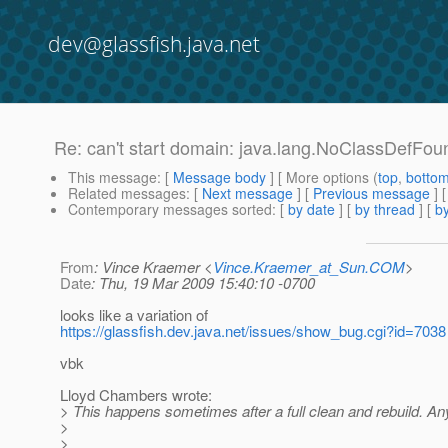
dev@glassfish.java.net
Re: can't start domain: java.lang.NoClassDefFo
This message
: [
Message body
] [ More options (
top
,
botto
Related messages
:
[
Next message
] [
Previous message
] 
Contemporary messages sorted
: [
by date
] [
by thread
] [
by
From
: Vince Kraemer <
Vince.Kraemer_at_Sun.COM
>
Date
: Thu, 19 Mar 2009 15:40:10 -0700
looks like a variation of
https://glassfish.dev.java.net/issues/show_bug.cgi?id=7038
vbk
Lloyd Chambers wrote:
> This happens sometimes after a full clean and rebuild. 
>
>