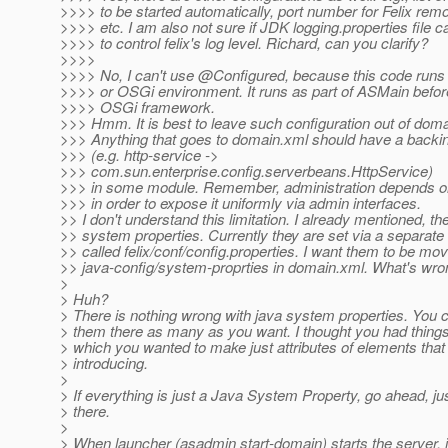
>>>> to be started automatically, port number for Felix remo
>>>> etc. I am also not sure if JDK logging.properties file 
>>>> to control felix's log level. Richard, can you clarify?
>>>>
>>>> No, I can't use @Configured, because this code runs
>>>> or OSGi environment. It runs as part of ASMain befor
>>>> OSGi framework.
>>> Hmm. It is best to leave such configuration out of doma
>>> Anything that goes to domain.xml should have a back
>>> (e.g. http-service ->
>>> com.sun.enterprise.config.serverbeans.HttpService)
>>> in some module. Remember, administration depends on
>>> in order to expose it uniformly via admin interfaces.
>> I don't understand this limitation. I already mentioned, th
>> system properties. Currently they are set via a separate c
>> called felix/conf/config.properties. I want them to be mo
>> java-config/system-proprties in domain.xml. What's wron
>
> Huh?
> There is nothing wrong with java system properties. You c
> them there as many as you want. I thought you had things 
> which you wanted to make just attributes of elements that
> introducing.
>
> If everything is just a Java System Property, go ahead, ju
> there.
>
> When launcher (asadmin start-domain) starts the server, it