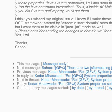
> these properties (java system properties, i.e.) and send 
> *on the java command invocation*. Thus, if inside ASMai
> you did System.getProperty, you'll get them.
>
I think you missed my original issue. I know if I make thes
OSGi framework started by "asadmin start-domain" sees the
but I want them to be visible in "java -jar" mode as well.
> Please consider sending the changes to domain.xml for a
Yes, I will.
Thanks,
Sahoo
This message
: [
Message body
]
Next message
:
Sahoo: "[GFv3] There are two jsftemplating j
Previous message
:
Kedar Mhaswade: "Re: [GFv3] System pro
In reply to
:
Kedar Mhaswade: "Re: [GFv3] System properties s
Next in thread
:
Kedar Mhaswade: "Re: [GFv3] System properti
Reply
:
Kedar Mhaswade: "Re: [GFv3] System properties set i
Contemporary messages sorted
: [
by date
] [
by thread
] [
by