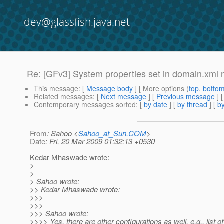
dev@glassfish.java.net
Re: [GFv3] System properties set in domain.xml n
This message
: [
Message body
] [ More options (
top
,
botto
Related messages
:
[
Next message
] [
Previous message
] 
Contemporary messages sorted
: [
by date
] [
by thread
] [
by
From
: Sahoo <
Sahoo_at_Sun.COM
>
Date
: Fri, 20 Mar 2009 01:32:13 +0530
Kedar Mhaswade wrote:
>
>
> Sahoo wrote:
>> Kedar Mhaswade wrote:
>>>
>>>
>>> Sahoo wrote:
>>>> Yes, there are other configurations as well. e.g., list o