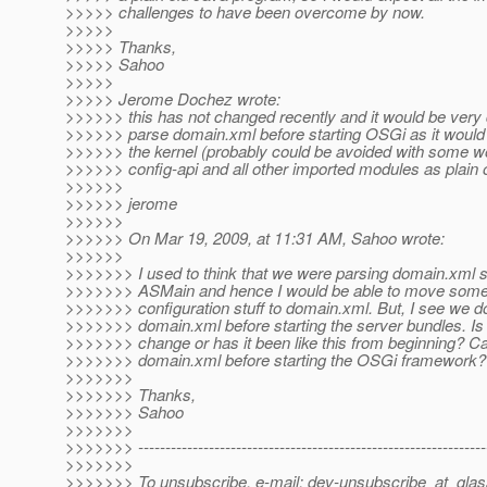
>>>>> challenges to have been overcome by now.
>>>>>
>>>>> Thanks,
>>>>> Sahoo
>>>>>
>>>>> Jerome Dochez wrote:
>>>>>> this has not changed recently and it would be very di
>>>>>> parse domain.xml before starting OSGi as it would r
>>>>>> the kernel (probably could be avoided with some w
>>>>>> config-api and all other imported modules as plain ol
>>>>>>
>>>>>> jerome
>>>>>>
>>>>>> On Mar 19, 2009, at 11:31 AM, Sahoo wrote:
>>>>>>
>>>>>>> I used to think that we were parsing domain.xml
>>>>>>> ASMain and hence I would be able to move some
>>>>>>> configuration stuff to domain.xml. But, I see we d
>>>>>>> domain.xml before starting the server bundles. Is 
>>>>>>> change or has it been like this from beginning? C
>>>>>>> domain.xml before starting the OSGi framework?
>>>>>>>
>>>>>>> Thanks,
>>>>>>> Sahoo
>>>>>>>
>>>>>>> ----------------------------------------------------------------
>>>>>>>
>>>>>>> To unsubscribe, e-mail: dev-unsubscribe_at_glas