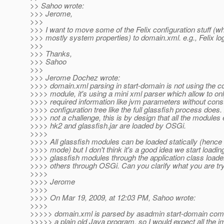
>> Sahoo wrote:
>>> Jerome,
>>>
>>> I want to move some of the Felix configuration stuff (w
>>> mostly system properties) to domain.xml. e.g., Felix log
>>>
>>> Thanks,
>>> Sahoo
>>>
>>> Jerome Dochez wrote:
>>>> domain.xml parsing in start-domain is not using the co
>>>> module, it's using a mini xml parser which allow to on
>>>> required information like jvm parameters without constr
>>>> configuration tree like the full glassfish process does. 
>>>> not a challenge, this is by design that all the modules 
>>>> hk2 and glassfish.jar are loaded by OSGi.
>>>>
>>>> All glassfish modules can be loaded statically (hence 
>>>> mode) but I don't think it's a good idea we start loadi
>>>> glassfish modules through the application class load
>>>> others through OSGi. Can you clarify what you are try
>>>>
>>>> Jerome
>>>>
>>>> On Mar 19, 2009, at 12:03 PM, Sahoo wrote:
>>>>
>>>>> domain.xml is parsed by asadmin start-domain com
>>>>> a plain old Java program, so I would expect all the 