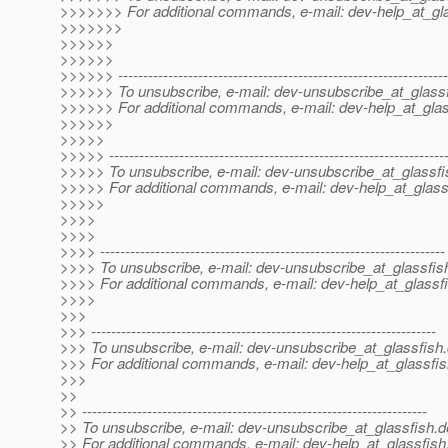
>>>>>>> For additional commands, e-mail: dev-help_at_gla
>>>>>>>
>>>>>>
>>>>>>
>>>>>> ------------------------------------------------------------------
>>>>>> To unsubscribe, e-mail: dev-unsubscribe_at_glassf
>>>>>> For additional commands, e-mail: dev-help_at_glas
>>>>>>
>>>>>
>>>>> -------------------------------------------------------------------
>>>>> To unsubscribe, e-mail: dev-unsubscribe_at_glassfi
>>>>> For additional commands, e-mail: dev-help_at_glass
>>>>>
>>>>
>>>>
>>>> ---------------------------------------------------------------------
>>>> To unsubscribe, e-mail: dev-unsubscribe_at_glassfis
>>>> For additional commands, e-mail: dev-help_at_glassfi
>>>>
>>>
>>> ---------------------------------------------------------------------
>>> To unsubscribe, e-mail: dev-unsubscribe_at_glassfish.
>>> For additional commands, e-mail: dev-help_at_glassfis
>>>
>>
>> ---------------------------------------------------------------------
>> To unsubscribe, e-mail: dev-unsubscribe_at_glassfish.
d
>> For additional commands, e-mail: dev-help_at_glassfish