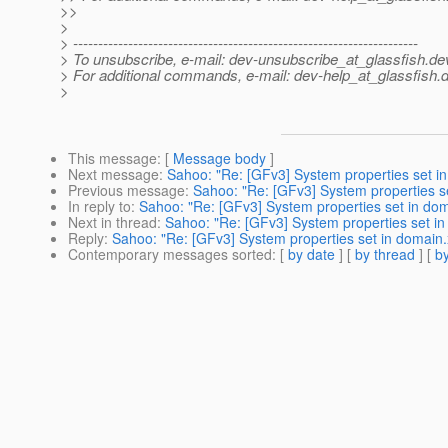
>>
>
> ---------------------------------------------------------------------
> To unsubscribe, e-mail: dev-unsubscribe_at_glassfish.
de
> For additional commands, e-mail: dev-help_at_glassfish.
d
>
This message
: [
Message body
]
Next message
:
Sahoo: "Re: [GFv3] System properties set in
Previous message
:
Sahoo: "Re: [GFv3] System properties se
In reply to
:
Sahoo: "Re: [GFv3] System properties set in dom
Next in thread
:
Sahoo: "Re: [GFv3] System properties set in
Reply
:
Sahoo: "Re: [GFv3] System properties set in domain.x
Contemporary messages sorted
: [
by date
] [
by thread
] [
by