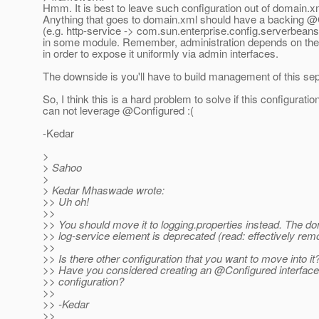
Hmm. It is best to leave such configuration out of domain.x
Anything that goes to domain.xml should have a backing 
(e.g. http-service -> com.sun.enterprise.config.serverbean
in some module. Remember, administration depends on the
in order to expose it uniformly via admin interfaces.
The downside is you'll have to build management of this sep
So, I think this is a hard problem to solve if this configuratio
can not leverage @Configured :(
-Kedar
>
> Sahoo
>
> Kedar Mhaswade wrote:
>> Uh oh!
>>
>> You should move it to logging.properties instead. The d
>> log-service element is deprecated (read: effectively rem
>>
>> Is there other configuration that you want to move into it
>> Have you considered creating an @Configured interface 
>> configuration?
>>
>> -Kedar
>>