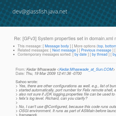
dev@glassfish.java.net
Re: [GFv3] System properties set in domain.xml n
This message
: [
Message body
] [ More options (
top
,
botto
Related messages
:
[
Next message
] [
Previous message
] 
Contemporary messages sorted
: [
by date
] [
by thread
] [
by
From
: Kedar Mhaswade <
Kedar.Mhaswade_at_Sun.COM
>
Date
: Thu, 19 Mar 2009 12:41:36 -0700
Sahoo wrote:
> Yes, there are other configurations as well. e.g., list of bu
> started automatically, port number for Felix remote shell, e
> also not sure if JDK logging.properties file can be used to 
> felix's log level. Richard, can you clarify?
>
> No, I can't use @Configured, because this code runs out
> OSGi environment. It runs as part of ASMain before laun
> framework.