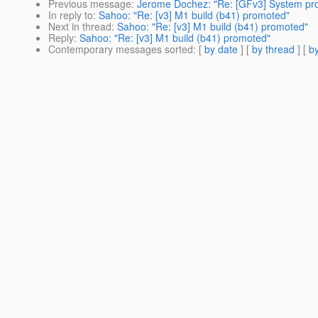
Previous message
:
Jerome Dochez: "Re: [GFv3] System prope
In reply to
:
Sahoo: "Re: [v3] M1 build (b41) promoted"
Next in thread
:
Sahoo: "Re: [v3] M1 build (b41) promoted"
Reply
:
Sahoo: "Re: [v3] M1 build (b41) promoted"
Contemporary messages sorted
: [
by date
] [
by thread
] [
by