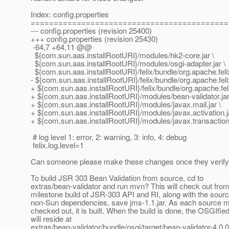
Index: config.properties
===========================================
--- config.properties (revision 25400)
+++ config.properties (revision 25430)
-64,7 +64,11 @@
${com.sun.aas.installRootURI}/modules/hk2-core.jar \
${com.sun.aas.installRootURI}/modules/osgi-adapter.jar \
${com.sun.aas.installRootURI}/felix/bundle/org.apache.felix.
- ${com.sun.aas.installRootURI}/felix/bundle/org.apache.feli
+ ${com.sun.aas.installRootURI}/felix/bundle/org.apache.feli
+ ${com.sun.aas.installRootURI}/modules/bean-validator.jar
+ ${com.sun.aas.installRootURI}/modules/javax.mail.jar \
+ ${com.sun.aas.installRootURI}/modules/javax.activation.ja
+ ${com.sun.aas.installRootURI}/modules/javax.transaction.
# log level 1: error, 2: warning, 3: info, 4: debug
felix.log.level=1
Can someone please make these changes once they verify 
To build JSR 303 Bean Validation from source, cd to
extras/bean-validator and run mvn? This will check out fro
milestone build of JSR-303 API and RI, along with the source
non-Sun dependencies, save jms-1.1.jar. As each source m
checked out, it is built. When the build is done, the OSGIfi
will reside at
extras/bean-validator/bundle/osgi/target/bean-validator-4.0.0