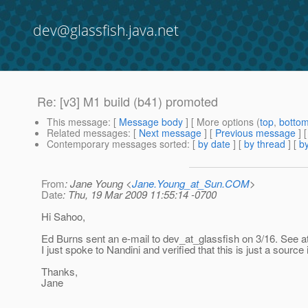
dev@glassfish.java.net
Re: [v3] M1 build (b41) promoted
This message
: [
Message body
] [ More options (
top
,
botto
Related messages
:
[
Next message
] [
Previous message
] 
Contemporary messages sorted
: [
by date
] [
by thread
] [
by
From
: Jane Young <
Jane.Young_at_Sun.COM
>
Date
: Thu, 19 Mar 2009 11:55:14 -0700
Hi Sahoo,
Ed Burns sent an e-mail to dev_at_glassfish on 3/16.
See at
I just spoke to Nandini and verified that this is just a source 
Thanks,
Jane