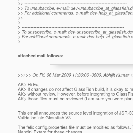
>> ---------------------------------------------------------------------
>> To unsubscribe, e-mail: dev-unsubscribe_at_glassfish.
d
>> For additional commands, e-mail: dev-help_at_glassfish
>>
>
> ---------------------------------------------------------------------
> To unsubscribe, e-mail: dev-unsubscribe_at_glassfish.
de
> For additional commands, e-mail: dev-help_at_glassfish.
d
>
attached mail follows:
>>>>> On Fri, 06 Mar 2009 11:36:06 -0800, Abhijit Kumar 
AK> Hi Ed,
AK> If changes do not affect GlassFish build, it is okay to
AK> without review. However, before integrating to GlassFis
AK> those files must be reviewed (I am sure you were plann
This email announces the source level integration of JSR-
Validation into Glassfish V3.
The felix config.properties file must be modified as follows.
Nandini Extare for these changes.