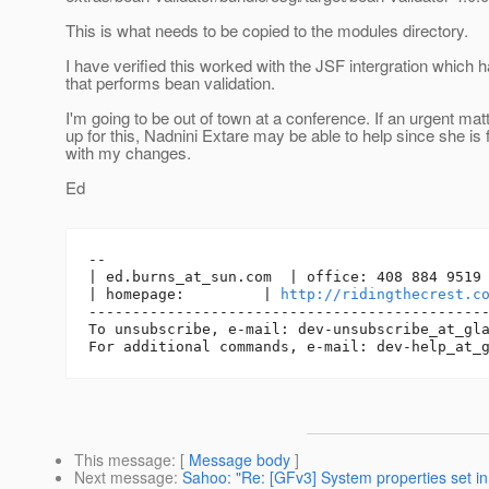
This is what needs to be copied to the modules directory.
I have verified this worked with the JSF intergration which
that performs bean validation.
I'm going to be out of town at a conference. If an urgent ma
up for this, Nadnini Extare may be able to help since she is 
with my changes.
Ed
-- 

| ed.burns_at_sun.
com  | office: 408 884 9519 
| homepage:         | 
http://ridingthecrest.c
----------------------------------------------
To unsubscribe, e-mail: dev-unsubscribe_at_gl
For additional commands, e-mail: dev-help_at_
This message
: [
Message body
]
Next message
:
Sahoo: "Re: [GFv3] System properties set in