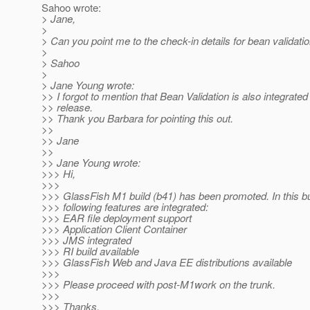
Sahoo wrote:
> Jane,
>
> Can you point me to the check-in details for bean validatio
>
> Sahoo
>
> Jane Young wrote:
>> I forgot to mention that Bean Validation is also integrated
>> release.
>> Thank you Barbara for pointing this out.
>>
>> Jane
>>
>> Jane Young wrote:
>>> Hi,
>>>
>>> GlassFish M1 build (b41) has been promoted. In this bui
>>> following features are integrated:
>>> EAR file deployment support
>>> Application Client Container
>>> JMS integrated
>>> RI build available
>>> GlassFish Web and Java EE distributions available
>>>
>>> Please proceed with post-M1work on the trunk.
>>>
>>> Thanks,