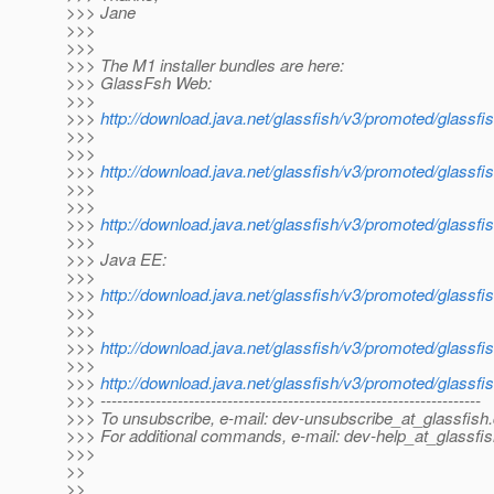
>>> Jane
>>>
>>>
>>> The M1 installer bundles are here:
>>> GlassFsh Web:
>>>
>>>
http://download.java.net/glassfish/v3/promoted/glassf
>>>
>>>
>>>
http://download.java.net/glassfish/v3/promoted/glass
>>>
>>>
>>>
http://download.java.net/glassfish/v3/promoted/glassf
>>>
>>> Java EE:
>>>
>>>
http://download.java.net/glassfish/v3/promoted/glassfi
>>>
>>>
>>>
http://download.java.net/glassfish/v3/promoted/glassf
>>>
>>>
http://download.java.net/glassfish/v3/promoted/glassfi
>>> ---------------------------------------------------------------------
>>> To unsubscribe, e-mail: dev-unsubscribe_at_glassfish.
>>> For additional commands, e-mail: dev-help_at_glassfis
>>>
>>
>>