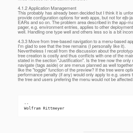
4.1.2 Application Management
This probably has already been decided but I think it is unfo
provide configuration options for web apps, but not for ejb-jar
EARs and so on. The problem area described in the app-
pager, e.g. environment entries, applies to other deploymen
well. Handling one type well and others less so is a bit inc
4.3.3 Move from tree-based navigation to a menu-based a
I'm glad to see that the tree remains (I personally like it).
Nevertheless I recall from the discussion about the prototyp
tree creation is costly and thus conflicts with one of the mai
stated in the section "Justification". Is the tree now the onl
navigate (tags aside) or are menus planned as well together 
like the "toggle" function of the preview? If the tree were opti
performance penalty (if any) would only apply to e.g. users 
the tree and users prefering the menu would not be affected
--
