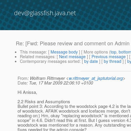
dev@glassfish.java.net
Re: [Fwd: Please review and comment on Admin
This message
: [
Message body
] [ More options (
top
,
botto
Related messages
:
[
Next message
] [
Previous message
] 
Contemporary messages sorted
: [
by date
] [
by thread
] [
by
From
: Wolfram Rittmeyer <
w.rittmeyer_at_jsptutorial.org
>
Date
: Tue, 17 Mar 2009 22:06:10 +0100
Hi Anissa,
2.2 Risks and Assumptions
Bullet point 3: According to the woodstock page 4.2 is the la
of woodstock. AFAIK woodstock and Icefaces merge, don't 
reading on:) Hm, okay "replacing woodstock" is mentioned a
scope" in 4.6. Didn't read this at first. But I guess version 4.
woodstock was mentioned for a reason. Any outstanding w
fixes needed for the admin console?