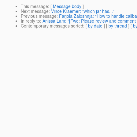
This message
: [
Message body
]
Next message
:
Vince Kraemer: "which jar has..."
Previous message
:
Farjola Zaloshnja: "How to handle callba
In reply to
:
Anissa Lam: "[Fwd: Please review and comment
Contemporary messages sorted
: [
by date
] [
by thread
] [
by