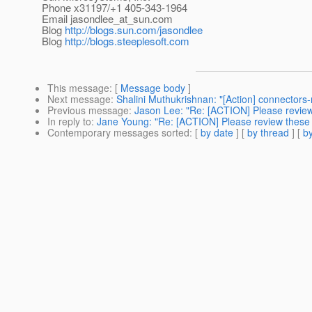
Phone x31197/+1 405-343-1964
Email jasondlee_at_sun.
com
Blog
http://blogs.sun.com/jasondlee
Blog
http://blogs.steeplesoft.com
This message
: [
Message body
]
Next message
:
Shalini Muthukrishnan: "[Action] connectors
Previous message
:
Jason Lee: "Re: [ACTION] Please revie
In reply to
:
Jane Young: "Re: [ACTION] Please review thes
Contemporary messages sorted
: [
by date
] [
by thread
] [
by