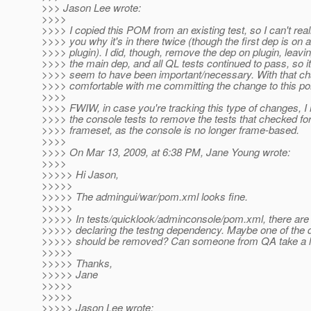
>>> Jason Lee wrote:
>>>>
>>>> I copied this POM from an existing test, so I can't reall
>>>> you why it's in there twice (though the first dep is on a
>>>> plugin). I did, though, remove the dep on plugin, leavi
>>>> the main dep, and all QL tests continued to pass, so it
>>>> seem to have been important/necessary. With that ch
>>>> comfortable with me committing the change to this p
>>>>
>>>> FWIW, in case you're tracking this type of changes, I
>>>> the console tests to remove the tests that checked for
>>>> frameset, as the console is no longer frame-based.
>>>>
>>>> On Mar 13, 2009, at 6:38 PM, Jane Young wrote:
>>>>
>>>>> Hi Jason,
>>>>>
>>>>> The admingui/war/pom.xml looks fine.
>>>>>
>>>>> In tests/quicklook/adminconsole/pom.xml, there are
>>>>> declaring the testng dependency. Maybe one of the
>>>>> should be removed? Can someone from QA take a lo
>>>>>
>>>>> Thanks,
>>>>> Jane
>>>>>
>>>>>
>>>>> Jason Lee wrote: