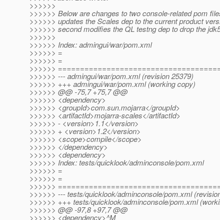
>>>>>>
>>>>>> Below are changes to two console-related pom files
>>>>>> updates the Scales dep to the current product vers
>>>>>> second modifies the QL testng dep to drop the jdk5 
>>>>>>
>>>>>> Index: admingui/war/pom.xml
>>>>>> =
>>>>>> =
>>>>>> ====================================
>>>>>> --- admingui/war/pom.xml (revision 25379)
>>>>>> +++ admingui/war/pom.xml (working copy)
>>>>>> @@ -75,7 +75,7 @@
>>>>>> <dependency>
>>>>>> <groupId>com.sun.mojarra</groupId>
>>>>>> <artifactId>mojarra-scales</artifactId>
>>>>>> - <version>1.1</version>
>>>>>> + <version>1.2</version>
>>>>>> <scope>compile</scope>
>>>>>> </dependency>
>>>>>> <dependency>
>>>>>> Index: tests/quicklook/adminconsole/pom.xml
>>>>>> =
>>>>>> =
>>>>>> ====================================
>>>>>> --- tests/quicklook/adminconsole/pom.xml (revisio
>>>>>> +++ tests/quicklook/adminconsole/pom.xml (worki
>>>>>> @@ -97,8 +97,7 @@
>>>>>> <dependency>^M