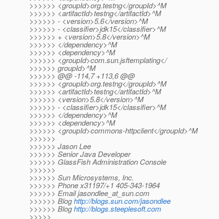
>>>>>> <groupId>org.testng</groupId>^M
>>>>>> <artifactId>testng</artifactId>^M
>>>>>> - <version>5.6</version>^M
>>>>>> - <classifier>jdk15</classifier>^M
>>>>>> + <version>5.8</version>^M
>>>>>> </dependency>^M
>>>>>> <dependency>^M
>>>>>> <groupId>com.sun.jsftemplating</
>>>>>> groupId>^M
>>>>>> @@ -114,7 +113,6 @@
>>>>>> <groupId>org.testng</groupId>^M
>>>>>> <artifactId>testng</artifactId>^M
>>>>>> <version>5.8</version>^M
>>>>>> - <classifier>jdk15</classifier>^M
>>>>>> </dependency>^M
>>>>>> <dependency>^M
>>>>>> <groupId>commons-httpclient</groupId>^M
>>>>>>
>>>>>> Jason Lee
>>>>>> Senior Java Developer
>>>>>> GlassFish Administration Console
>>>>>>
>>>>>> Sun Microsystems, Inc.
>>>>>> Phone x31197/+1 405-343-1964
>>>>>> Email jasondlee_at_sun.
com
>>>>>> Blog
http://blogs.sun.com/jasondlee
>>>>>> Blog
http://blogs.steeplesoft.com
>>>>>