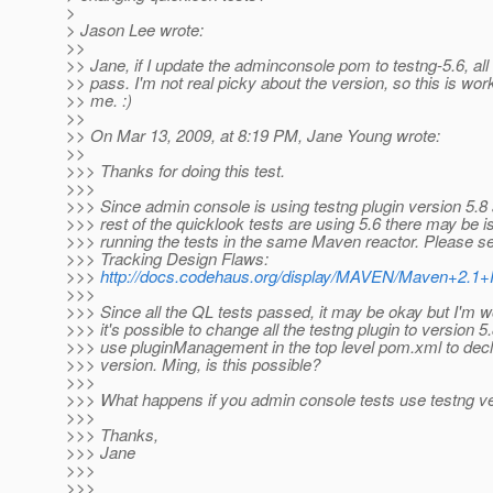
>
> Jason Lee wrote:
>>
>> Jane, if I update the adminconsole pom to testng-5.6, all
>> pass. I'm not real picky about the version, so this is wor
>> me. :)
>>
>> On Mar 13, 2009, at 8:19 PM, Jane Young wrote:
>>
>>> Thanks for doing this test.
>>>
>>> Since admin console is using testng plugin version 5.8
>>> rest of the quicklook tests are using 5.6 there may be
>>> running the tests in the same Maven reactor. Please se
>>> Tracking Design Flaws:
>>>
http://docs.codehaus.org/display/MAVEN/Maven+2.1
>>>
>>> Since all the QL tests passed, it may be okay but I'm w
>>> it's possible to change all the testng plugin to version 5
>>> use pluginManagement in the top level pom.xml to decl
>>> version. Ming, is this possible?
>>>
>>> What happens if you admin console tests use testng ve
>>>
>>> Thanks,
>>> Jane
>>>
>>>