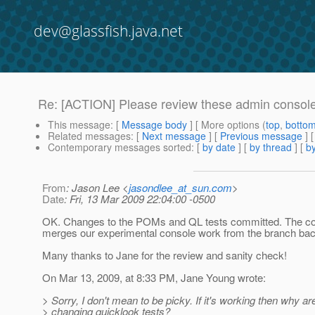
dev@glassfish.java.net
Re: [ACTION] Please review these admin conso
This message
: [
Message body
] [ More options (
top
,
botto
Related messages
:
[
Next message
] [
Previous message
] 
Contemporary messages sorted
: [
by date
] [
by thread
] [
by
From
: Jason Lee <
jasondlee_at_sun.com
>
Date
: Fri, 13 Mar 2009 22:04:00 -0500
OK. Changes to the POMs and QL tests committed. The c
merges our experimental console work from the branch back
Many thanks to Jane for the review and sanity check!
On Mar 13, 2009, at 8:33 PM, Jane Young wrote:
> Sorry, I don't mean to be picky. If it's working then why ar
> changing quicklook tests?