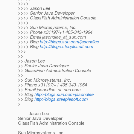
>>>>
>>>> Jason Lee
>>>> Senior Java Developer
>>>> GlassFish Administration Console
>>>>
>>>> Sun Microsystems, Inc.
>>>> Phone x31197/+1 405-343-1964
>>>> Email jasondlee_at_sun.
com
>>>> Blog
http://blogs.sun.com/jasondlee
>>>> Blog
http://blogs.steeplesoft.com
>>>
>>
>> Jason Lee
>> Senior Java Developer
>> GlassFish Administration Console
>>
>> Sun Microsystems, Inc.
>> Phone x31197/+1 405-343-1964
>> Email jasondlee_at_sun.
com
>> Blog
http://blogs.sun.com/jasondlee
>> Blog
http://blogs.steeplesoft.com
>
Jason Lee
Senior Java Developer
GlassFish Administration Console
Sun Microsystems, Inc.