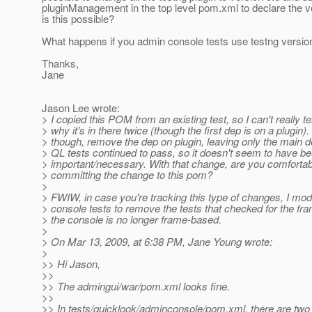
pluginManagement in the top level pom.xml to declare the v
is this possible?
What happens if you admin console tests use testng versio
Thanks,
Jane
Jason Lee wrote:
> I copied this POM from an existing test, so I can't really te
> why it's in there twice (though the first dep is on a plugin). 
> though, remove the dep on plugin, leaving only the main de
> QL tests continued to pass, so it doesn't seem to have b
> important/necessary. With that change, are you comforta
> committing the change to this pom?
>
> FWIW, in case you're tracking this type of changes, I modi
> console tests to remove the tests that checked for the fr
> the console is no longer frame-based.
>
> On Mar 13, 2009, at 6:38 PM, Jane Young wrote:
>
>> Hi Jason,
>>
>> The admingui/war/pom.xml looks fine.
>>
>> In tests/quicklook/adminconsole/pom.xml, there are two