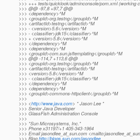
>>> +++ tests/quicklook/adminconsole/pom.xml (working 
>>> @@ -97,8 +97,7 @@
>>> <dependency>^M
>>> <groupId>org.testng</groupId>^M
>>> <artifactId>testng</artifactId>^M
>>> - <version>5.6</version>^M
>>> - <classifier>jdk15</classifier>^M
>>> + <version>5.8</version>^M
>>> </dependency>^M
>>> <dependency>^M
>>> <groupId>com.sun.jsftemplating</groupId>^M
>>> @@ -114,7 +113,6 @@
>>> <groupId>org.testng</groupId>^M
>>> <artifactId>testng</artifactId>^M
>>> <version>5.8</version>^M
>>> - <classifier>jdk15</classifier>^M
>>> </dependency>^M
>>> <dependency>^M
>>> <groupId>commons-httpclient</groupId>^M
>>>
>>> <
http://www.java.com
> * Jason Lee *
>>> Senior Java Developer
>>> GlassFish Administration Console
>>>
>>> *Sun Microsystems, Inc.*
>>> Phone x31197/+1 405-343-1964
>>> Email jasondlee_at_sun.
com <mailto:jasondlee_at_sun
>>> Blog
http://blogs.sun.com/jasondlee