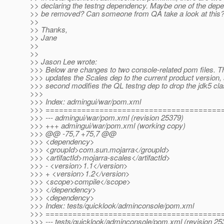
>> declaring the testng dependency. Maybe one of the dep
>> be removed? Can someone from QA take a look at this
>>
>> Thanks,
>> Jane
>>
>>
>> Jason Lee wrote:
>>> Below are changes to two console-related pom files. Th
>>> updates the Scales dep to the current product version,
>>> second modifies the QL testng dep to drop the jdk5 clas
>>>
>>> Index: admingui/war/pom.xml
>>> =======================================
>>> --- admingui/war/pom.xml (revision 25379)
>>> +++ admingui/war/pom.xml (working copy)
>>> @@ -75,7 +75,7 @@
>>> <dependency>
>>> <groupId>com.sun.mojarra</groupId>
>>> <artifactId>mojarra-scales</artifactId>
>>> - <version>1.1</version>
>>> + <version>1.2</version>
>>> <scope>compile</scope>
>>> </dependency>
>>> <dependency>
>>> Index: tests/quicklook/adminconsole/pom.xml
>>> =======================================
>>> --- tests/quicklook/adminconsole/pom.xml (revision 25