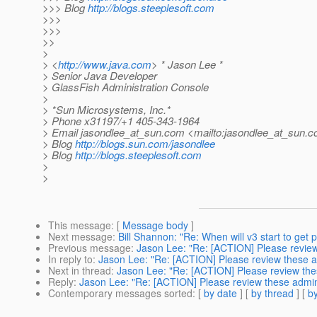
>>> Blog
http://blogs.steeplesoft.com
>>>
>>>
>>
>
> <
http://www.java.com
> * Jason Lee *
> Senior Java Developer
> GlassFish Administration Console
>
> *Sun Microsystems, Inc.*
> Phone x31197/+1 405-343-1964
> Email jasondlee_at_sun.
com <mailto:jasondlee_at_sun.
c
> Blog
http://blogs.sun.com/jasondlee
> Blog
http://blogs.steeplesoft.com
>
>
This message
: [
Message body
]
Next message
:
Bill Shannon: "Re: When will v3 start to get
Previous message
:
Jason Lee: "Re: [ACTION] Please revie
In reply to
:
Jason Lee: "Re: [ACTION] Please review these
Next in thread
:
Jason Lee: "Re: [ACTION] Please review th
Reply
:
Jason Lee: "Re: [ACTION] Please review these adm
Contemporary messages sorted
: [
by date
] [
by thread
] [
by