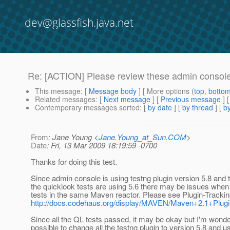
dev@glassfish.java.net
Re: [ACTION] Please review these admin conso
This message
: [
Message body
] [ More options (
top
,
botto
Related messages
:
[
Next message
] [
Previous message
] 
Contemporary messages sorted
: [
by date
] [
by thread
] [
by
From
: Jane Young <
Jane.Young_at_Sun.COM
>
Date
: Fri, 13 Mar 2009 18:19:59 -0700
Thanks for doing this test.
Since admin console is using testng plugin version 5.8 and t
the quicklook tests are using 5.6 there may be issues when
tests in the same Maven reactor. Please see Plugin-Tracki
http://docs.codehaus.org/display/MAVEN/Maven+2.1+Plu
Since all the QL tests passed, it may be okay but I'm wonderi
possible to change all the testng plugin to version 5.8 and u