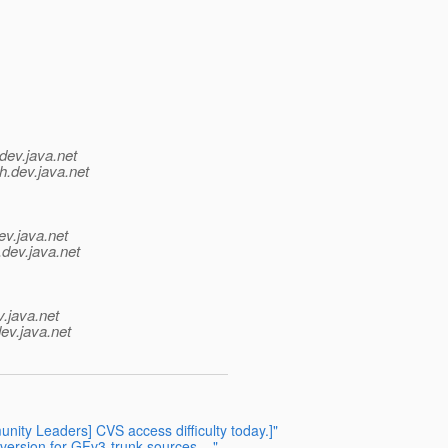
dev.java.net
h.
dev.java.net
ev.java.net
.
dev.java.net
v.java.net
ev.java.net
ity Leaders] CVS access difficulty today.]"
version for GFv3-trunk sources ..."