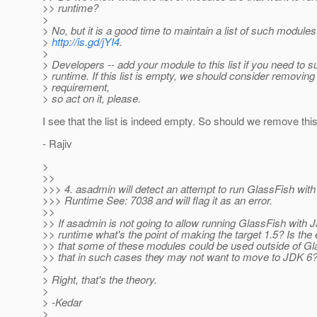
>> runtime?
>
> No, but it is a good time to maintain a list of such module
>
http://is.gd/jYI4
.
>
> Developers -- add your module to this list if you need to 
> runtime. If this list is empty, we should consider removing 
> requirement,
> so act on it, please.
I see that the list is indeed empty. So should we remove th
- Rajiv
>
>>
>>> 4. asadmin will detect an attempt to run GlassFish with
>>> Runtime See: 7038 and will flag it as an error.
>>
>> If asadmin is not going to allow running GlassFish with 
>> runtime what's the point of making the target 1.5? Is the
>> that some of these modules could be used outside of G
>> that in such cases they may not want to move to JDK 6
>
> Right, that's the theory.
>
> -Kedar
>