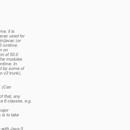
e, it is
avac used for
in/javac (or
6 runtime.
on on
on of 50.0
 the modules
ntime. In
ed by some of
o v3 trunk),
. (Can
f that, any
 6 classes, e.g.
major
 is to take
n with Java 5