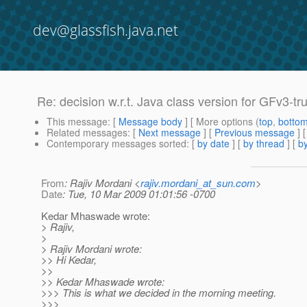
dev@glassfish.java.net
Re: decision w.r.t. Java class version for GFv3-tru
This message
: [
Message body
] [ More options (
top
,
botto
Related messages
:
[
Next message
] [
Previous message
] 
Contemporary messages sorted
: [
by date
] [
by thread
] [
by
From
: Rajiv Mordani <
rajiv.mordani_at_sun.com
>
Date
: Tue, 10 Mar 2009 01:01:56 -0700
Kedar Mhaswade wrote:
> Rajiv,
>
> Rajiv Mordani wrote:
>> Hi Kedar,
>>
>> Kedar Mhaswade wrote:
>>> This is what we decided in the morning meeting.
>>>