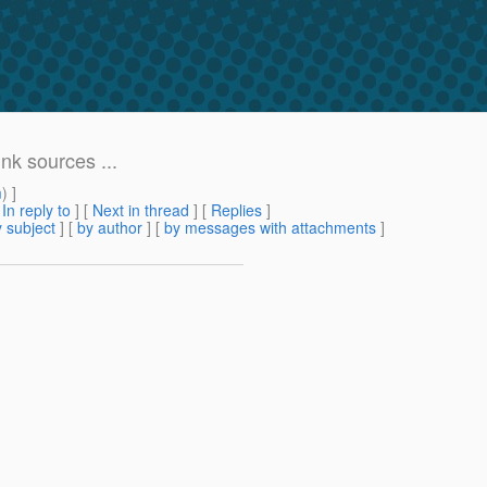
nk sources ...
m
) ]
[
In reply to
]
[
Next in thread
] [
Replies
]
 subject
] [
by author
] [
by messages with attachments
]