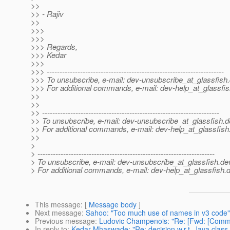
>>
>> - Rajiv
>>
>>>
>>>
>>> Regards,
>>> Kedar
>>>
>>> ---------------------------------------------------------------------
>>> To unsubscribe, e-mail: dev-unsubscribe_at_glassfish.
>>> For additional commands, e-mail: dev-help_at_glassfis
>>
>>
>> ---------------------------------------------------------------------
>> To unsubscribe, e-mail: dev-unsubscribe_at_glassfish.
d
>> For additional commands, e-mail: dev-help_at_glassfish
>>
>
> ---------------------------------------------------------------------
> To unsubscribe, e-mail: dev-unsubscribe_at_glassfish.
de
> For additional commands, e-mail: dev-help_at_glassfish.
d
This message
: [
Message body
]
Next message
:
Sahoo: "Too much use of names in v3 code"
Previous message
:
Ludovic Champenois: "Re: [Fwd: [Commun
In reply to
:
Kedar Mhaswade: "Re: decision w.r.t. Java class 