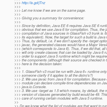
>>>
http://is.gd/jTnz
>>>
>>> Let me know if we are on the same page.
>>>
>>> Giving you a summary for convenience:
>>>
>>> Since by definition, Java EE 6 requires Java SE 6 runtim
>>> obvious that we use Java 6 for compilation. Thus, the j
>>> compilation of Java sources in GlassFish v3 trunk is /b
>>> its equivalent). Now, the target for such a build is Java 
>>> Thus, by default, i.e. if we don't specify the -target opti
>>> javac, the generated classes would have a Major Versi
>>> (which corresponds to Java 6). Thus, if we did that, all
>>> will only create classes that can be loaded by Java 6 ru
>>> order to support Java 5 runtime which might be requir
>>> the components (although their source are checked in t
>>> here is the decision taken:
>>>
>>> 1. GlassFish v3 must be run with Java 6+ runtime only
>>> someone clarify if it applies to all the distro's?)
>>> 2. We use javac from Java 6 for compilation. Because o
>>> module can declare compile-time dependencies on Java
>>> java.io.Console.
>>> 3. We use -target as 1.5 which means, by default, the 
>>> version of classes generated by build would be 49. This
>>> care of running certain modules with Java 5 runtime.
>>
>> Do we know what the list of modules are that want to ru