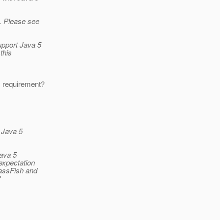
s. Please see
support Java 5
this
is requirement?
 Java 5
Java 5
 expectation
lassFish and
?