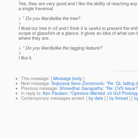
Yes, they are very good and I like the ability of reaching any
a single traversal.
> * Do you like/dislike the tree?
>
I liked our tree in v2 and I think it is useful to present the ent
scope of glassfish at a glance. It gives an idea of what can
where they are.
> * Do you like/dislike the tagging feature?
>
I like it.
This message
: [
Message body
]
Next message
:
Snjezana Sevo-Zenzerovic: "Re: QL failing d
Previous message
:
Shreedhar Ganapathy: "Re: CVS Issue?
In reply to
:
Ken Paulsen: "Opinions Wanted: v3 GUI Prototy
Contemporary messages sorted
: [
by date
] [
by thread
] [
by