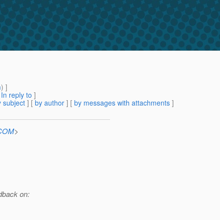
m
) ]
[
In reply to
]
 subject
] [
by author
] [
by messages with attachments
]
.COM
>
edback on: