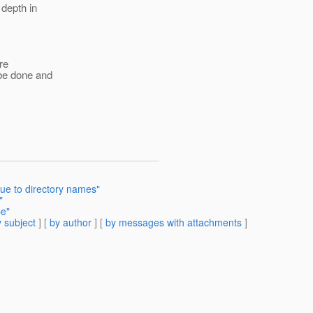
 depth in
ire
 be done and
ue to directory names"
"
pe"
 subject
] [
by author
] [
by messages with attachments
]