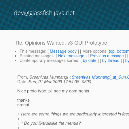
dev@glassfish.java.net
Re: Opinions Wanted: v3 GUI Prototype
This message
: [
Message body
] [ More options (
top
,
botto
Related messages
:
[
Next message
] [
Previous message
] 
Contemporary messages sorted
: [
by date
] [
by thread
] [
by
From
: Sreenivas Munnangi <
Sreenivas.Munnangi_at_Sun
Date
: Sun, 01 Mar 2009 17:54:38 -0800
Nice proto-type, pl. see my comments.
thanks
sreeni
> Here are some things we are particularly interested in fe
>
> * Do you like/dislike the menus?
>