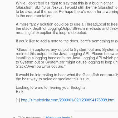
While I don't feel it's right to say that this is a bug in either
Glassfish, SLF4J or Nexus, I would still like the Glassfish
to be aware of the issue. Perhaps there's room for a warn
in the documentation.
A more fancy solution could be to use a ThreadLocal to keep
the stack depth of LoggingOutputStream methods and thro
meaningful exception if a loop is detected.
If you'd like to add a note to the docs, here's something to g
"Glassfish captures any output to System.out and System.
redirect this output to the Java Logging API. Please be awar
installing a logging handler in the Java Logging API which p
to System.out or System.err might cause logging to loop unt
StackOverflowError occurs."
It would be interesting to hear what the Glassfish community
the best way to solve or mediate this issue.
Looking forward to hearing your thoughts,
Eirik.
[1]
http://simplericity.com/2009/01/02/1230894176938.html
This message
: [
Message body
]