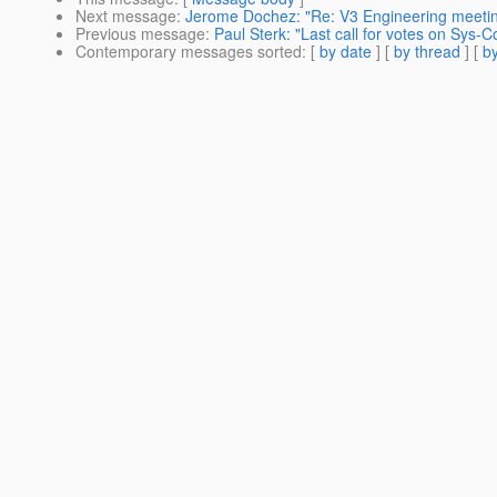
Next message
:
Jerome Dochez: "Re: V3 Engineering meetin
Previous message
:
Paul Sterk: "Last call for votes on Sys
Contemporary messages sorted
: [
by date
] [
by thread
] [
by