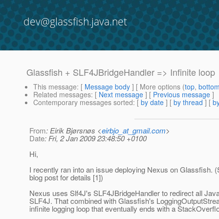
dev@glassfish.java.net
Glassfish + SLF4JBridgeHandler => Infinite loop
This message
: [
Message body
] [ More options (
top
,
botto
Related messages
:
[
Next message
] [
Previous message
]
Contemporary messages sorted
: [
by date
] [
by thread
] [
by
From
: Eirik Bjørsnøs <
eirbjo_at_gmail.com
>
Date
: Fri, 2 Jan 2009 23:48:50 +0100
Hi,
I recently ran into an issue deploying Nexus on Glassfish.
blog post for details [1])
Nexus uses Slf4J's SLF4JBridgeHandler to redirect all Java
SLF4J. That combined with Glassfish's LoggingOutputStr
infinite logging loop that eventually ends with a StackOverfl