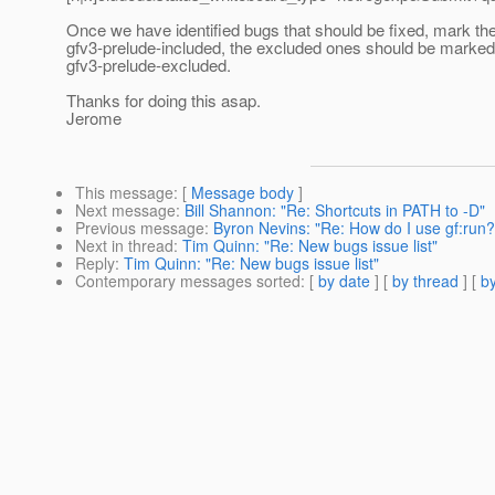
Once we have identified bugs that should be fixed, mark th
gfv3-prelude-included, the excluded ones should be marked
gfv3-prelude-excluded.
Thanks for doing this asap.
Jerome
This message
: [
Message body
]
Next message
:
Bill Shannon: "Re: Shortcuts in PATH to -D"
Previous message
:
Byron Nevins: "Re: How do I use gf:run?
Next in thread
:
Tim Quinn: "Re: New bugs issue list"
Reply
:
Tim Quinn: "Re: New bugs issue list"
Contemporary messages sorted
: [
by date
] [
by thread
] [
by