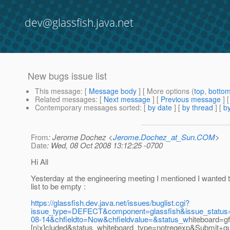
dev@glassfish.java.net
New bugs issue list
This message
: [
Message body
] [ More options (
top
,
botto
Related messages
:
[
Next message
] [
Previous message
]
Contemporary messages sorted
: [
by date
] [
by thread
] [
by
From
: Jerome Dochez <
Jerome.Dochez_at_Sun.COM
>
Date
: Wed, 08 Oct 2008 13:12:25 -0700
Hi All
Yesterday at the engineering meeting I mentioned I wanted t
list to be empty :
https://glassfish.dev.java.net/issues/buglist.cgi?
issue_type=DEFECT&component=glassfish&issue_statu
08-14&chfieldto=Now&chfieldvalue=&status_w
hiteboard=gf
[n|x]cluded&status_whiteboard_type=notregexp&Submit+