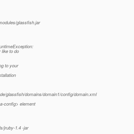
dules/glassfish.jar
RuntimeException:
 like to do
ng to your
tallation
lude/glassfish/domains/domain1/config/domain.xml
va-config> element
ruby-1.4 -jar