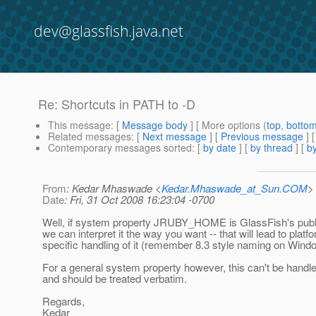
dev@glassfish.java.net
Re: Shortcuts in PATH to -D
This message
: [
Message body
] [ More options (
top
,
botto
Related messages
:
[
Next message
] [
Previous message
] 
Contemporary messages sorted
: [
by date
] [
by thread
] [
by
From
: Kedar Mhaswade <
Kedar.Mhaswade_at_Sun.COM
>
Date
: Fri, 31 Oct 2008 16:23:04 -0700
Well, if system property JRUBY_HOME is GlassFish's publi
we can interpret it the way you want -- that will lead to platf
specific handling of it (remember 8.3 style naming on Wind
For a general system property however, this can't be handle
and should be treated verbatim.
Regards,
Kedar