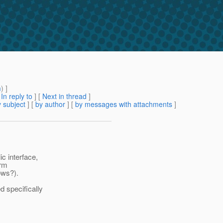
m
) ]
[
In reply to
]
[
Next in thread
]
 subject
] [
by author
] [
by messages with attachments
]
c interface,
orm
ows?).
d specifically