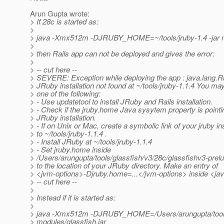
Arun Gupta wrote:
> If 28c is started as:
>
> java -Xmx512m -DJRUBY_HOME=~/tools/jruby-1.4 -jar mo
>
> then Rails app can not be deployed and gives the error:
>
> -- cut here --
> SEVERE: Exception while deploying the app : java.lang.
> JRuby installation not found at ~/tools/jruby-1.1.4 You may
> one of the following:
> - Use updatetool to install JRuby and Rails installation.
> - Check if the jruby.home Java sysytem property is pointi
> JRuby installation.
> - If on Unix or Mac, create a symbolic link of your jruby ins
> to ~/tools/jruby-1.1.4 .
> - Install JRuby at ~/tools/jruby-1.1.4
> - Set jruby.home inside
> /Users/arungupta/tools/glassfish/v3/28c/glassfishv3-pre
> to the location of your JRuby directory. Make an entry of
> <jvm-options>-Djruby.home=...</jvm-options> inside <ja
> -- cut here --
>
> Instead if it is started as:
>
> java -Xmx512m -DJRUBY_HOME=/Users/arungupta/tools/j
> modules/glassfish.jar