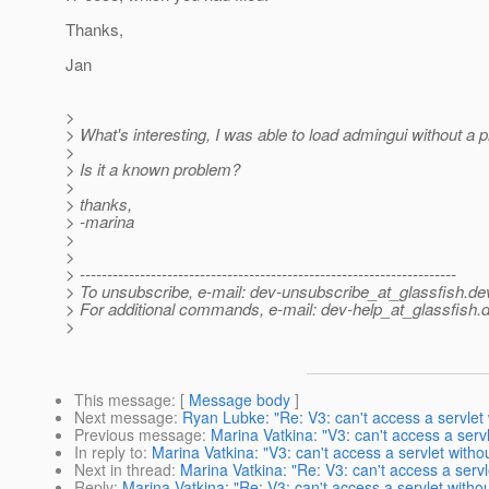
Thanks,
Jan
>
> What's interesting, I was able to load admingui without a 
>
> Is it a known problem?
>
> thanks,
> -marina
>
>
> ---------------------------------------------------------------------
> To unsubscribe, e-mail: dev-unsubscribe_at_glassfish.
de
> For additional commands, e-mail: dev-help_at_glassfish.
d
>
This message
: [
Message body
]
Next message
:
Ryan Lubke: "Re: V3: can't access a servlet 
Previous message
:
Marina Vatkina: "V3: can't access a servl
In reply to
:
Marina Vatkina: "V3: can't access a servlet withou
Next in thread
:
Marina Vatkina: "Re: V3: can't access a servl
Reply
:
Marina Vatkina: "Re: V3: can't access a servlet withou