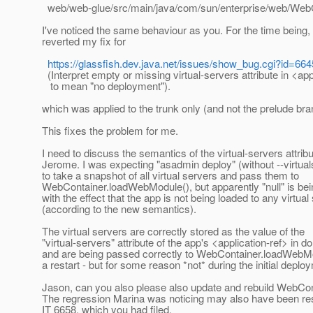
web/web-glue/src/main/java/com/sun/enterprise/web/WebC
I've noticed the same behaviour as you. For the time being, 
reverted my fix for
https://glassfish.dev.java.net/issues/show_bug.cgi?id=664
(Interpret empty or missing virtual-servers attribute in <app
to mean "no deployment").
which was applied to the trunk only (and not the prelude bra
This fixes the problem for me.
I need to discuss the semantics of the virtual-servers attribu
Jerome. I was expecting "asadmin deploy" (without --virtual
to take a snapshot of all virtual servers and pass them to
WebContainer.loadWebModule(), but apparently "null" is be
with the effect that the app is not being loaded to any virtual
(according to the new semantics).
The virtual servers are correctly stored as the value of the
"virtual-servers" attribute of the app's <application-ref> in 
and are being passed correctly to WebContainer.loadWebMo
a restart - but for some reason *not* during the initial deplo
Jason, can you also please also update and rebuild WebCon
The regression Marina was noticing may also have been res
IT 6658, which you had filed.