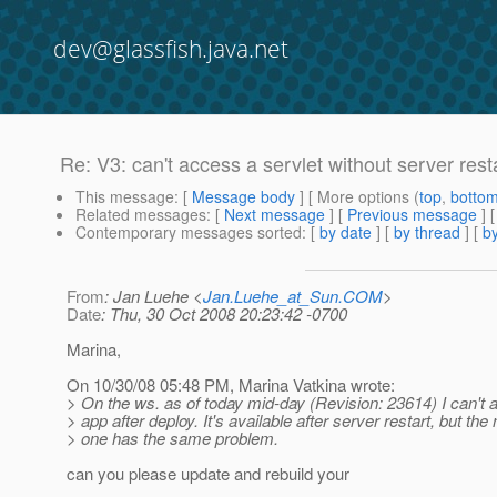
dev@glassfish.java.net
Re: V3: can't access a servlet without server rest
This message
: [
Message body
] [ More options (
top
,
botto
Related messages
:
[
Next message
] [
Previous message
] 
Contemporary messages sorted
: [
by date
] [
by thread
] [
by
From
: Jan Luehe <
Jan.Luehe_at_Sun.COM
>
Date
: Thu, 30 Oct 2008 20:23:42 -0700
Marina,
On 10/30/08 05:48 PM, Marina Vatkina wrote:
> On the ws. as of today mid-day (Revision: 23614) I can't
> app after deploy. It's available after server restart, but the 
> one has the same problem.
can you please update and rebuild your