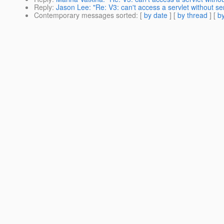
Reply
:
Jason Lee: "Re: V3: can't access a servlet without ser
Contemporary messages sorted
: [
by date
] [
by thread
] [
by