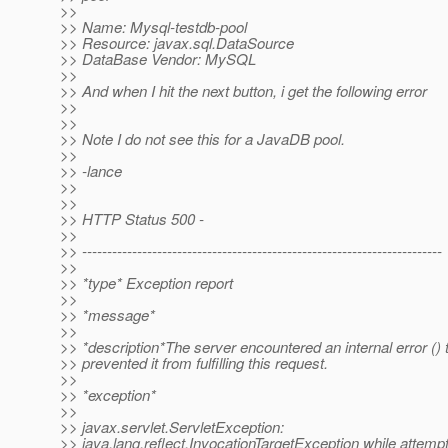
>>
>> Name: Mysql-testdb-pool
>> Resource: javax.sql.DataSource
>> DataBase Vendor: MySQL
>>
>> And when I hit the next button, i get the following error
>>
>>
>> Note I do not see this for a JavaDB pool.
>>
>> -lance
>>
>>
>> HTTP Status 500 -
>>
>> ------------------------------------------------------------------------
>>
>> *type* Exception report
>>
>> *message*
>>
>> *description*The server encountered an internal error () 
>> prevented it from fulfilling this request.
>>
>> *exception*
>>
>> javax.servlet.ServletException:
>> java.lang.reflect.InvocationTargetException while attempt