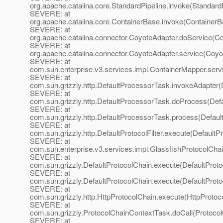
org.apache.catalina.core.StandardPipeline.invoke(StandardP
SEVERE: at
org.apache.catalina.core.ContainerBase.invoke(ContainerB
SEVERE: at
org.apache.catalina.connector.CoyoteAdapter.doService(Co
SEVERE: at
org.apache.catalina.connector.CoyoteAdapter.service(Coyo
SEVERE: at
com.sun.enterprise.v3.services.impl.ContainerMapper.serv
SEVERE: at
com.sun.grizzly.http.DefaultProcessorTask.invokeAdapter(
SEVERE: at
com.sun.grizzly.http.DefaultProcessorTask.doProcess(Def
SEVERE: at
com.sun.grizzly.http.DefaultProcessorTask.process(Defaul
SEVERE: at
com.sun.grizzly.http.DefaultProtocolFilter.execute(DefaultPr
SEVERE: at
com.sun.enterprise.v3.services.impl.GlassfishProtocolChai
SEVERE: at
com.sun.grizzly.DefaultProtocolChain.execute(DefaultProto
SEVERE: at
com.sun.grizzly.DefaultProtocolChain.execute(DefaultProto
SEVERE: at
com.sun.grizzly.http.HttpProtocolChain.execute(HttpProtoc
SEVERE: at
com.sun.grizzly.ProtocolChainContextTask.doCall(Protoco
SEVERE: at