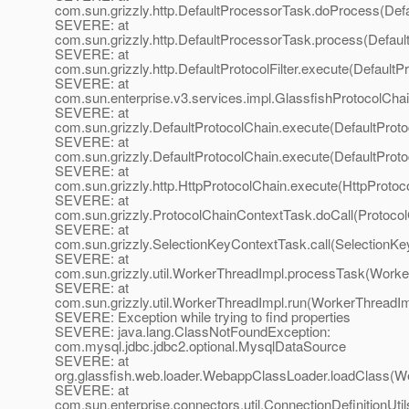
com.sun.grizzly.http.DefaultProcessorTask.doProcess(Def
SEVERE: at
com.sun.grizzly.http.DefaultProcessorTask.process(Defaul
SEVERE: at
com.sun.grizzly.http.DefaultProtocolFilter.execute(DefaultPr
SEVERE: at
com.sun.enterprise.v3.services.impl.GlassfishProtocolChai
SEVERE: at
com.sun.grizzly.DefaultProtocolChain.execute(DefaultProto
SEVERE: at
com.sun.grizzly.DefaultProtocolChain.execute(DefaultProto
SEVERE: at
com.sun.grizzly.http.HttpProtocolChain.execute(HttpProtoc
SEVERE: at
com.sun.grizzly.ProtocolChainContextTask.doCall(Protoco
SEVERE: at
com.sun.grizzly.SelectionKeyContextTask.call(SelectionKe
SEVERE: at
com.sun.grizzly.util.WorkerThreadImpl.processTask(Worke
SEVERE: at
com.sun.grizzly.util.WorkerThreadImpl.run(WorkerThreadIm
SEVERE: Exception while trying to find properties
SEVERE: java.lang.ClassNotFoundException:
com.mysql.jdbc.jdbc2.optional.MysqlDataSource
SEVERE: at
org.glassfish.web.loader.WebappClassLoader.loadClass(W
SEVERE: at
com.sun.enterprise.connectors.util.ConnectionDefinitionUti