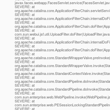
javax.faces.webapp.FacesServlet.service(FacesServlet.jav
SEVERE: at
org.apache.catalina.core.ApplicationFilterChain.servletServi
SEVERE: at
org.apache.catalina.core.ApplicationFilterChain.internalDoFi
SEVERE: at
org.apache.catalina.core.ApplicationFilterChain.doFilter(App
SEVERE: at
com.sun.webui.jsf.util.UploadFilter.doFilter(UploadFilter.java
SEVERE: at
org.apache.catalina.core.ApplicationFilterChain.internalDoFi
SEVERE: at
org.apache.catalina.core.ApplicationFilterChain.doFilter(App
SEVERE: at
org.apache.catalina.core.StandardWrapperValve.preInvoke
SEVERE: at
org.apache.catalina.core.StandardWrapperValve.invoke(St
SEVERE: at
org.apache.catalina.core.StandardContextValve.invoke(Sta
SEVERE: at
org.apache.catalina.core.StandardPipeline.doInvoke(Standa
SEVERE: at
org.apache.catalina.core.StandardPipeline.doInvoke(Standa
SEVERE: at
com.sun.enterprise.web.WebPipeline.invoke(WebPipeline.j
SEVERE: at
com.sun.enterprise.web.PESessionLockingStandardPipelin
SEVERE: at