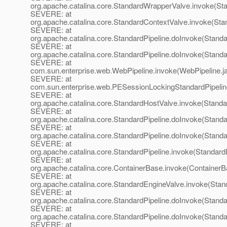
org.apache.catalina.core.StandardWrapperValve.invoke(St
SEVERE: at
org.apache.catalina.core.StandardContextValve.invoke(Sta
SEVERE: at
org.apache.catalina.core.StandardPipeline.doInvoke(Standa
SEVERE: at
org.apache.catalina.core.StandardPipeline.doInvoke(Standa
SEVERE: at
com.sun.enterprise.web.WebPipeline.invoke(WebPipeline.j
SEVERE: at
com.sun.enterprise.web.PESessionLockingStandardPipelin
SEVERE: at
org.apache.catalina.core.StandardHostValve.invoke(Standa
SEVERE: at
org.apache.catalina.core.StandardPipeline.doInvoke(Standa
SEVERE: at
org.apache.catalina.core.StandardPipeline.doInvoke(Standa
SEVERE: at
org.apache.catalina.core.StandardPipeline.invoke(StandardP
SEVERE: at
org.apache.catalina.core.ContainerBase.invoke(ContainerB
SEVERE: at
org.apache.catalina.core.StandardEngineValve.invoke(Stan
SEVERE: at
org.apache.catalina.core.StandardPipeline.doInvoke(Standa
SEVERE: at
org.apache.catalina.core.StandardPipeline.doInvoke(Standa
SEVERE: at