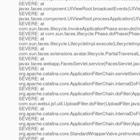
SEVERE: at
javax.faces.component.UIViewRoot.broadcastEvents(UIVi
SEVERE: at
javax.faces.component.UIViewRoot.processApplication(UI
SEVERE: at
com.sun.faces.lifecycle.InvokeApplicationPhase.execute(I
SEVERE: at com.sun.faces.lifecycle.Phase.doPhase(Phase
SEVERE: at
com.sun.faces.lifecycle.LifecycleImpl.execute(LifecycleImp
SEVERE: at
com.sun.faces.extensions.avatar.lifecycle.PartialTraversalL
SEVERE: at
javax.faces.webapp.FacesServlet.service(FacesServlet.jav
SEVERE: at
org.apache.catalina.core.ApplicationFilterChain.servletServi
SEVERE: at
org.apache.catalina.core.ApplicationFilterChain.internalDoFi
SEVERE: at
org.apache.catalina.core.ApplicationFilterChain.doFilter(App
SEVERE: at
com.sun.webui.jsf.util.UploadFilter.doFilter(UploadFilter.java
SEVERE: at
org.apache.catalina.core.ApplicationFilterChain.internalDoFi
SEVERE: at
org.apache.catalina.core.ApplicationFilterChain.doFilter(App
SEVERE: at
org.apache.catalina.core.StandardWrapperValve.preInvoke
SEVERE: at