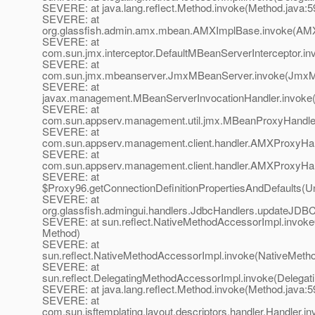
SEVERE: at java.lang.reflect.Method.invoke(Method.java:5
SEVERE: at
org.glassfish.admin.amx.mbean.AMXImplBase.invoke(AMX
SEVERE: at
com.sun.jmx.interceptor.DefaultMBeanServerInterceptor.in
SEVERE: at
com.sun.jmx.mbeanserver.JmxMBeanServer.invoke(JmxM
SEVERE: at
javax.management.MBeanServerInvocationHandler.invoke(
SEVERE: at
com.sun.appserv.management.util.jmx.MBeanProxyHandle
SEVERE: at
com.sun.appserv.management.client.handler.AMXProxyHan
SEVERE: at
com.sun.appserv.management.client.handler.AMXProxyHan
SEVERE: at
$Proxy96.getConnectionDefinitionPropertiesAndDefaults(
SEVERE: at
org.glassfish.admingui.handlers.JdbcHandlers.updateJDB
SEVERE: at sun.reflect.NativeMethodAccessorImpl.invoke
Method)
SEVERE: at
sun.reflect.NativeMethodAccessorImpl.invoke(NativeMeth
SEVERE: at
sun.reflect.DelegatingMethodAccessorImpl.invoke(Delegat
SEVERE: at java.lang.reflect.Method.invoke(Method.java:5
SEVERE: at
com.sun.jsftemplating.layout.descriptors.handler.Handler.i