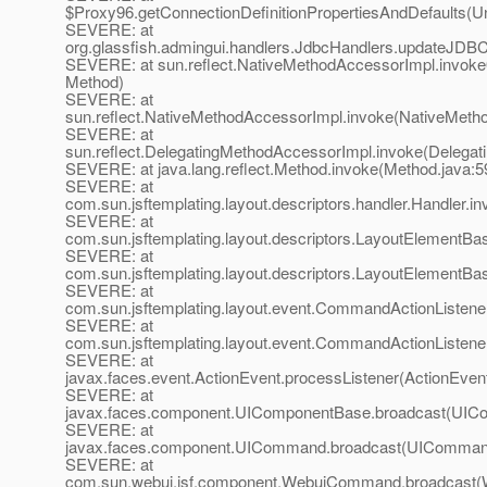
$Proxy96.getConnectionDefinitionPropertiesAndDefaults(
SEVERE: at
org.glassfish.admingui.handlers.JdbcHandlers.updateJDB
SEVERE: at sun.reflect.NativeMethodAccessorImpl.invoke
Method)
SEVERE: at
sun.reflect.NativeMethodAccessorImpl.invoke(NativeMeth
SEVERE: at
sun.reflect.DelegatingMethodAccessorImpl.invoke(Delegat
SEVERE: at java.lang.reflect.Method.invoke(Method.java:5
SEVERE: at
com.sun.jsftemplating.layout.descriptors.handler.Handler.i
SEVERE: at
com.sun.jsftemplating.layout.descriptors.LayoutElementB
SEVERE: at
com.sun.jsftemplating.layout.descriptors.LayoutElementB
SEVERE: at
com.sun.jsftemplating.layout.event.CommandActionListe
SEVERE: at
com.sun.jsftemplating.layout.event.CommandActionListene
SEVERE: at
javax.faces.event.ActionEvent.processListener(ActionEvent
SEVERE: at
javax.faces.component.UIComponentBase.broadcast(UICo
SEVERE: at
javax.faces.component.UICommand.broadcast(UICommand
SEVERE: at
com.sun.webui.jsf.component.WebuiCommand.broadcast