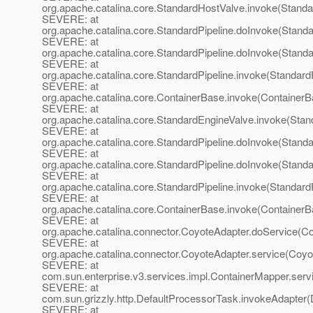
org.apache.catalina.core.StandardHostValve.invoke(Standa
SEVERE: at
org.apache.catalina.core.StandardPipeline.doInvoke(Standa
SEVERE: at
org.apache.catalina.core.StandardPipeline.doInvoke(Standa
SEVERE: at
org.apache.catalina.core.StandardPipeline.invoke(StandardP
SEVERE: at
org.apache.catalina.core.ContainerBase.invoke(ContainerB
SEVERE: at
org.apache.catalina.core.StandardEngineValve.invoke(Stan
SEVERE: at
org.apache.catalina.core.StandardPipeline.doInvoke(Standa
SEVERE: at
org.apache.catalina.core.StandardPipeline.doInvoke(Standa
SEVERE: at
org.apache.catalina.core.StandardPipeline.invoke(StandardP
SEVERE: at
org.apache.catalina.core.ContainerBase.invoke(ContainerB
SEVERE: at
org.apache.catalina.connector.CoyoteAdapter.doService(Co
SEVERE: at
org.apache.catalina.connector.CoyoteAdapter.service(Coyo
SEVERE: at
com.sun.enterprise.v3.services.impl.ContainerMapper.serv
SEVERE: at
com.sun.grizzly.http.DefaultProcessorTask.invokeAdapter(
SEVERE: at