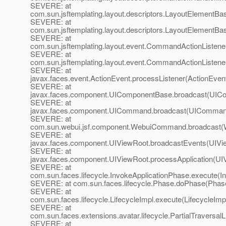
SEVERE: at
com.sun.jsftemplating.layout.descriptors.LayoutElementB
SEVERE: at
com.sun.jsftemplating.layout.descriptors.LayoutElementB
SEVERE: at
com.sun.jsftemplating.layout.event.CommandActionListe
SEVERE: at
com.sun.jsftemplating.layout.event.CommandActionListene
SEVERE: at
javax.faces.event.ActionEvent.processListener(ActionEvent
SEVERE: at
javax.faces.component.UIComponentBase.broadcast(UICo
SEVERE: at
javax.faces.component.UICommand.broadcast(UICommand
SEVERE: at
com.sun.webui.jsf.component.WebuiCommand.broadcast
SEVERE: at
javax.faces.component.UIViewRoot.broadcastEvents(UIVi
SEVERE: at
javax.faces.component.UIViewRoot.processApplication(UI
SEVERE: at
com.sun.faces.lifecycle.InvokeApplicationPhase.execute(I
SEVERE: at com.sun.faces.lifecycle.Phase.doPhase(Phase
SEVERE: at
com.sun.faces.lifecycle.LifecycleImpl.execute(LifecycleImp
SEVERE: at
com.sun.faces.extensions.avatar.lifecycle.PartialTraversalL
SEVERE: at