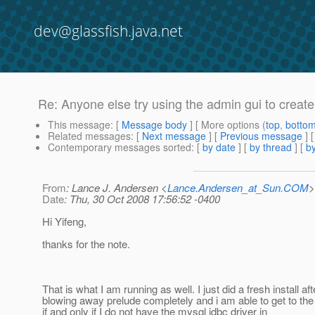
dev@glassfish.java.net
Re: Anyone else try using the admin gui to cre
This message
: [
Message body
] [ More options (
top
,
botto
Related messages
:
[
Next message
] [
Previous message
] 
Contemporary messages sorted
: [
by date
] [
by thread
] [
by
From
: Lance J. Andersen <
Lance.Andersen_at_Sun.COM
>
Date
: Thu, 30 Oct 2008 17:56:52 -0400
Hi Yifeng,
thanks for the note.
That is what I am running as well. I just did a fresh install aft
blowing away prelude completely and i am able to get to th
if and only if I do not have the mysql jdbc driver in