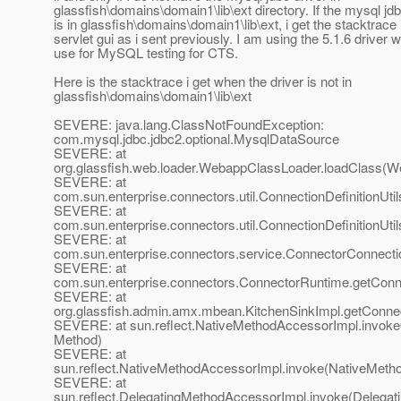
glassfish\domains\domain1\lib\ext directory. If the mysql jdb
is in glassfish\domains\domain1\lib\ext, i get the stacktrace 
servlet gui as i sent previously. I am using the 5.1.6 driver 
use for MySQL testing for CTS.
Here is the stacktrace i get when the driver is not in
glassfish\domains\domain1\lib\ext
SEVERE: java.lang.ClassNotFoundException:
com.mysql.jdbc.jdbc2.optional.MysqlDataSource
SEVERE: at
org.glassfish.web.loader.WebappClassLoader.loadClass(W
SEVERE: at
com.sun.enterprise.connectors.util.ConnectionDefinitionUtil
SEVERE: at
com.sun.enterprise.connectors.util.ConnectionDefinitionUti
SEVERE: at
com.sun.enterprise.connectors.service.ConnectorConnect
SEVERE: at
com.sun.enterprise.connectors.ConnectorRuntime.getConne
SEVERE: at
org.glassfish.admin.amx.mbean.KitchenSinkImpl.getConnect
SEVERE: at sun.reflect.NativeMethodAccessorImpl.invoke
Method)
SEVERE: at
sun.reflect.NativeMethodAccessorImpl.invoke(NativeMeth
SEVERE: at
sun.reflect.DelegatingMethodAccessorImpl.invoke(Delegat