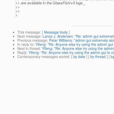
>> are available in the GlassFish/v3 logs._
>>
>>
>
This message
: [
Message body
]
Next message
:
Lance J. Andersen: "Re: admin gui extremely
Previous message
:
Peter Williams: "admin gui extremely slo
In reply to
:
Yifeng: "Re: Anyone else try using the admin gu
Next in thread
:
Yifeng: "Re: Anyone else try using the admi
Reply
:
Yifeng: "Re: Anyone else try using the admin gui to
Contemporary messages sorted
: [
by date
] [
by thread
] [
by