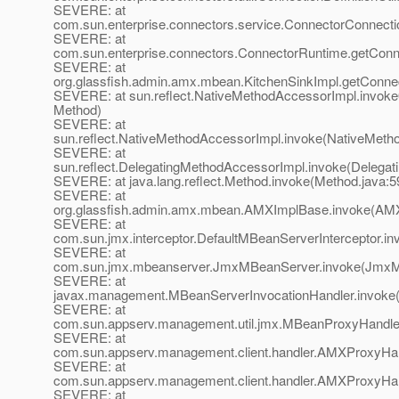
SEVERE: at
com.sun.enterprise.connectors.service.ConnectorConnect
SEVERE: at
com.sun.enterprise.connectors.ConnectorRuntime.getConne
SEVERE: at
org.glassfish.admin.amx.mbean.KitchenSinkImpl.getConnect
SEVERE: at sun.reflect.NativeMethodAccessorImpl.invoke
Method)
SEVERE: at
sun.reflect.NativeMethodAccessorImpl.invoke(NativeMeth
SEVERE: at
sun.reflect.DelegatingMethodAccessorImpl.invoke(Delegat
SEVERE: at java.lang.reflect.Method.invoke(Method.java:5
SEVERE: at
org.glassfish.admin.amx.mbean.AMXImplBase.invoke(AMX
SEVERE: at
com.sun.jmx.interceptor.DefaultMBeanServerInterceptor.in
SEVERE: at
com.sun.jmx.mbeanserver.JmxMBeanServer.invoke(JmxM
SEVERE: at
javax.management.MBeanServerInvocationHandler.invoke(
SEVERE: at
com.sun.appserv.management.util.jmx.MBeanProxyHandle
SEVERE: at
com.sun.appserv.management.client.handler.AMXProxyHan
SEVERE: at
com.sun.appserv.management.client.handler.AMXProxyHan
SEVERE: at