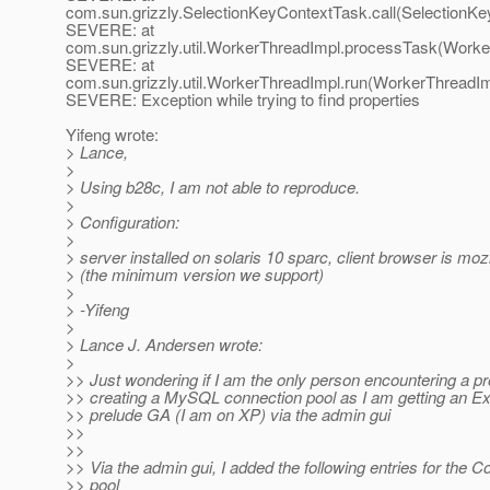
com.sun.grizzly.SelectionKeyContextTask.call(SelectionKe
SEVERE: at
com.sun.grizzly.util.WorkerThreadImpl.processTask(Worke
SEVERE: at
com.sun.grizzly.util.WorkerThreadImpl.run(WorkerThreadIm
SEVERE: Exception while trying to find properties
Yifeng wrote:
> Lance,
>
> Using b28c, I am not able to reproduce.
>
> Configuration:
>
> server installed on solaris 10 sparc, client browser is mozi
> (the minimum version we support)
>
> -Yifeng
>
> Lance J. Andersen wrote:
>
>> Just wondering if I am the only person encountering a p
>> creating a MySQL connection pool as I am getting an Ex
>> prelude GA (I am on XP) via the admin gui
>>
>>
>> Via the admin gui, I added the following entries for the C
>> pool