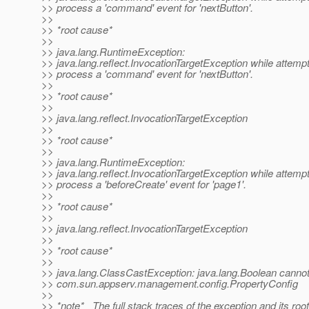
>> process a 'command' event for 'nextButton'.
>>
>> *root cause*
>>
>> java.lang.RuntimeException:
>> java.lang.reflect.InvocationTargetException while attempt
>> process a 'command' event for 'nextButton'.
>>
>> *root cause*
>>
>> java.lang.reflect.InvocationTargetException
>>
>> *root cause*
>>
>> java.lang.RuntimeException:
>> java.lang.reflect.InvocationTargetException while attempt
>> process a 'beforeCreate' event for 'page1'.
>>
>> *root cause*
>>
>> java.lang.reflect.InvocationTargetException
>>
>> *root cause*
>>
>> java.lang.ClassCastException: java.lang.Boolean cannot
>> com.sun.appserv.management.config.PropertyConfig
>>
>> *note* _The full stack traces of the exception and its ro