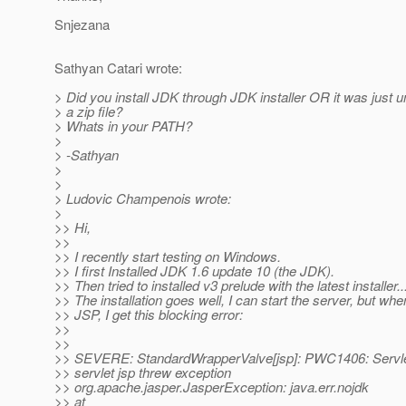
Snjezana
Sathyan Catari wrote:
> Did you install JDK through JDK installer OR it was just 
> a zip file?
> Whats in your PATH?
>
> -Sathyan
>
>
> Ludovic Champenois wrote:
>
>> Hi,
>>
>> I recently start testing on Windows.
>> I first Installed JDK 1.6 update 10 (the JDK).
>> Then tried to installed v3 prelude with the latest installer..
>> The installation goes well, I can start the server, but whe
>> JSP, I get this blocking error:
>>
>>
>> SEVERE: StandardWrapperValve[jsp]: PWC1406: Servlet
>> servlet jsp threw exception
>> org.apache.jasper.JasperException: java.err.nojdk
>> at