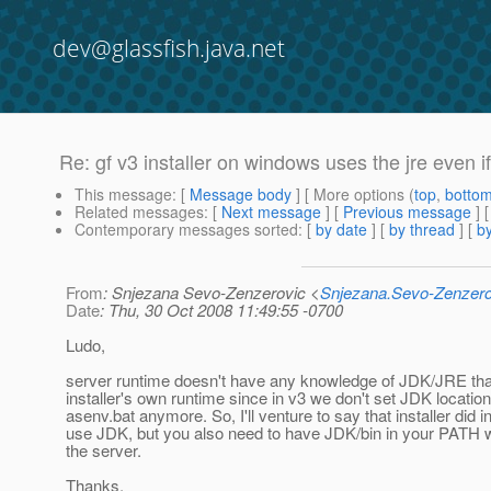
dev@glassfish.java.net
Re: gf v3 installer on windows uses the jre even if 
This message
: [
Message body
] [ More options (
top
,
botto
Related messages
:
[
Next message
] [
Previous message
] 
Contemporary messages sorted
: [
by date
] [
by thread
] [
by
From
: Snjezana Sevo-Zenzerovic <
Snjezana.Sevo-Zenzer
Date
: Thu, 30 Oct 2008 11:49:55 -0700
Ludo,
server runtime doesn't have any knowledge of JDK/JRE tha
installer's own runtime since in v3 we don't set JDK location
asenv.bat anymore. So, I'll venture to say that installer did in
use JDK, but you also need to have JDK/bin in your PATH 
the server.
Thanks,