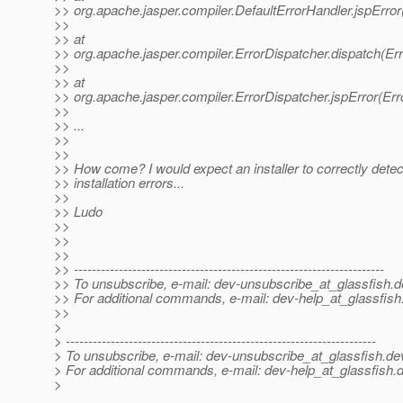
>> org.apache.jasper.compiler.DefaultErrorHandler.jspError
>>
>> at
>> org.apache.jasper.compiler.ErrorDispatcher.dispatch(Err
>>
>> at
>> org.apache.jasper.compiler.ErrorDispatcher.jspError(Err
>>
>> ...
>>
>>
>> How come? I would expect an installer to correctly detec
>> installation errors...
>>
>> Ludo
>>
>>
>>
>> ---------------------------------------------------------------------
>> To unsubscribe, e-mail: dev-unsubscribe_at_glassfish.
d
>> For additional commands, e-mail: dev-help_at_glassfish
>>
>
> ---------------------------------------------------------------------
> To unsubscribe, e-mail: dev-unsubscribe_at_glassfish.
de
> For additional commands, e-mail: dev-help_at_glassfish.
d
>