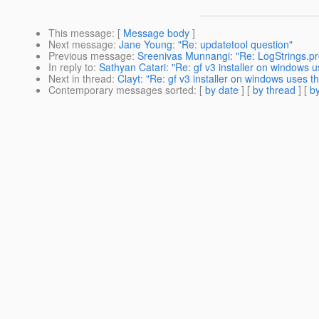
This message
: [
Message body
]
Next message
:
Jane Young: "Re: updatetool question"
Previous message
:
Sreenivas Munnangi: "Re: LogStrings.pr
In reply to
:
Sathyan Catari: "Re: gf v3 installer on windows use
Next in thread
:
Clayt: "Re: gf v3 installer on windows uses the 
Contemporary messages sorted
: [
by date
] [
by thread
] [
by