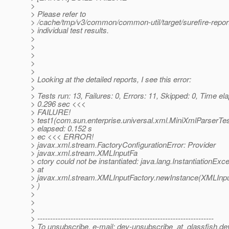
>
> Please refer to
> /cache/tmp/v3/common/common-util/target/surefire-report
> individual test results.
>
>
>
>
>
> Looking at the detailed reports, I see this error:
>
> Tests run: 13, Failures: 0, Errors: 11, Skipped: 0, Time el
> 0.296 sec <<<
> FAILURE!
> test1(com.sun.enterprise.universal.xml.MiniXmlParserTe
> elapsed: 0.152 s
> ec <<< ERROR!
> javax.xml.stream.FactoryConfigurationError: Provider
> javax.xml.stream.XMLInputFa
> ctory could not be instantiated: java.lang.InstantiationExc
> at
> javax.xml.stream.XMLInputFactory.newInstance(XMLInpu
> )
>
>
>
> ---------------------------------------------------------------------
> To unsubscribe, e-mail: dev-unsubscribe_at_glassfish.
de