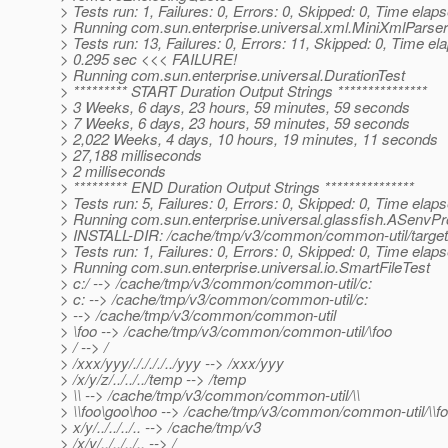
> Tests run: 1, Failures: 0, Errors: 0, Skipped: 0, Time elap
> Running com.sun.enterprise.universal.xml.MiniXmlParse
> Tests run: 13, Failures: 0, Errors: 11, Skipped: 0, Time el
> 0.295 sec <<< FAILURE!
> Running com.sun.enterprise.universal.DurationTest
> ********* START Duration Output Strings ***************
> 3 Weeks, 6 days, 23 hours, 59 minutes, 59 seconds
> 7 Weeks, 6 days, 23 hours, 59 minutes, 59 seconds
> 2,022 Weeks, 4 days, 10 hours, 19 minutes, 11 seconds
> 27,188 milliseconds
> 2 milliseconds
> ********* END Duration Output Strings ***************
> Tests run: 5, Failures: 0, Errors: 0, Skipped: 0, Time elap
> Running com.sun.enterprise.universal.glassfish.ASenvP
> INSTALL-DIR: /cache/tmp/v3/common/common-util/target/
> Tests run: 1, Failures: 0, Errors: 0, Skipped: 0, Time elap
> Running com.sun.enterprise.universal.io.SmartFileTest
> c:/ --> /cache/tmp/v3/common/common-util/c:
> c: --> /cache/tmp/v3/common/common-util/c:
> --> /cache/tmp/v3/common/common-util
> \foo --> /cache/tmp/v3/common/common-util/\foo
> / --> /
> /xxx/yyy/././././../yyy --> /xxx/yyy
> /x/y/z/../../../temp --> /temp
> \\ --> /cache/tmp/v3/common/common-util/\\
> \\foo\goo\hoo --> /cache/tmp/v3/common/common-util/\\f
> x/y/../../../.. --> /cache/tmp/v3
> /x/y/../../../.. --> /