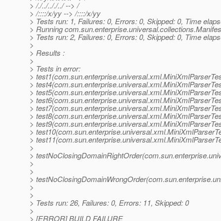
> /./../.././../ --> /
> /::::/x/yy --> /::::/x/yy
> Tests run: 1, Failures: 0, Errors: 0, Skipped: 0, Time elap
> Running com.sun.enterprise.universal.collections.Manifes
> Tests run: 2, Failures: 0, Errors: 0, Skipped: 0, Time elap
>
> Results :
>
> Tests in error:
> test1(com.sun.enterprise.universal.xml.MiniXmlParserTes
> test4(com.sun.enterprise.universal.xml.MiniXmlParserTes
> test5(com.sun.enterprise.universal.xml.MiniXmlParserTes
> test6(com.sun.enterprise.universal.xml.MiniXmlParserTes
> test7(com.sun.enterprise.universal.xml.MiniXmlParserTes
> test8(com.sun.enterprise.universal.xml.MiniXmlParserTes
> test9(com.sun.enterprise.universal.xml.MiniXmlParserTes
> test10(com.sun.enterprise.universal.xml.MiniXmlParserTe
> test11(com.sun.enterprise.universal.xml.MiniXmlParserTe
>
> testNoClosingDomainRightOrder(com.sun.enterprise.univ
>
>
> testNoClosingDomainWrongOrder(com.sun.enterprise.uni
>
>
> Tests run: 26, Failures: 0, Errors: 11, Skipped: 0
>
> [ERROR] BUILD FAILURE