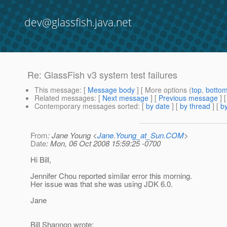
dev@glassfish.java.net
Re: GlassFish v3 system test failures
This message
: [
Message body
] [ More options (
top
,
botto
Related messages
:
[
Next message
] [
Previous message
] 
Contemporary messages sorted
: [
by date
] [
by thread
] [
by
From
: Jane Young <
Jane.Young_at_Sun.COM
>
Date
: Mon, 06 Oct 2008 15:59:25 -0700
Hi Bill,
Jennifer Chou reported similar error this morning.
Her issue was that she was using JDK 6.0.
Jane
Bill Shannon wrote: