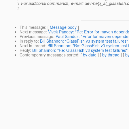
> For additional commands, e-mail: dev-help_at_glassfish.
d
>
This message
: [
Message body
]
Next message
:
Vivek Pandey: "Re: Error for maven depen
Previous message
:
Paul Sandoz: "Error for maven depend
In reply to
:
Bill Shannon: "GlassFish v3 system test failures"
Next in thread
:
Bill Shannon: "Re: GlassFish v3 system test f
Reply
:
Bill Shannon: "Re: GlassFish v3 system test failures"
Contemporary messages sorted
: [
by date
] [
by thread
] [
by