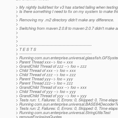
> My nightly build/test for v3 has started failing when testing
> Is there something I need to fix on my system to make th
>
> Removing my .m2 directory didn't make any difference.
>
> Switching from maven 2.0.8 to maven 2.0.7 didn't make an
>
>
>
> -------------------------------------------------------
> T E S T S
> -------------------------------------------------------
> Running com.sun.enterprise.universal.glassfish.GFSyst
> Parent Thread xxx--> foo = xxx
> GrandChild Thread of zzz --> foo = zzz
> Child Thread of xxx --> foo = xxx
> Child Thread of zzz --> foo = zzz
> Parent Thread yyy--> foo = yyy
> Parent Thread zzz--> foo = zzz
> GrandChild Thread of xxx --> foo = xxx
> Child Thread of yyy --> foo = yyy
> GrandChild Thread of yyy --> foo = yyy
> Tests run: 1, Failures: 0, Errors: 0, Skipped: 0, Time elap
> Running com.sun.enterprise.universal.BASE64DecoderT
> Tests run: 2, Failures: 0, Errors: 0, Skipped: 0, Time elap
> Running com.sun.enterprise.universal.StringUtilsTest
> removeEnclosingQuotes