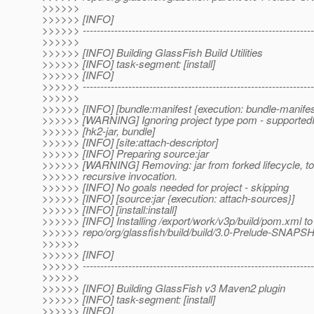
>>>>>>
>>>>>> [INFO]
>>>>>> ------------------------------------------------------------------
>>>>>>
>>>>>> [INFO] Building GlassFish Build Utilities
>>>>>> [INFO] task-segment: [install]
>>>>>> [INFO]
>>>>>> ------------------------------------------------------------------
>>>>>>
>>>>>> [INFO] [bundle:manifest {execution: bundle-manifes
>>>>>> [WARNING] Ignoring project type pom - supported
>>>>>> [hk2-jar, bundle]
>>>>>> [INFO] [site:attach-descriptor]
>>>>>> [INFO] Preparing source:jar
>>>>>> [WARNING] Removing: jar from forked lifecycle, to
>>>>>> recursive invocation.
>>>>>> [INFO] No goals needed for project - skipping
>>>>>> [INFO] [source:jar {execution: attach-sources}]
>>>>>> [INFO] [install:install]
>>>>>> [INFO] Installing /export/work/v3p/build/pom.xml to
>>>>>> repo/org/glassfish/build/build/3.0-Prelude-SNA
>>>>>>
>>>>>> [INFO]
>>>>>> ------------------------------------------------------------------
>>>>>>
>>>>>> [INFO] Building GlassFish v3 Maven2 plugin
>>>>>> [INFO] task-segment: [install]
>>>>>> [INFO]