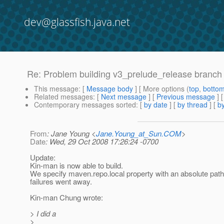
dev@glassfish.java.net
Re: Problem building v3_prelude_release branch
This message
: [
Message body
] [ More options (
top
,
botto
Related messages
:
[
Next message
] [
Previous message
] 
Contemporary messages sorted
: [
by date
] [
by thread
] [
by
From
: Jane Young <
Jane.Young_at_Sun.COM
>
Date
: Wed, 29 Oct 2008 17:26:24 -0700
Update:
Kin-man is now able to build.
We specify maven.repo.local property with an absolute path
failures went away.
Kin-man Chung wrote:
> I did a
>