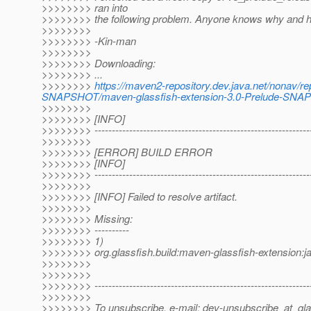
>>>>>>>> ran into
>>>>>>>> the following problem. Anyone knows why and h
>>>>>>>>
>>>>>>>> -Kin-man
>>>>>>>>
>>>>>>>> Downloading:
>>>>>>>> ...
>>>>>>>>
https://maven2-repository.dev.java.net/nonav/re
SNAPSHOT/maven-glassfish-extension-3.0-Prelude-SNAP
>>>>>>>>
>>>>>>>> [INFO]
>>>>>>>> ---------------------------------------------------------------
>>>>>>>>
>>>>>>>> [ERROR] BUILD ERROR
>>>>>>>> [INFO]
>>>>>>>> ---------------------------------------------------------------
>>>>>>>>
>>>>>>>> [INFO] Failed to resolve artifact.
>>>>>>>>
>>>>>>>> Missing:
>>>>>>>> ----------
>>>>>>>> 1)
>>>>>>>> org.glassfish.build:maven-glassfish-extension
>>>>>>>>
>>>>>>>>
>>>>>>>> --------------------------------------------------------------
>>>>>>>>
>>>>>>>> To unsubscribe, e-mail: dev-unsubscribe_at_gla