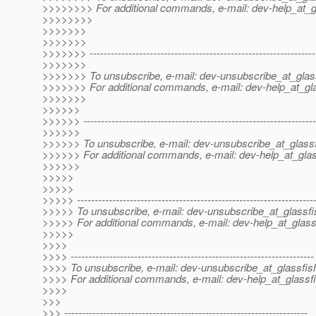
>>>>>>>> For additional commands, e-mail: dev-help_at_g
>>>>>>>>
>>>>>>>
>>>>>>>
>>>>>>> ----------------------------------------------------------------
>>>>>>>
>>>>>>> To unsubscribe, e-mail: dev-unsubscribe_at_glas
>>>>>>> For additional commands, e-mail: dev-help_at_gla
>>>>>>>
>>>>>>
>>>>>> ------------------------------------------------------------------
>>>>>>
>>>>>> To unsubscribe, e-mail: dev-unsubscribe_at_glassf
>>>>>> For additional commands, e-mail: dev-help_at_glas
>>>>>>
>>>>>
>>>>>
>>>>> -------------------------------------------------------------------
>>>>> To unsubscribe, e-mail: dev-unsubscribe_at_glassfi
>>>>> For additional commands, e-mail: dev-help_at_glass
>>>>>
>>>>
>>>> ---------------------------------------------------------------------
>>>> To unsubscribe, e-mail: dev-unsubscribe_at_glassfis
>>>> For additional commands, e-mail: dev-help_at_glassfi
>>>>
>>>
>>> ---------------------------------------------------------------------