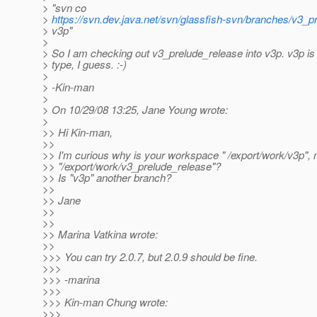
> "svn co
>
https://svn.dev.java.net/svn/glassfish-svn/branches/v3_p
> v3p"
>
> So I am checking out v3_prelude_release into v3p. v3p is 
> type, I guess. :-)
>
> -Kin-man
>
> On 10/29/08 13:25, Jane Young wrote:
>
>> Hi Kin-man,
>>
>> I'm curious why is your workspace " /export/work/v3p", 
>> "/export/work/v3_prelude_release"?
>> Is "v3p" another branch?
>>
>> Jane
>>
>>
>> Marina Vatkina wrote:
>>
>>> You can try 2.0.7, but 2.0.9 should be fine.
>>>
>>> -marina
>>>
>>> Kin-man Chung wrote:
>>>