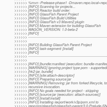
>>>>>> %mvn -Prelease-phase1 -Dmaven.repo.local=repo in
>>>>>> [INFO] Scanning for projects...
>>>>>> [INFO] Reactor build order:
>>>>>> [INFO] GlassFish Parent Project
>>>>>> [INFO] GlassFish Build Utilities
>>>>>> [INFO] GlassFish v3 Maven2 plugin
>>>>>> [INFO] Maven extension for building GlassFish
>>>>>> WAGON_VERSION: 1.0-beta-2
>>>>>> [INFO]
>>>>>> ------------------------------------------------------------------
>>>>>>
>>>>>> [INFO] Building GlassFish Parent Project
>>>>>> [INFO] task-segment: [install]
>>>>>> [INFO]
>>>>>> ------------------------------------------------------------------
>>>>>>
>>>>>> [INFO] [bundle:manifest {execution: bundle-manifes
>>>>>> [WARNING] Ignoring project type pom - supported
>>>>>> [hk2-jar, bundle]
>>>>>> [INFO] [site:attach-descriptor]
>>>>>> [INFO] Preparing source:jar
>>>>>> [WARNING] Removing: jar from forked lifecycle, to
>>>>>> recursive invocation.
>>>>>> [INFO] No goals needed for project - skipping
>>>>>> [INFO] [source:jar {execution: attach-sources}]
>>>>>> [INFO] [install:install]
>>>>>> [INFO] Installing /export/work/v3p/pom.xml to
>>>>>> repo/org/glassfish/glassfish-parent/3.0-Prelud