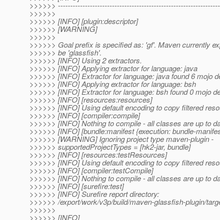
>>>>>> ------------------------------------------------------------------
>>>>>>
>>>>>> [INFO] [plugin:descriptor]
>>>>>> [WARNING]
>>>>>>
>>>>>> Goal prefix is specified as: 'gf'. Maven currently exp
>>>>>> be 'glassfish'.
>>>>>> [INFO] Using 2 extractors.
>>>>>> [INFO] Applying extractor for language: java
>>>>>> [INFO] Extractor for language: java found 6 mojo de
>>>>>> [INFO] Applying extractor for language: bsh
>>>>>> [INFO] Extractor for language: bsh found 0 mojo de
>>>>>> [INFO] [resources:resources]
>>>>>> [INFO] Using default encoding to copy filtered reso
>>>>>> [INFO] [compiler:compile]
>>>>>> [INFO] Nothing to compile - all classes are up to d
>>>>>> [INFO] [bundle:manifest {execution: bundle-manifes
>>>>>> [WARNING] Ignoring project type maven-plugin -
>>>>>> supportedProjectTypes = [hk2-jar, bundle]
>>>>>> [INFO] [resources:testResources]
>>>>>> [INFO] Using default encoding to copy filtered reso
>>>>>> [INFO] [compiler:testCompile]
>>>>>> [INFO] Nothing to compile - all classes are up to d
>>>>>> [INFO] [surefire:test]
>>>>>> [INFO] Surefire report directory:
>>>>>> /export/work/v3p/build/maven-glassfish-plugin/targe
>>>>>>
>>>>>> [INFO]