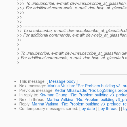
>>> To unsubscribe, e-mail: dev-unsubscribe_at_glassfish.
>>> For additional commands, e-mail: dev-help_at_glassfis
>>>
>>
>>
>> ---------------------------------------------------------------------
>> To unsubscribe, e-mail: dev-unsubscribe_at_glassfish.
d
>> For additional commands, e-mail: dev-help_at_glassfish
>>
>
> ---------------------------------------------------------------------
> To unsubscribe, e-mail: dev-unsubscribe_at_glassfish.
de
> For additional commands, e-mail: dev-help_at_glassfish.
d
>
This message
: [
Message body
]
Next message
:
Marina Vatkina: "Re: Problem building v3_p
Previous message
:
Kedar Mhaswade: "Re: LogStrings.prope
In reply to
:
Kin-man Chung: "Re: Problem building v3_prelu
Next in thread
:
Marina Vatkina: "Re: Problem building v3_p
Reply
:
Marina Vatkina: "Re: Problem building v3_prelude_r
Contemporary messages sorted
: [
by date
] [
by thread
] [
by