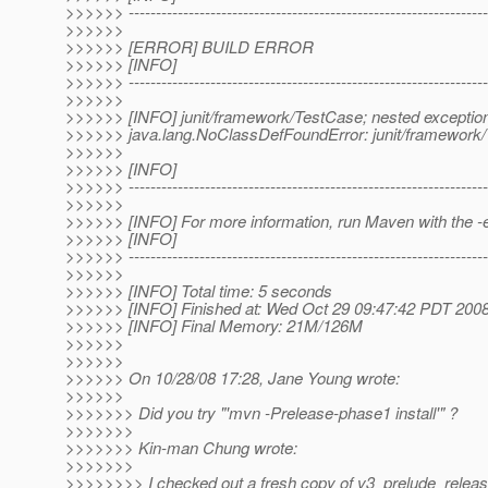
>>>>>> ------------------------------------------------------------------
>>>>>>
>>>>>> [ERROR] BUILD ERROR
>>>>>> [INFO]
>>>>>> ------------------------------------------------------------------
>>>>>>
>>>>>> [INFO] junit/framework/TestCase; nested exception
>>>>>> java.lang.NoClassDefFoundError: junit/framework
>>>>>>
>>>>>> [INFO]
>>>>>> ------------------------------------------------------------------
>>>>>>
>>>>>> [INFO] For more information, run Maven with the -
>>>>>> [INFO]
>>>>>> ------------------------------------------------------------------
>>>>>>
>>>>>> [INFO] Total time: 5 seconds
>>>>>> [INFO] Finished at: Wed Oct 29 09:47:42 PDT 200
>>>>>> [INFO] Final Memory: 21M/126M
>>>>>>
>>>>>>
>>>>>> On 10/28/08 17:28, Jane Young wrote:
>>>>>>
>>>>>>> Did you try "'mvn -Prelease-phase1 install'" ?
>>>>>>>
>>>>>>> Kin-man Chung wrote:
>>>>>>>
>>>>>>>> I checked out a fresh copy of v3_prelude_releas