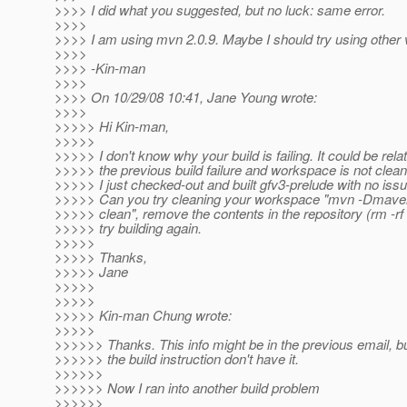
>>>> I did what you suggested, but no luck: same error.
>>>>
>>>> I am using mvn 2.0.9. Maybe I should try using other
>>>>
>>>> -Kin-man
>>>>
>>>> On 10/29/08 10:41, Jane Young wrote:
>>>>
>>>>> Hi Kin-man,
>>>>>
>>>>> I don't know why your build is failing. It could be rela
>>>>> the previous build failure and workspace is not clean
>>>>> I just checked-out and built gfv3-prelude with no issu
>>>>> Can you try cleaning your workspace "mvn -Dmaven
>>>>> clean", remove the contents in the repository (rm -rf
>>>>> try building again.
>>>>>
>>>>> Thanks,
>>>>> Jane
>>>>>
>>>>>
>>>>> Kin-man Chung wrote:
>>>>>
>>>>>> Thanks. This info might be in the previous email, b
>>>>>> the build instruction don't have it.
>>>>>>
>>>>>> Now I ran into another build problem
>>>>>>