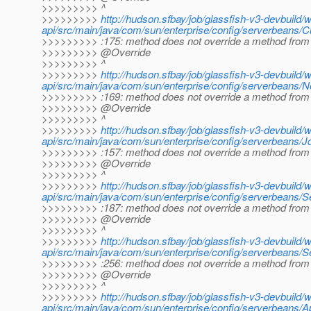
>>>>>>>>> ^
>>>>>>>>>
http://hudson.sfbay/job/glassfish-v3-devbuild/
api/src/main/java/com/sun/enterprise/config/serverbeans
>>>>>>>>> :175: method does not override a method from 
>>>>>>>>> @Override
>>>>>>>>> ^
>>>>>>>>>
http://hudson.sfbay/job/glassfish-v3-devbuild/
api/src/main/java/com/sun/enterprise/config/serverbeans/N
>>>>>>>>> :169: method does not override a method from 
>>>>>>>>> @Override
>>>>>>>>> ^
>>>>>>>>>
http://hudson.sfbay/job/glassfish-v3-devbuild/
api/src/main/java/com/sun/enterprise/config/serverbeans/
>>>>>>>>> :157: method does not override a method from 
>>>>>>>>> @Override
>>>>>>>>> ^
>>>>>>>>>
http://hudson.sfbay/job/glassfish-v3-devbuild/
api/src/main/java/com/sun/enterprise/config/serverbeans/S
>>>>>>>>> :187: method does not override a method from 
>>>>>>>>> @Override
>>>>>>>>> ^
>>>>>>>>>
http://hudson.sfbay/job/glassfish-v3-devbuild/
api/src/main/java/com/sun/enterprise/config/serverbeans/S
>>>>>>>>> :256: method does not override a method from 
>>>>>>>>> @Override
>>>>>>>>> ^
>>>>>>>>>
http://hudson.sfbay/job/glassfish-v3-devbuild/
api/src/main/java/com/sun/enterprise/config/serverbeans/Ap