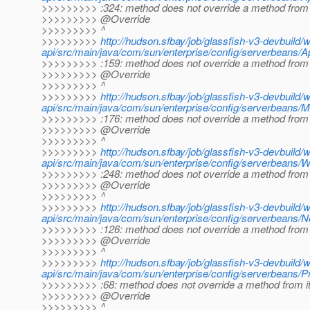
>>>>>>>>> :324: method does not override a method from 
>>>>>>>>> @Override
>>>>>>>>> ^
>>>>>>>>>
http://hudson.sfbay/job/glassfish-v3-devbuild/
api/src/main/java/com/sun/enterprise/config/serverbeans/A
>>>>>>>>> :159: method does not override a method from 
>>>>>>>>> @Override
>>>>>>>>> ^
>>>>>>>>>
http://hudson.sfbay/job/glassfish-v3-devbuild/
api/src/main/java/com/sun/enterprise/config/serverbeans/
>>>>>>>>> :176: method does not override a method from 
>>>>>>>>> @Override
>>>>>>>>> ^
>>>>>>>>>
http://hudson.sfbay/job/glassfish-v3-devbuild/
api/src/main/java/com/sun/enterprise/config/serverbeans/
>>>>>>>>> :248: method does not override a method from 
>>>>>>>>> @Override
>>>>>>>>> ^
>>>>>>>>>
http://hudson.sfbay/job/glassfish-v3-devbuild/
api/src/main/java/com/sun/enterprise/config/serverbeans/
>>>>>>>>> :126: method does not override a method from 
>>>>>>>>> @Override
>>>>>>>>> ^
>>>>>>>>>
http://hudson.sfbay/job/glassfish-v3-devbuild/
api/src/main/java/com/sun/enterprise/config/serverbeans/Pr
>>>>>>>>> :68: method does not override a method from i
>>>>>>>>> @Override
>>>>>>>>> ^