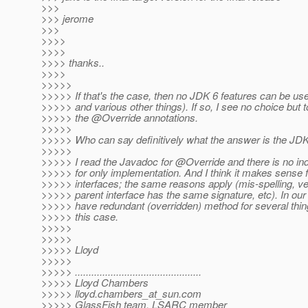
>>>
>>> jerome
>>>
>>>>
>>>>
>>>> thanks..
>>>>
>>>>>
>>>>> If that's the case, then no JDK 6 features can be 
>>>>> and various other things). If so, I see no choice but
>>>>> the @Override annotations.
>>>>>
>>>>> Who can say definitively what the answer is the JD
>>>>>
>>>>> I read the Javadoc for @Override and there is no indic
>>>>> for only implementation. And I think it makes sense f
>>>>> interfaces; the same reasons apply (mis-spelling, ver
>>>>> parent interface has the same signature, etc). In ou
>>>>> have redundant (overridden) method for several thing
>>>>> this case.
>>>>>
>>>>>
>>>>> Lloyd
>>>>>
>>>>> ..............................................
>>>>> Lloyd Chambers
>>>>> lloyd.chambers_at_sun.
com
>>>>> GlassFish team, LSARC member