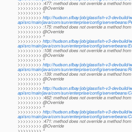
>>>>>>>>> :477: method does not override a method from 
>>>>>>>>> @Override
>>>>>>>>> ^
>>>>>>>>>
http://hudson.sfbay/job/glassfish-v3-devbuild/
api/src/main/java/com/sun/enterprise/config/serverbeans
>>>>>>>>> :175: method does not override a method from 
>>>>>>>>> @Override
>>>>>>>>> ^
>>>>>>>>>
http://hudson.sfbay/job/glassfish-v3-devbuild/
api/src/main/java/com/sun/enterprise/config/serverbeans/E
>>>>>>>>> :108: method does not override a method from 
>>>>>>>>> @Override
>>>>>>>>> ^
>>>>>>>>>
http://hudson.sfbay/job/glassfish-v3-devbuild/
api/src/main/java/com/sun/enterprise/config/serverbeans/
>>>>>>>>> :139: method does not override a method from 
>>>>>>>>> @Override
>>>>>>>>> ^
>>>>>>>>>
http://hudson.sfbay/job/glassfish-v3-devbuild/
api/src/main/java/com/sun/enterprise/config/serverbeans/C
>>>>>>>>> :462: method does not override a method from 
>>>>>>>>> @Override
>>>>>>>>> ^
>>>>>>>>>
http://hudson.sfbay/job/glassfish-v3-devbuild/
api/src/main/java/com/sun/enterprise/config/serverbeans/C
>>>>>>>>> :471: method does not override a method from 
>>>>>>>>> @Override
>>>>>>>>> ^