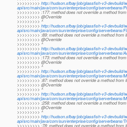
>>>>>>>>>
http://hudson.sfbay/job/glassfish-v3-devbuild/
api/src/main/java/com/sun/enterprise/config/serverbeans/P
>>>>>>>>> :177: method does not override a method from 
>>>>>>>>> @Override
>>>>>>>>> ^
>>>>>>>>>
http://hudson.sfbay/job/glassfish-v3-devbuild/
api/src/main/java/com/sun/enterprise/config/serverbeans/Fi
>>>>>>>>> :89: method does not override a method from i
>>>>>>>>> @Override
>>>>>>>>> ^
>>>>>>>>>
http://hudson.sfbay/job/glassfish-v3-devbuild/
api/src/main/java/com/sun/enterprise/config/serverbeans
>>>>>>>>> :173: method does not override a method from 
>>>>>>>>> @Override
>>>>>>>>> ^
>>>>>>>>>
http://hudson.sfbay/job/glassfish-v3-devbuild/
api/src/main/java/com/sun/enterprise/config/serverbeans/M
>>>>>>>>> :87: method does not override a method from i
>>>>>>>>> @Override
>>>>>>>>> ^
>>>>>>>>>
http://hudson.sfbay/job/glassfish-v3-devbuild/
api/src/main/java/com/sun/enterprise/config/serverbeans/
>>>>>>>>> :258: method does not override a method from 
>>>>>>>>> @Override
>>>>>>>>> ^
>>>>>>>>>
http://hudson.sfbay/job/glassfish-v3-devbuild/
api/src/main/java/com/sun/enterprise/config/serverbeans/T
>>>>>>>>> :78: method does not override a method from i