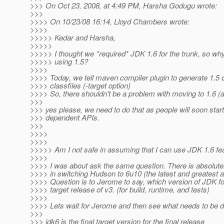
>>> On Oct 23, 2008, at 4:49 PM, Harsha Godugu wrote:
>>>
>>>> On 10/23/08 16:14, Lloyd Chambers wrote:
>>>>
>>>>> Kedar and Harsha,
>>>>>
>>>>> I thought we *required* JDK 1.6 for the trunk, so wh
>>>>> using 1.5?
>>>>
>>>> Today, we tell maven compiler plugin to generate 1.5 
>>>> classfiles (-target option)
>>>> So, there shouldn't be a problem with moving to 1.6 (
>>>
>>> yes please, we need to do that as people will soon start
>>> dependent APIs.
>>>
>>>>
>>>>
>>>>> Am I not safe in assuming that I can use JDK 1.6 fe
>>>>
>>>> I was about ask the same question. There is absolute
>>>> in switching Hudson to 6u10 (the latest and greatest a
>>>> Question is to Jerome to say, which version of JDK for
>>>> target release of v3. (for build, runtime, and tests)
>>>>
>>>> Lets wait for Jerome and then see what needs to be 
>>>
>>> jdk6 is the final target version for the final release