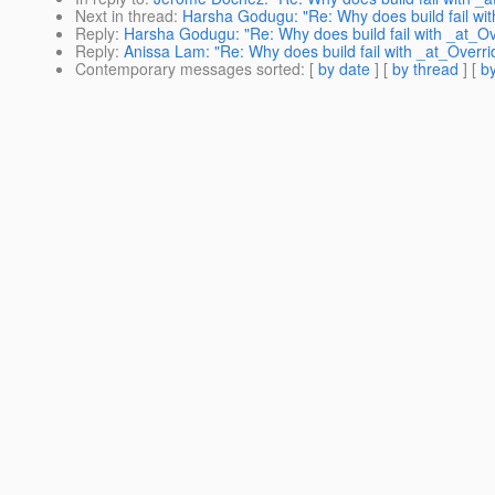
Next in thread
:
Harsha Godugu: "Re: Why does build fail wit
Reply
:
Harsha Godugu: "Re: Why does build fail with _at_Ov
Reply
:
Anissa Lam: "Re: Why does build fail with _at_Overri
Contemporary messages sorted
: [
by date
] [
by thread
] [
by