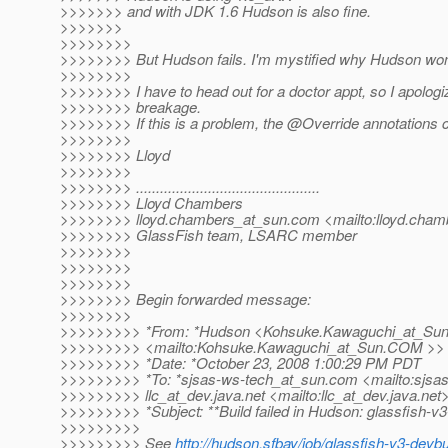
>>>>>>> and with JDK 1.6 Hudson is also fine.
>>>>>>>
>>>>>>>>
>>>>>>>> But Hudson fails. I'm mystified why Hudson won't
>>>>>>>>
>>>>>>>> I have to head out for a doctor appt, so I apologiz
>>>>>>>> breakage.
>>>>>>>> If this is a problem, the @Override annotations
>>>>>>>>
>>>>>>>> Lloyd
>>>>>>>>
>>>>>>>> ..............................................
>>>>>>>> Lloyd Chambers
>>>>>>>> lloyd.chambers_at_sun.
com <mailto:lloyd.cham
>>>>>>>> GlassFish team, LSARC member
>>>>>>>>
>>>>>>>>
>>>>>>>>
>>>>>>>> Begin forwarded message:
>>>>>>>>
>>>>>>>>> *From: *Hudson <Kohsuke.Kawaguchi_at_Sun
>>>>>>>>> <mailto:Kohsuke.Kawaguchi_at_Sun.
COM >>
>>>>>>>>> *Date: *October 23, 2008 1:00:29 PM PDT
>>>>>>>>> *To: *sjsas-ws-tech_at_sun.
com <mailto:sjsa
>>>>>>>>> llc_at_dev.
java.net <mailto:llc_at_dev.
java.net
>>>>>>>>> *Subject: **Build failed in Hudson: glassfish-v
>>>>>>>>>
>>>>>>>>> See
http://hudson.sfbay/job/glassfish-v3-devb