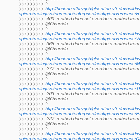
>>>>>>>>> ^
>>>>>>>>>
http://hudson.sfbay/job/glassfish-v3-devbuild/
api/src/main/java/com/sun/enterprise/config/serverbeans/Ht
>>>>>>>>> :400: method does not override a method from 
>>>>>>>>> @Override
>>>>>>>>> ^
>>>>>>>>>
http://hudson.sfbay/job/glassfish-v3-devbuild/
api/src/main/java/com/sun/enterprise/config/serverbeans/Vi
>>>>>>>>> :365: method does not override a method from 
>>>>>>>>> @Override
>>>>>>>>> ^
>>>>>>>>>
http://hudson.sfbay/job/glassfish-v3-devbuild/
api/src/main/java/com/sun/enterprise/config/serverbeans/
>>>>>>>>> :277: method does not override a method from 
>>>>>>>>> @Override
>>>>>>>>> ^
>>>>>>>>>
http://hudson.sfbay/job/glassfish-v3-devbuild/
api/src/main/java/com/sun/enterprise/config/serverbeans/T
>>>>>>>>> :203: method does not override a method from 
>>>>>>>>> @Override
>>>>>>>>> ^
>>>>>>>>>
http://hudson.sfbay/job/glassfish-v3-devbuild/
api/src/main/java/com/sun/enterprise/config/serverbeans/
>>>>>>>>> :227: method does not override a method from 
>>>>>>>>> @Override
>>>>>>>>> ^
>>>>>>>>>
http://hudson.sfbay/job/glassfish-v3-devbuild/
api/src/main/java/com/sun/enterprise/config/serverbeans/