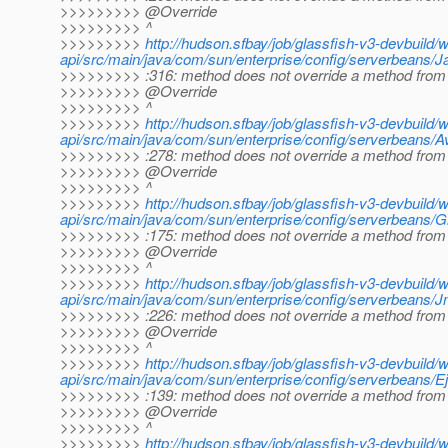
>>>>>>>>> @Override
>>>>>>>>> ^
>>>>>>>>>
http://hudson.sfbay/job/glassfish-v3-devbuild/
api/src/main/java/com/sun/enterprise/config/serverbeans/J
>>>>>>>>> :316: method does not override a method from 
>>>>>>>>> @Override
>>>>>>>>> ^
>>>>>>>>>
http://hudson.sfbay/job/glassfish-v3-devbuild/
api/src/main/java/com/sun/enterprise/config/serverbeans/Ava
>>>>>>>>> :278: method does not override a method from 
>>>>>>>>> @Override
>>>>>>>>> ^
>>>>>>>>>
http://hudson.sfbay/job/glassfish-v3-devbuild/
api/src/main/java/com/sun/enterprise/config/serverbeans
>>>>>>>>> :175: method does not override a method from 
>>>>>>>>> @Override
>>>>>>>>> ^
>>>>>>>>>
http://hudson.sfbay/job/glassfish-v3-devbuild/
api/src/main/java/com/sun/enterprise/config/serverbeans/
>>>>>>>>> :226: method does not override a method from 
>>>>>>>>> @Override
>>>>>>>>> ^
>>>>>>>>>
http://hudson.sfbay/job/glassfish-v3-devbuild/
api/src/main/java/com/sun/enterprise/config/serverbeans/E
>>>>>>>>> :139: method does not override a method from 
>>>>>>>>> @Override
>>>>>>>>> ^
>>>>>>>>>
http://hudson.sfbay/job/glassfish-v3-devbuild/