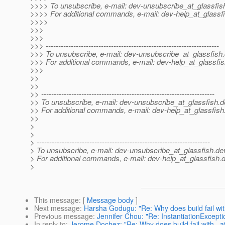
>>>> To unsubscribe, e-mail: dev-unsubscribe_at_glassfis
>>>> For additional commands, e-mail: dev-help_at_glassfi
>>>>
>>>
>>>
>>> ---------------------------------------------------------------------
>>> To unsubscribe, e-mail: dev-unsubscribe_at_glassfish.
>>> For additional commands, e-mail: dev-help_at_glassfis
>>>
>>
>>
>> ---------------------------------------------------------------------
>> To unsubscribe, e-mail: dev-unsubscribe_at_glassfish.
d
>> For additional commands, e-mail: dev-help_at_glassfish
>>
>
>
> ---------------------------------------------------------------------
> To unsubscribe, e-mail: dev-unsubscribe_at_glassfish.
de
> For additional commands, e-mail: dev-help_at_glassfish.
d
>
This message
: [
Message body
]
Next message
:
Harsha Godugu: "Re: Why does build fail wit
Previous message
:
Jennifer Chou: "Re: InstantiationExcepti
In reply to
:
Jerome Dochez: "Re: Why does build fail with _a