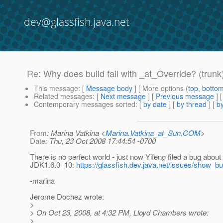
dev@glassfish.java.net
Re: Why does build fail with _at_Override? (trunk
This message
: [
Message body
] [ More options (
top
,
botto
Related messages
:
[
Next message
] [
Previous message
] 
Contemporary messages sorted
: [
by date
] [
by thread
] [
by
From
: Marina Vatkina <
Marina.Vatkina_at_Sun.COM
>
Date
: Thu, 23 Oct 2008 17:44:54 -0700
There is no perfect world - just now Yifeng filed a bug abou
JDK1.6.0_10:
https://glassfish.dev.java.net/issues/show_b
-marina
Jerome Dochez wrote:
>
> On Oct 23, 2008, at 4:32 PM, Lloyd Chambers wrote:
>