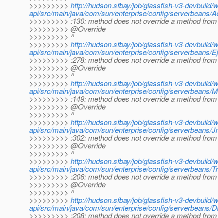
>>>>>>>>>
http://hudson.sfbay/job/glassfish-v3-devbuild/
api/src/main/java/com/sun/enterprise/config/serverbeans/
>>>>>>>>> :130: method does not override a method from 
>>>>>>>>> @Override
>>>>>>>>> ^
>>>>>>>>>
http://hudson.sfbay/job/glassfish-v3-devbuild/
api/src/main/java/com/sun/enterprise/config/serverbeans/E
>>>>>>>>> :278: method does not override a method from 
>>>>>>>>> @Override
>>>>>>>>> ^
>>>>>>>>>
http://hudson.sfbay/job/glassfish-v3-devbuild/
api/src/main/java/com/sun/enterprise/config/serverbeans/
>>>>>>>>> :149: method does not override a method from 
>>>>>>>>> @Override
>>>>>>>>> ^
>>>>>>>>>
http://hudson.sfbay/job/glassfish-v3-devbuild/
api/src/main/java/com/sun/enterprise/config/serverbeans/
>>>>>>>>> :302: method does not override a method from 
>>>>>>>>> @Override
>>>>>>>>> ^
>>>>>>>>>
http://hudson.sfbay/job/glassfish-v3-devbuild/
api/src/main/java/com/sun/enterprise/config/serverbeans/T
>>>>>>>>> :206: method does not override a method from 
>>>>>>>>> @Override
>>>>>>>>> ^
>>>>>>>>>
http://hudson.sfbay/job/glassfish-v3-devbuild/
api/src/main/java/com/sun/enterprise/config/serverbeans/D
>>>>>>>>> :208: method does not override a method from 