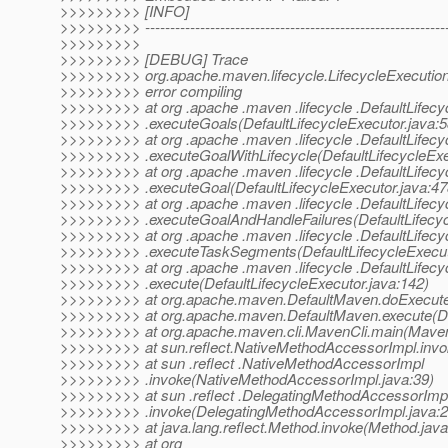
>>>>>>>>> [INFO]
>>>>>>>>> -------------------------------------------------------------
>>>>>>>>>
>>>>>>>>> [DEBUG] Trace
>>>>>>>>> org.apache.maven.lifecycle.LifecycleExecution
>>>>>>>>> error compiling
>>>>>>>>> at org .apache .maven .lifecycle .DefaultLifecy
>>>>>>>>> .executeGoals(DefaultLifecycleExecutor.java:5
>>>>>>>>> at org .apache .maven .lifecycle .DefaultLifecy
>>>>>>>>> .executeGoalWithLifecycle(DefaultLifecycleExe
>>>>>>>>> at org .apache .maven .lifecycle .DefaultLifecy
>>>>>>>>> .executeGoal(DefaultLifecycleExecutor.java:47
>>>>>>>>> at org .apache .maven .lifecycle .DefaultLifecy
>>>>>>>>> .executeGoalAndHandleFailures(DefaultLifecycl
>>>>>>>>> at org .apache .maven .lifecycle .DefaultLifecy
>>>>>>>>> .executeTaskSegments(DefaultLifecycleExecuto
>>>>>>>>> at org .apache .maven .lifecycle .DefaultLifecy
>>>>>>>>> .execute(DefaultLifecycleExecutor.java:142)
>>>>>>>>> at org.apache.maven.DefaultMaven.doExecute(
>>>>>>>>> at org.apache.maven.DefaultMaven.execute(De
>>>>>>>>> at org.apache.maven.cli.MavenCli.main(MavenC
>>>>>>>>> at sun.reflect.NativeMethodAccessorImpl.invo
>>>>>>>>> at sun .reflect .NativeMethodAccessorImpl
>>>>>>>>> .invoke(NativeMethodAccessorImpl.java:39)
>>>>>>>>> at sun .reflect .DelegatingMethodAccessorImp
>>>>>>>>> .invoke(DelegatingMethodAccessorImpl.java:2
>>>>>>>>> at java.lang.reflect.Method.invoke(Method.java
>>>>>>>>> at org