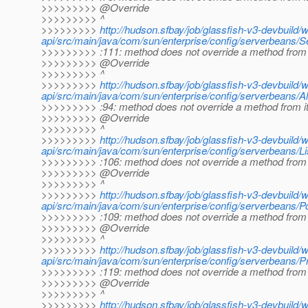
>>>>>>>>> @Override
>>>>>>>>> ^
>>>>>>>>>
http://hudson.sfbay/job/glassfish-v3-devbuild/
api/src/main/java/com/sun/enterprise/config/serverbeans/S
>>>>>>>>> :111: method does not override a method from 
>>>>>>>>> @Override
>>>>>>>>> ^
>>>>>>>>>
http://hudson.sfbay/job/glassfish-v3-devbuild/
api/src/main/java/com/sun/enterprise/config/serverbeans/Al
>>>>>>>>> :94: method does not override a method from i
>>>>>>>>> @Override
>>>>>>>>> ^
>>>>>>>>>
http://hudson.sfbay/job/glassfish-v3-devbuild/
api/src/main/java/com/sun/enterprise/config/serverbeans/Li
>>>>>>>>> :106: method does not override a method from 
>>>>>>>>> @Override
>>>>>>>>> ^
>>>>>>>>>
http://hudson.sfbay/job/glassfish-v3-devbuild/
api/src/main/java/com/sun/enterprise/config/serverbeans/Po
>>>>>>>>> :109: method does not override a method from 
>>>>>>>>> @Override
>>>>>>>>> ^
>>>>>>>>>
http://hudson.sfbay/job/glassfish-v3-devbuild/
api/src/main/java/com/sun/enterprise/config/serverbeans/Pr
>>>>>>>>> :119: method does not override a method from 
>>>>>>>>> @Override
>>>>>>>>> ^
>>>>>>>>>
http://hudson.sfbay/job/glassfish-v3-devbuild/