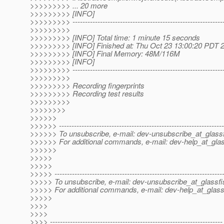
>>>>>>>>> ... 20 more
>>>>>>>>> [INFO]
>>>>>>>>> -------------------------------------------------------------
>>>>>>>>>
>>>>>>>>> [INFO] Total time: 1 minute 15 seconds
>>>>>>>>> [INFO] Finished at: Thu Oct 23 13:00:20 PDT 
>>>>>>>>> [INFO] Final Memory: 48M/116M
>>>>>>>>> [INFO]
>>>>>>>>> -------------------------------------------------------------
>>>>>>>>>
>>>>>>>>> Recording fingerprints
>>>>>>>>> Recording test results
>>>>>>>>>
>>>>>>>>
>>>>>>
>>>>>> ------------------------------------------------------------------
>>>>>> To unsubscribe, e-mail: dev-unsubscribe_at_glassf
>>>>>> For additional commands, e-mail: dev-help_at_glas
>>>>>>
>>>>>
>>>>>
>>>>> -------------------------------------------------------------------
>>>>> To unsubscribe, e-mail: dev-unsubscribe_at_glassfi
>>>>> For additional commands, e-mail: dev-help_at_glass
>>>>>
>>>>
>>>>
>>>> ---------------------------------------------------------------------