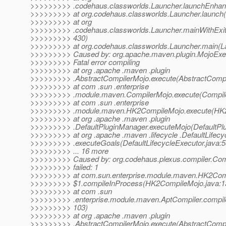
>>>>>>>>> .codehaus.classworlds.Launcher.launchEnhanc
>>>>>>>>> at org.codehaus.classworlds.Launcher.launch(
>>>>>>>>> at org
>>>>>>>>> .codehaus.classworlds.Launcher.mainWithExit
>>>>>>>>> 430)
>>>>>>>>> at org.codehaus.classworlds.Launcher.main(La
>>>>>>>>> Caused by: org.apache.maven.plugin.MojoExec
>>>>>>>>> Fatal error compiling
>>>>>>>>> at org .apache .maven .plugin
>>>>>>>>> .AbstractCompilerMojo.execute(AbstractCompi
>>>>>>>>> at com .sun .enterprise
>>>>>>>>> .module.maven.CompilerMojo.execute(Compile
>>>>>>>>> at com .sun .enterprise
>>>>>>>>> .module.maven.HK2CompileMojo.execute(HK2
>>>>>>>>> at org .apache .maven .plugin
>>>>>>>>> .DefaultPluginManager.executeMojo(DefaultPlu
>>>>>>>>> at org .apache .maven .lifecycle .DefaultLifecy
>>>>>>>>> .executeGoals(DefaultLifecycleExecutor.java:5
>>>>>>>>> ... 16 more
>>>>>>>>> Caused by: org.codehaus.plexus.compiler.Com
>>>>>>>>> failed: 1
>>>>>>>>> at com.sun.enterprise.module.maven.HK2Com
>>>>>>>>> $1.compileInProcess(HK2CompileMojo.java:1
>>>>>>>>> at com .sun
>>>>>>>>> .enterprise.module.maven.AptCompiler.compile
>>>>>>>>> 103)
>>>>>>>>> at org .apache .maven .plugin
>>>>>>>>> .AbstractCompilerMojo.execute(AbstractCompi