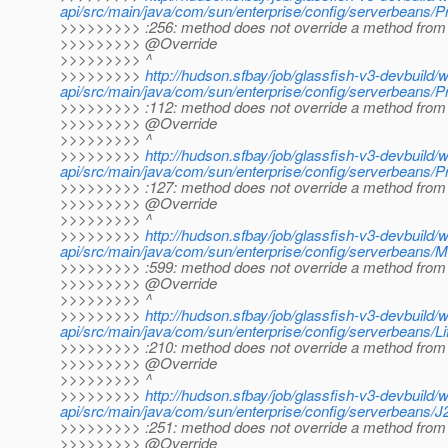
api/src/main/java/com/sun/enterprise/config/serverbeans/Pr
>>>>>>>>> :256: method does not override a method from 
>>>>>>>>> @Override
>>>>>>>>> ^
>>>>>>>>>
http://hudson.sfbay/job/glassfish-v3-devbuild/
api/src/main/java/com/sun/enterprise/config/serverbeans/P
>>>>>>>>> :112: method does not override a method from 
>>>>>>>>> @Override
>>>>>>>>> ^
>>>>>>>>>
http://hudson.sfbay/job/glassfish-v3-devbuild/
api/src/main/java/com/sun/enterprise/config/serverbeans/P
>>>>>>>>> :127: method does not override a method from 
>>>>>>>>> @Override
>>>>>>>>> ^
>>>>>>>>>
http://hudson.sfbay/job/glassfish-v3-devbuild/
api/src/main/java/com/sun/enterprise/config/serverbeans/
>>>>>>>>> :599: method does not override a method from 
>>>>>>>>> @Override
>>>>>>>>> ^
>>>>>>>>>
http://hudson.sfbay/job/glassfish-v3-devbuild/
api/src/main/java/com/sun/enterprise/config/serverbeans/L
>>>>>>>>> :210: method does not override a method from 
>>>>>>>>> @Override
>>>>>>>>> ^
>>>>>>>>>
http://hudson.sfbay/job/glassfish-v3-devbuild/
api/src/main/java/com/sun/enterprise/config/serverbeans/J
>>>>>>>>> :251: method does not override a method from 
>>>>>>>>> @Override