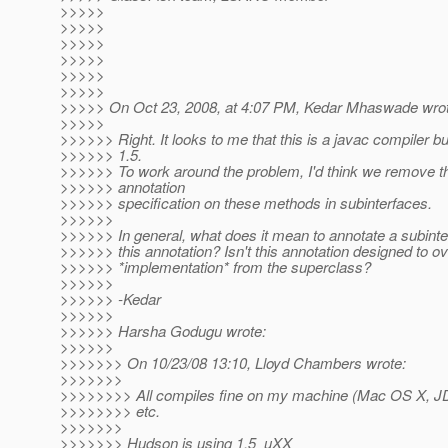
>>>>>
>>>>>
>>>>>
>>>>>
>>>>>
>>>>>
>>>>> On Oct 23, 2008, at 4:07 PM, Kedar Mhaswade wrot
>>>>>
>>>>>> Right. It looks to me that this is a javac compiler 
>>>>>> 1.5.
>>>>>> To work around the problem, I'd think we remove 
>>>>>> annotation
>>>>>> specification on these methods in subinterfaces.
>>>>>>
>>>>>> In general, what does it mean to annotate a subint
>>>>>> this annotation? Isn't this annotation designed to o
>>>>>> *implementation* from the superclass?
>>>>>>
>>>>>> -Kedar
>>>>>>
>>>>>> Harsha Godugu wrote:
>>>>>>
>>>>>>> On 10/23/08 13:10, Lloyd Chambers wrote:
>>>>>>>
>>>>>>>> All compiles fine on my machine (Mac OS X, JD
>>>>>>>> etc.
>>>>>>>
>>>>>>> Hudson is using 1.5_uXX