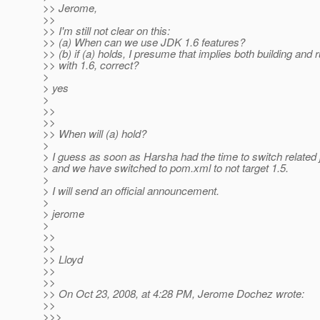
>> Jerome,
>>
>> I'm still not clear on this:
>> (a) When can we use JDK 1.6 features?
>> (b) if (a) holds, I presume that implies both building and 
>> with 1.6, correct?
>
> yes
>
>>
>>
>> When will (a) hold?
>
> I guess as soon as Harsha had the time to switch related
> and we have switched to pom.xml to not target 1.5.
>
> I will send an official announcement.
>
> jerome
>
>>
>>
>> Lloyd
>>
>>
>> On Oct 23, 2008, at 4:28 PM, Jerome Dochez wrote:
>>
>>>