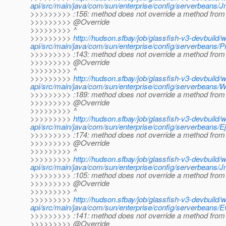
api/src/main/java/com/sun/enterprise/config/serverbeans/
>>>>>>>>> :156: method does not override a method from 
>>>>>>>>> @Override
>>>>>>>>> ^
>>>>>>>>>
http://hudson.sfbay/job/glassfish-v3-devbuild/
api/src/main/java/com/sun/enterprise/config/serverbeans/Pro
>>>>>>>>> :143: method does not override a method from 
>>>>>>>>> @Override
>>>>>>>>> ^
>>>>>>>>>
http://hudson.sfbay/job/glassfish-v3-devbuild/
api/src/main/java/com/sun/enterprise/config/serverbeans/We
>>>>>>>>> :189: method does not override a method from 
>>>>>>>>> @Override
>>>>>>>>> ^
>>>>>>>>>
http://hudson.sfbay/job/glassfish-v3-devbuild/
api/src/main/java/com/sun/enterprise/config/serverbeans/Ejb
>>>>>>>>> :174: method does not override a method from 
>>>>>>>>> @Override
>>>>>>>>> ^
>>>>>>>>>
http://hudson.sfbay/job/glassfish-v3-devbuild/
api/src/main/java/com/sun/enterprise/config/serverbeans/Jm
>>>>>>>>> :105: method does not override a method from 
>>>>>>>>> @Override
>>>>>>>>> ^
>>>>>>>>>
http://hudson.sfbay/job/glassfish-v3-devbuild/
api/src/main/java/com/sun/enterprise/config/serverbeans/E
>>>>>>>>> :141: method does not override a method from 
>>>>>>>>> @Override