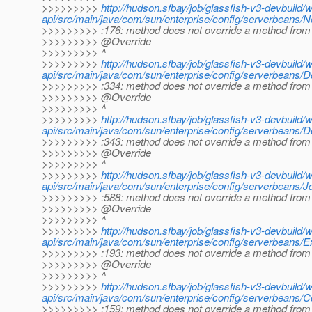
>>>>>>>>>
http://hudson.sfbay/job/glassfish-v3-devbuild/
api/src/main/java/com/sun/enterprise/config/serverbeans/
>>>>>>>>> :176: method does not override a method from 
>>>>>>>>> @Override
>>>>>>>>> ^
>>>>>>>>>
http://hudson.sfbay/job/glassfish-v3-devbuild/
api/src/main/java/com/sun/enterprise/config/serverbeans/
>>>>>>>>> :334: method does not override a method from 
>>>>>>>>> @Override
>>>>>>>>> ^
>>>>>>>>>
http://hudson.sfbay/job/glassfish-v3-devbuild/
api/src/main/java/com/sun/enterprise/config/serverbeans/
>>>>>>>>> :343: method does not override a method from 
>>>>>>>>> @Override
>>>>>>>>> ^
>>>>>>>>>
http://hudson.sfbay/job/glassfish-v3-devbuild/
api/src/main/java/com/sun/enterprise/config/serverbeans/
>>>>>>>>> :588: method does not override a method from 
>>>>>>>>> @Override
>>>>>>>>> ^
>>>>>>>>>
http://hudson.sfbay/job/glassfish-v3-devbuild/
api/src/main/java/com/sun/enterprise/config/serverbeans/E
>>>>>>>>> :193: method does not override a method from 
>>>>>>>>> @Override
>>>>>>>>> ^
>>>>>>>>>
http://hudson.sfbay/job/glassfish-v3-devbuild/
api/src/main/java/com/sun/enterprise/config/serverbeans/
>>>>>>>>> :159: method does not override a method from 