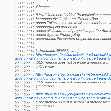
>>>>>>>>>
>>>>>>>>> Changes:
>>>>>>>>>
>>>>>>>>> [Lloyd Chambers] added PropertiesDesc annotat
>>>>>>>>> interfaces that implement PropertyBag
>>>>>>>>> added ToDo annotation to all such interfaces wi
>>>>>>>>> undocumented properties
>>>>>>>>> added all documented properties per the Admin
>>>>>>>>> added SystemPropertyBag
>>>>>>>>> documented the system properties that I could 
>>>>>>>>>
>>>>>>>>> ------------------------------------------
>>>>>>>>> [...truncated 29244 lines...]
>>>>>>>>>
http://hudson.sfbay/job/glassfish-v3-devbuild/
api/src/main/java/com/sun/enterprise/config/serverbeans/S
>>>>>>>>> :323: method does not override a method from 
>>>>>>>>> @Override
>>>>>>>>> ^
>>>>>>>>>
http://hudson.sfbay/job/glassfish-v3-devbuild/
api/src/main/java/com/sun/enterprise/config/serverbeans/J
>>>>>>>>> :123: method does not override a method from 
>>>>>>>>> @Override
>>>>>>>>> ^
>>>>>>>>>
http://hudson.sfbay/job/glassfish-v3-devbuild/
api/src/main/java/com/sun/enterprise/config/serverbeans/A
>>>>>>>>> :105: method does not override a method from 
>>>>>>>>> @Override
>>>>>>>>> ^