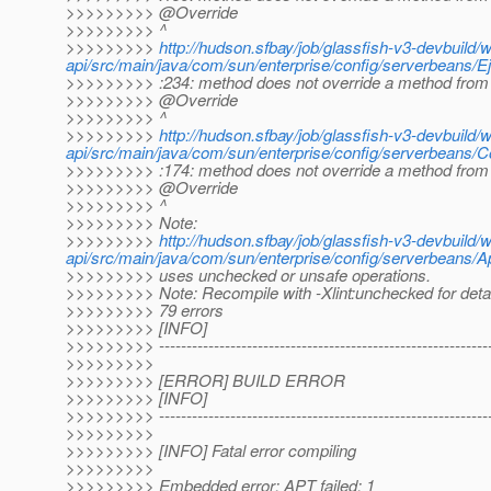
>>>>>>>>> @Override
>>>>>>>>> ^
>>>>>>>>>
http://hudson.sfbay/job/glassfish-v3-devbuild/
api/src/main/java/com/sun/enterprise/config/serverbeans/E
>>>>>>>>> :234: method does not override a method from 
>>>>>>>>> @Override
>>>>>>>>> ^
>>>>>>>>>
http://hudson.sfbay/job/glassfish-v3-devbuild/
api/src/main/java/com/sun/enterprise/config/serverbeans/
>>>>>>>>> :174: method does not override a method from 
>>>>>>>>> @Override
>>>>>>>>> ^
>>>>>>>>> Note:
>>>>>>>>>
http://hudson.sfbay/job/glassfish-v3-devbuild/
api/src/main/java/com/sun/enterprise/config/serverbeans/Ap
>>>>>>>>> uses unchecked or unsafe operations.
>>>>>>>>> Note: Recompile with -Xlint:unchecked for detai
>>>>>>>>> 79 errors
>>>>>>>>> [INFO]
>>>>>>>>> -------------------------------------------------------------
>>>>>>>>>
>>>>>>>>> [ERROR] BUILD ERROR
>>>>>>>>> [INFO]
>>>>>>>>> -------------------------------------------------------------
>>>>>>>>>
>>>>>>>>> [INFO] Fatal error compiling
>>>>>>>>>
>>>>>>>>> Embedded error: APT failed: 1