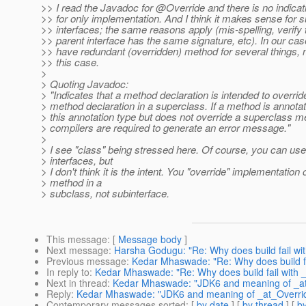
>> I read the Javadoc for @Override and there is no indicatio
>> for only implementation. And I think it makes sense for s
>> interfaces; the same reasons apply (mis-spelling, verify 
>> parent interface has the same signature, etc). In our ca
>> have redundant (overridden) method for several things, n
>> this case.
>
> Quoting Javadoc:
> "Indicates that a method declaration is intended to overrid
> method declaration in a superclass. If a method is annota
> this annotation type but does not override a superclass m
> compilers are required to generate an error message."
>
> I see "class" being stressed here. Of course, you can use 
> interfaces, but
> I don't think it is the intent. You "override" implementation 
> method in a
> subclass, not subinterface.
This message
: [
Message body
]
Next message
:
Harsha Godugu: "Re: Why does build fail wit
Previous message
:
Kedar Mhaswade: "Re: Why does build fai
In reply to
:
Kedar Mhaswade: "Re: Why does build fail with _
Next in thread
:
Kedar Mhaswade: "JDK6 and meaning of _at_O
Reply
:
Kedar Mhaswade: "JDK6 and meaning of _at_Override 
Contemporary messages sorted
: [
by date
] [
by thread
] [
by