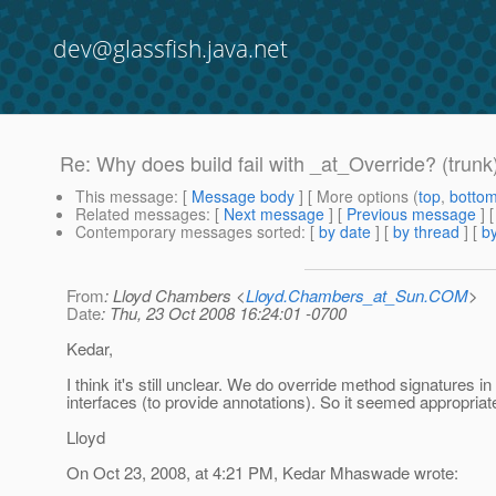
dev@glassfish.java.net
Re: Why does build fail with _at_Override? (trunk
This message
: [
Message body
] [ More options (
top
,
botto
Related messages
:
[
Next message
] [
Previous message
] 
Contemporary messages sorted
: [
by date
] [
by thread
] [
by
From
: Lloyd Chambers <
Lloyd.Chambers_at_Sun.COM
>
Date
: Thu, 23 Oct 2008 16:24:01 -0700
Kedar,
I think it's still unclear. We do override method signatures in
interfaces (to provide annotations). So it seemed appropriat
Lloyd
On Oct 23, 2008, at 4:21 PM, Kedar Mhaswade wrote: