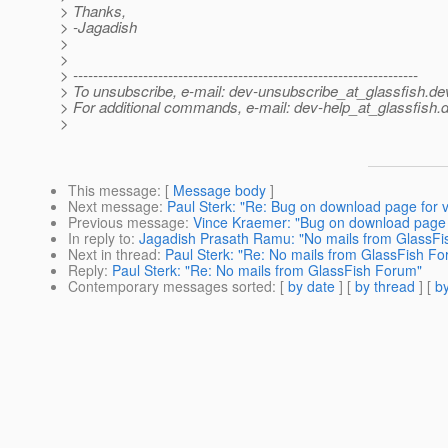
> Thanks,
> -Jagadish
>
>
> ---------------------------------------------------------------------
> To unsubscribe, e-mail: dev-unsubscribe_at_glassfish.
de
> For additional commands, e-mail: dev-help_at_glassfish.
d
>
This message
: [
Message body
]
Next message
:
Paul Sterk: "Re: Bug on download page for 
Previous message
:
Vince Kraemer: "Bug on download page 
In reply to
:
Jagadish Prasath Ramu: "No mails from GlassF
Next in thread
:
Paul Sterk: "Re: No mails from GlassFish F
Reply
:
Paul Sterk: "Re: No mails from GlassFish Forum"
Contemporary messages sorted
: [
by date
] [
by thread
] [
by