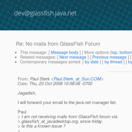
dev@glassfish.java.net
Re: No mails from GlassFish Forum
This message
: [
Message body
] [ More options (
top
,
botto
Related messages
:
[
Next message
] [
Previous message
] 
Contemporary messages sorted
: [
by date
] [
by thread
] [
by
From
: Paul Sterk <
Paul.Sterk_at_Sun.COM
>
Date
: Thu, 23 Oct 2008 10:58:06 -0700
Jagadish,
I will forward your email to the java.net manager list.
Paul
> I am not receiving mails from GlassFish forum via
> glassfish_at_javadesktop.
org, since friday.
> Is this a known issue ?
>