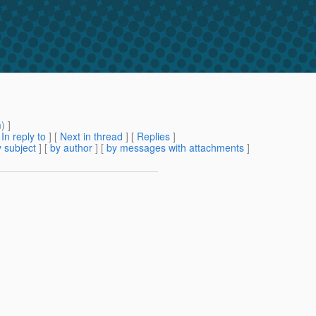
m
) ]
[
In reply to
]
[
Next in thread
] [
Replies
]
 subject
] [
by author
] [
by messages with attachments
]