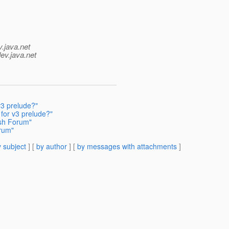
v.java.net
ev.java.net
v3 prelude?"
for v3 prelude?"
ish Forum"
orum"
 subject
] [
by author
] [
by messages with attachments
]