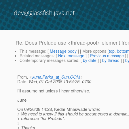
dev@glassfish.java.net
Re: Does Prelude use <thread-pool> element fr
This message
: [
Message body
] [ More options (
top
,
botto
Related messages
:
[
Next message
] [
Previous message
] 
Contemporary messages sorted
: [
by date
] [
by thread
] [
by
From
: <
June.Parks_at_Sun.COM
>
Date
: Wed, 01 Oct 2008 13:54:25 -0700
I'll assume not unless I hear otherwise.
June
On 09/26/08 14:28, Kedar Mhaswade wrote:
> We need to know if this should be documented in domain
> reference *for Prelude*.
>
> Thanks,