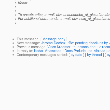
> Kedar
>
> ---------------------------------------------------------------------
> To unsubscribe, e-mail: dev-unsubscribe_at_glassfish.
de
> For additional commands, e-mail: dev-help_at_glassfish.
d
>
This message
: [
Message body
]
Next message
:
Jerome Dochez: "Re: pending check-ins by
Previous message
:
Vince Kraemer: "questions about directo
In reply to
:
Kedar Mhaswade: "Does Prelude use <thread-po
Contemporary messages sorted
: [
by date
] [
by thread
] [
by