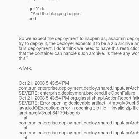
get '/' do
"And the blogging begins"
end
So we expect the deployment to happen as, asadmin deploy
try to deploy it, the deployer expects it to be a zip archive a
fails deployment. I dont think we need to have this restrictio
that the container can handle such archive. Is there any wo
this?
-vivek.
Oct 21, 2008 5:43:54 PM
com.sun.enterprise.deployment.deploy.shared.InputJarArchi
SEVERE: enterprise.deployment.backend.fileOpenFailure
Oct 21, 2008 5:43:54 PM org.glassfish.api.ActionReport fail
SEVERE: Error opening deployable artifact : /tmp/gfv3/upl-
java.io.IOException: error in opening zip file -- invalid zip file
jar:/tmp/gfv3/upl-64179/blog.rb
at
com.sun.enterprise.deployment.deploy.shared.InputJarArchi
at
com.sun.enterprise.deployment.deploy.shared.InputJarArch
at