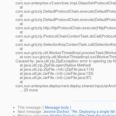
com.sun.enterprise.v3.services.impl.GlassfishProtocolChai
at
com.sun.grizzly.DefaultProtocolChain.execute(DefaultProto
at
com.sun.grizzly.DefaultProtocolChain.execute(DefaultProto
at
com.sun.grizzly.http.HttpProtocolChain.execute(HttpProtoc
at
com.sun.grizzly.ProtocolChainContextTask.doCall(Protoco
at
com.sun.grizzly.SelectionKeyContextTask.call(SelectionKe
at
com.sun.grizzly.util.WorkerThreadImpl.processTask(Worke
at com.sun.grizzly.util.WorkerThreadImpl.run(WorkerThre
Caused by: java.util.zip.ZipException: error in opening zip fi
at java.util.zip.ZipFile.open(Native Method)
at java.util.zip.ZipFile.<init>(ZipFile.java:114)
at java.util.jar.JarFile.<init>(JarFile.java:133)
at java.util.jar.JarFile.<init>(JarFile.java:97)
at
com.sun.enterprise.deployment.deploy.shared.InputJarArchi
... 23 more
This message
: [
Message body
]
Next message
:
Jerome Dochez: "Re: Deploying a single file 
Previous message
:
Harsha Godugu: "Re: Does the trunk bui