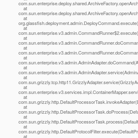
com.sun.enterprise.deploy.shared.ArchiveFactory.openArch
at
com.sun.enterprise.deploy.shared.ArchiveFactory.openArch
at
org.glassfish.deployment.admin.DeployCommand.execute
at
com.sun.enterprise.v3.admin.CommandRunner$2.execute
at
com.sun.enterprise.v3.admin.CommandRunner.doComma
at
com.sun.enterprise.v3.admin.CommandRunner.doComma
at
com.sun.enterprise.v3.admin.AdminAdapter.doCommand(A
at
com.sun.enterprise.v3.admin.AdminAdapter.service(AdminA
at
com.sun.grizzly.tcp.http11.GrizzlyAdapter.service(GrizzlyA
at
com.sun.enterprise.v3.services.impl.ContainerMapper.serv
at
com.sun.grizzly.http.DefaultProcessorTask.invokeAdapter(
at
com.sun.grizzly.http.DefaultProcessorTask.doProcess(Def
at
com.sun.grizzly.http.DefaultProcessorTask.process(Defaul
at
com.sun.grizzly.http.DefaultProtocolFilter.execute(DefaultPr
at