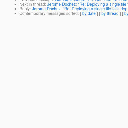
Next in thread
:
Jerome Dochez: "Re: Deploying a single file 
Reply
:
Jerome Dochez: "Re: Deploying a single file fails de
Contemporary messages sorted
: [
by date
] [
by thread
] [
by