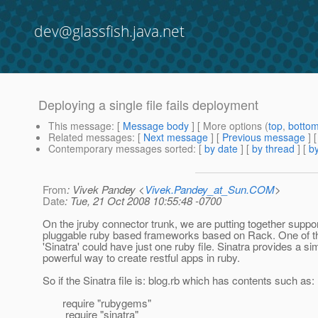
dev@glassfish.java.net
Deploying a single file fails deployment
This message
: [
Message body
] [ More options (
top
,
botto
Related messages
:
[
Next message
] [
Previous message
]
Contemporary messages sorted
: [
by date
] [
by thread
] [
by
From
: Vivek Pandey <
Vivek.Pandey_at_Sun.COM
>
Date
: Tue, 21 Oct 2008 10:55:48 -0700
On the jruby connector trunk, we are putting together suppor
pluggable ruby based frameworks based on Rack. One of 
'Sinatra' could have just one ruby file. Sinatra provides a s
powerful way to create restful apps in ruby.
So if the Sinatra file is: blog.rb which has contents such as:
require "rubygems"
require "sinatra"