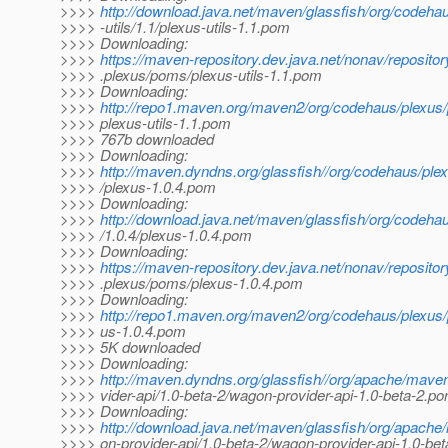
>>>>
http://download.java.net/maven/glassfish/org/codeha
>>>> -utils/1.1/plexus-utils-1.1.pom
>>>> Downloading:
>>>>
https://maven-repository.dev.java.net/nonav/reposito
>>>> .plexus/poms/plexus-utils-1.1.pom
>>>> Downloading:
>>>>
http://repo1.maven.org/maven2/org/codehaus/plexus/pl
>>>> plexus-utils-1.1.pom
>>>> 767b downloaded
>>>> Downloading:
>>>>
http://maven.dyndns.org/glassfish//org/codehaus/plex
>>>> /plexus-1.0.4.pom
>>>> Downloading:
>>>>
http://download.java.net/maven/glassfish/org/codeha
>>>> /1.0.4/plexus-1.0.4.pom
>>>> Downloading:
>>>>
https://maven-repository.dev.java.net/nonav/reposito
>>>> .plexus/poms/plexus-1.0.4.pom
>>>> Downloading:
>>>>
http://repo1.maven.org/maven2/org/codehaus/plexus/p
>>>> us-1.0.4.pom
>>>> 5K downloaded
>>>> Downloading:
>>>>
http://maven.dyndns.org/glassfish//org/apache/mav
>>>> vider-api/1.0-beta-2/wagon-provider-api-1.0-beta-2.p
>>>> Downloading:
>>>>
http://download.java.net/maven/glassfish/org/apac
>>>> on-provider-api/1.0-beta-2/wagon-provider-api-1.0-be