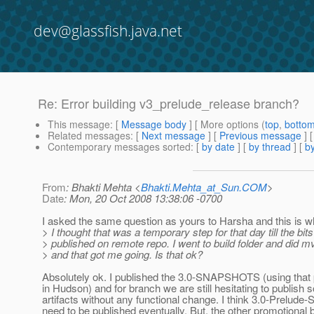
dev@glassfish.java.net
Re: Error building v3_prelude_release branch?
This message
: [
Message body
] [ More options (
top
,
botto
Related messages
:
[
Next message
] [
Previous message
] 
Contemporary messages sorted
: [
by date
] [
by thread
] [
by
From
: Bhakti Mehta <
Bhakti.Mehta_at_Sun.COM
>
Date
: Mon, 20 Oct 2008 13:38:06 -0700
I asked the same question as yours to Harsha and this is wh
> I thought that was a temporary step for that day till the bits
> published on remote repo. I went to build folder and did mv
> and that got me going. Is that ok?
Absolutely ok. I published the 3.0-SNAPSHOTS (using that 
in Hudson) and for branch we are still hesitating to publish
artifacts without any functional change. I think 3.0-Prel
need to be published eventually. But, the other promotional 