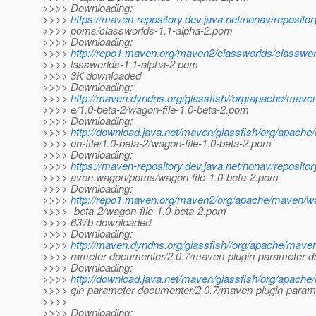
>>>> Downloading:
>>>>
https://maven-repository.dev.java.net/nonav/repositor
>>>> poms/classworlds-1.1-alpha-2.pom
>>>> Downloading:
>>>>
http://repo1.maven.org/maven2/classworlds/classworl
>>>> lassworlds-1.1-alpha-2.pom
>>>> 3K downloaded
>>>> Downloading:
>>>>
http://maven.dyndns.org/glassfish//org/apache/mave
>>>> e/1.0-beta-2/wagon-file-1.0-beta-2.pom
>>>> Downloading:
>>>>
http://download.java.net/maven/glassfish/org/apac
>>>> on-file/1.0-beta-2/wagon-file-1.0-beta-2.pom
>>>> Downloading:
>>>>
https://maven-repository.dev.java.net/nonav/reposito
>>>> aven.wagon/poms/wagon-file-1.0-beta-2.pom
>>>> Downloading:
>>>>
http://repo1.maven.org/maven2/org/apache/maven/wa
>>>> -beta-2/wagon-file-1.0-beta-2.pom
>>>> 637b downloaded
>>>> Downloading:
>>>>
http://maven.dyndns.org/glassfish//org/apache/mave
>>>> rameter-documenter/2.0.7/maven-plugin-parameter-d
>>>> Downloading:
>>>>
http://download.java.net/maven/glassfish/org/apach
>>>> gin-parameter-documenter/2.0.7/maven-plugin-param
>>>>
>>>> Downloading: