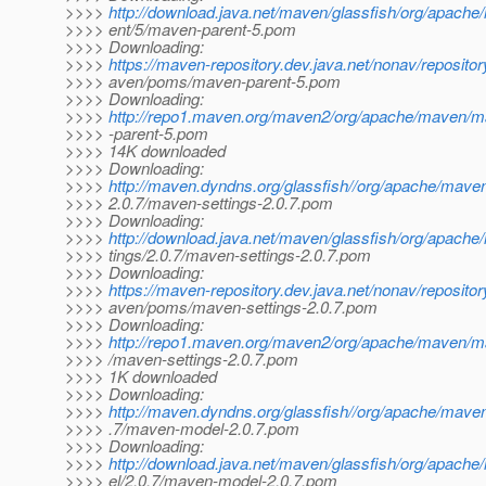
>>>>
http://download.java.net/maven/glassfish/org/apach
>>>> ent/5/maven-parent-5.pom
>>>> Downloading:
>>>>
https://maven-repository.dev.java.net/nonav/reposito
>>>> aven/poms/maven-parent-5.pom
>>>> Downloading:
>>>>
http://repo1.maven.org/maven2/org/apache/maven/
>>>> -parent-5.pom
>>>> 14K downloaded
>>>> Downloading:
>>>>
http://maven.dyndns.org/glassfish//org/apache/mave
>>>> 2.0.7/maven-settings-2.0.7.pom
>>>> Downloading:
>>>>
http://download.java.net/maven/glassfish/org/apach
>>>> tings/2.0.7/maven-settings-2.0.7.pom
>>>> Downloading:
>>>>
https://maven-repository.dev.java.net/nonav/reposito
>>>> aven/poms/maven-settings-2.0.7.pom
>>>> Downloading:
>>>>
http://repo1.maven.org/maven2/org/apache/maven/ma
>>>> /maven-settings-2.0.7.pom
>>>> 1K downloaded
>>>> Downloading:
>>>>
http://maven.dyndns.org/glassfish//org/apache/mav
>>>> .7/maven-model-2.0.7.pom
>>>> Downloading:
>>>>
http://download.java.net/maven/glassfish/org/apac
>>>> el/2.0.7/maven-model-2.0.7.pom