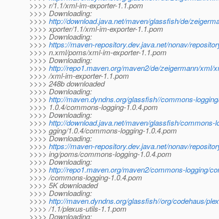
>>>> r/1.1/xml-im-exporter-1.1.pom
>>>> Downloading:
>>>>
http://download.java.net/maven/glassfish/de/zeigerm
>>>> xporter/1.1/xml-im-exporter-1.1.pom
>>>> Downloading:
>>>>
https://maven-repository.dev.java.net/nonav/reposito
>>>> n.xml/poms/xml-im-exporter-1.1.pom
>>>> Downloading:
>>>>
http://repo1.maven.org/maven2/de/zeigermann/xml/xm
>>>> /xml-im-exporter-1.1.pom
>>>> 248b downloaded
>>>> Downloading:
>>>>
http://maven.dyndns.org/glassfish//commons-loggin
>>>> 1.0.4/commons-logging-1.0.4.pom
>>>> Downloading:
>>>>
http://download.java.net/maven/glassfish/commons-
>>>> gging/1.0.4/commons-logging-1.0.4.pom
>>>> Downloading:
>>>>
https://maven-repository.dev.java.net/nonav/reposit
>>>> ing/poms/commons-logging-1.0.4.pom
>>>> Downloading:
>>>>
http://repo1.maven.org/maven2/commons-logging/co
>>>> /commons-logging-1.0.4.pom
>>>> 5K downloaded
>>>> Downloading:
>>>>
http://maven.dyndns.org/glassfish//org/codehaus/plex
>>>> /1.1/plexus-utils-1.1.pom
>>>> Downloading: