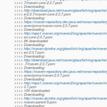
>>>> 7/maven-core-2.0.7.pom
>>>> Downloading:
>>>>
http://download.java.net/maven/glassfish/org/apach
>>>> e/2.0.7/maven-core-2.0.7.pom
>>>> Downloading:
>>>>
https://maven-repository.dev.java.net/nonav/reposito
>>>> aven/poms/maven-core-2.0.7.pom
>>>> Downloading:
>>>>
http://repo1.maven.org/maven2/org/apache/maven/m
>>>> en-core-2.0.7.pom
>>>> 6K downloaded
>>>> Downloading:
>>>>
http://maven.dyndns.org/glassfish//org/apache/mav
>>>> en-2.0.7.pom
>>>> Downloading:
>>>>
http://download.java.net/maven/glassfish/org/apach
>>>> .7/maven-2.0.7.pom
>>>> Downloading:
>>>>
https://maven-repository.dev.java.net/nonav/reposito
>>>> aven/poms/maven-2.0.7.pom
>>>> Downloading:
>>>>
http://repo1.maven.org/maven2/org/apache/maven/m
>>>> 0.7.pom
>>>> 10K downloaded
>>>> Downloading:
>>>>
http://maven.dyndns.org/glassfish//org/apache/mave
>>>> maven-parent-5.pom
>>>> Downloading: