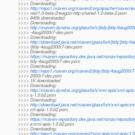
>>>> Downloading:
>>>>
http://repo1.maven.org/maven2/org/apache/maven/w
>>>> red/1.0-beta-2/wagon-http-shared-1.0-beta-2.pom
>>>> 845b downloaded
>>>> Downloading:
>>>>
http://maven.dyndns.org/glassfish//jtidy/jtidy/4aug200
>>>> -4aug2000r7-dev.pom
>>>> Downloading:
>>>>
http://download.java.net/maven/glassfish/jtidy/jtidy/
>>>> /jtidy-4aug2000r7-dev.pom
>>>> Downloading:
>>>>
https://maven-repository.dev.java.net/nonav/repository
>>>> tidy-4aug2000r7-dev.pom
>>>> Downloading:
>>>>
http://repo1.maven.org/maven2/jtidy/jtidy/4aug2000r7
>>>> 2000r7-dev.pom
>>>> 1K downloaded
>>>> Downloading:
>>>>
http://maven.dyndns.org/glassfish//xml-apis/xml-apis
>>>> s-1.0.b2.pom
>>>> Downloading:
>>>>
http://download.java.net/maven/glassfish/xml-apis/xm
>>>> ml-apis-1.0.b2.pom
>>>> Downloading:
>>>>
https://maven-repository.dev.java.net/nonav/reposito
>>>> s/xml-apis-1.0.b2.pom
>>>> Downloading:
>>>>
http://repo1.maven.org/maven2/xml-apis/xml-apis/1.0