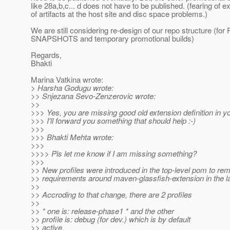
like 28a,b,c... d does not have to be published. (fearing of e
of artifacts at the host site and disc space problems.)
We are still considering re-design of our repo structure (f
SNAPSHOTS and temporary promotional builds)
Regards,
Bhakti
Marina Vatkina wrote:
> Harsha Godugu wrote:
>> Snjezana Sevo-Zenzerovic wrote:
>>
>>> Yes, you are missing good old extension definition in 
>>> I'll forward you something that should help :-)
>>>
>>> Bhakti Mehta wrote:
>>>
>>>> Pls let me know if I am missing something?
>>>
>> New profiles were introduced in the top-level pom to re
>> requirements around maven-glassfish-extension in the l
>>
>> Accroding to that change, there are 2 profiles
>>
>> * one is: release-phase1 * and the other
>> profile is: debug (for dev.) which is by default
>> active.