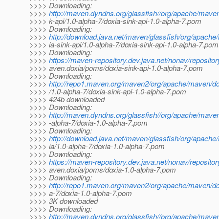
>>>> Downloading:
>>>>
http://maven.dyndns.org/glassfish//org/apache/maven
>>>> k-api/1.0-alpha-7/doxia-sink-api-1.0-alpha-7.pom
>>>> Downloading:
>>>>
http://download.java.net/maven/glassfish/org/apache
>>>> ia-sink-api/1.0-alpha-7/doxia-sink-api-1.0-alpha-7.pom
>>>> Downloading:
>>>>
https://maven-repository.dev.java.net/nonav/reposito
>>>> aven.doxia/poms/doxia-sink-api-1.0-alpha-7.pom
>>>> Downloading:
>>>>
http://repo1.maven.org/maven2/org/apache/maven/dox
>>>> /1.0-alpha-7/doxia-sink-api-1.0-alpha-7.pom
>>>> 424b downloaded
>>>> Downloading:
>>>>
http://maven.dyndns.org/glassfish//org/apache/maven
>>>> -alpha-7/doxia-1.0-alpha-7.pom
>>>> Downloading:
>>>>
http://download.java.net/maven/glassfish/org/apache
>>>> ia/1.0-alpha-7/doxia-1.0-alpha-7.pom
>>>> Downloading:
>>>>
https://maven-repository.dev.java.net/nonav/reposito
>>>> aven.doxia/poms/doxia-1.0-alpha-7.pom
>>>> Downloading:
>>>>
http://repo1.maven.org/maven2/org/apache/maven/dox
>>>> a-7/doxia-1.0-alpha-7.pom
>>>> 3K downloaded
>>>> Downloading:
>>>>
http://maven.dyndns.org/glassfish//org/apache/maven