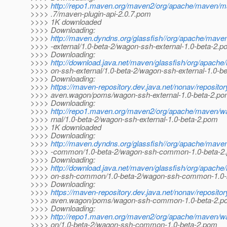
>>>>
http://repo1.maven.org/maven2/org/apache/maven/ma
>>>> .7/maven-plugin-api-2.0.7.pom
>>>> 1K downloaded
>>>> Downloading:
>>>>
http://maven.dyndns.org/glassfish//org/apache/mav
>>>> -external/1.0-beta-2/wagon-ssh-external-1.0-beta-2.
>>>> Downloading:
>>>>
http://download.java.net/maven/glassfish/org/apac
>>>> on-ssh-external/1.0-beta-2/wagon-ssh-external-1.0-b
>>>> Downloading:
>>>>
https://maven-repository.dev.java.net/nonav/reposito
>>>> aven.wagon/poms/wagon-ssh-external-1.0-beta-2.p
>>>> Downloading:
>>>>
http://repo1.maven.org/maven2/org/apache/maven/w
>>>> rnal/1.0-beta-2/wagon-ssh-external-1.0-beta-2.pom
>>>> 1K downloaded
>>>> Downloading:
>>>>
http://maven.dyndns.org/glassfish//org/apache/mav
>>>> -common/1.0-beta-2/wagon-ssh-common-1.0-beta-2
>>>> Downloading:
>>>>
http://download.java.net/maven/glassfish/org/apac
>>>> on-ssh-common/1.0-beta-2/wagon-ssh-common-1.0-
>>>> Downloading:
>>>>
https://maven-repository.dev.java.net/nonav/reposito
>>>> aven.wagon/poms/wagon-ssh-common-1.0-beta-2.p
>>>> Downloading:
>>>>
http://repo1.maven.org/maven2/org/apache/maven
>>>> on/1.0-beta-2/wagon-ssh-common-1.0-beta-2.pom