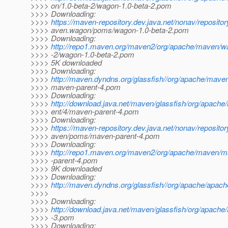
>>>> on/1.0-beta-2/wagon-1.0-beta-2.pom
>>>> Downloading:
>>>>
https://maven-repository.dev.java.net/nonav/reposito
>>>> aven.wagon/poms/wagon-1.0-beta-2.pom
>>>> Downloading:
>>>>
http://repo1.maven.org/maven2/org/apache/maven/w
>>>> -2/wagon-1.0-beta-2.pom
>>>> 5K downloaded
>>>> Downloading:
>>>>
http://maven.dyndns.org/glassfish//org/apache/mave
>>>> maven-parent-4.pom
>>>> Downloading:
>>>>
http://download.java.net/maven/glassfish/org/apach
>>>> ent/4/maven-parent-4.pom
>>>> Downloading:
>>>>
https://maven-repository.dev.java.net/nonav/reposito
>>>> aven/poms/maven-parent-4.pom
>>>> Downloading:
>>>>
http://repo1.maven.org/maven2/org/apache/maven/
>>>> -parent-4.pom
>>>> 9K downloaded
>>>> Downloading:
>>>>
http://maven.dyndns.org/glassfish//org/apache/apac
>>>>
>>>> Downloading:
>>>>
http://download.java.net/maven/glassfish/org/apach
>>>> -3.pom
>>>> Downloading: