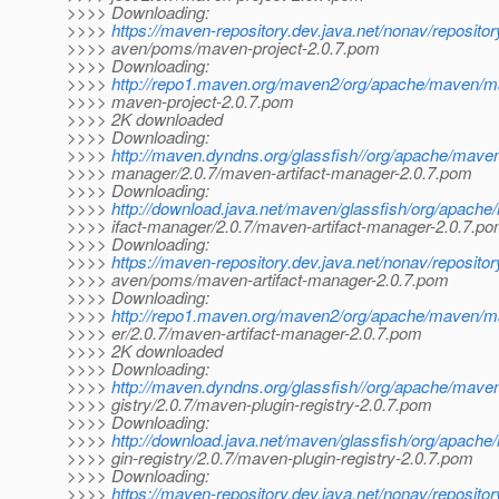
>>>> Downloading:
>>>>
https://maven-repository.dev.java.net/nonav/reposito
>>>> aven/poms/maven-project-2.0.7.pom
>>>> Downloading:
>>>>
http://repo1.maven.org/maven2/org/apache/maven/ma
>>>> maven-project-2.0.7.pom
>>>> 2K downloaded
>>>> Downloading:
>>>>
http://maven.dyndns.org/glassfish//org/apache/maven
>>>> manager/2.0.7/maven-artifact-manager-2.0.7.pom
>>>> Downloading:
>>>>
http://download.java.net/maven/glassfish/org/apach
>>>> ifact-manager/2.0.7/maven-artifact-manager-2.0.7.p
>>>> Downloading:
>>>>
https://maven-repository.dev.java.net/nonav/reposito
>>>> aven/poms/maven-artifact-manager-2.0.7.pom
>>>> Downloading:
>>>>
http://repo1.maven.org/maven2/org/apache/maven/m
>>>> er/2.0.7/maven-artifact-manager-2.0.7.pom
>>>> 2K downloaded
>>>> Downloading:
>>>>
http://maven.dyndns.org/glassfish//org/apache/mave
>>>> gistry/2.0.7/maven-plugin-registry-2.0.7.pom
>>>> Downloading:
>>>>
http://download.java.net/maven/glassfish/org/apach
>>>> gin-registry/2.0.7/maven-plugin-registry-2.0.7.pom
>>>> Downloading:
>>>>
https://maven-repository.dev.java.net/nonav/reposito