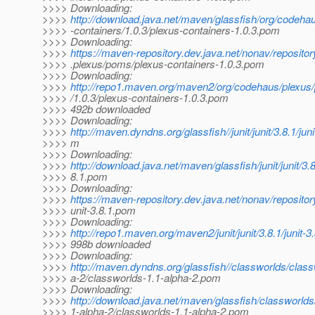
>>>> Downloading:
>>>>
http://download.java.net/maven/glassfish/org/codeha
>>>> -containers/1.0.3/plexus-containers-1.0.3.pom
>>>> Downloading:
>>>>
https://maven-repository.dev.java.net/nonav/reposito
>>>> .plexus/poms/plexus-containers-1.0.3.pom
>>>> Downloading:
>>>>
http://repo1.maven.org/maven2/org/codehaus/plexus/
>>>> /1.0.3/plexus-containers-1.0.3.pom
>>>> 492b downloaded
>>>> Downloading:
>>>>
http://maven.dyndns.org/glassfish//junit/junit/3.8.1/juni
>>>> m
>>>> Downloading:
>>>>
http://download.java.net/maven/glassfish/junit/junit/3.8
>>>> 8.1.pom
>>>> Downloading:
>>>>
https://maven-repository.dev.java.net/nonav/repository
>>>> unit-3.8.1.pom
>>>> Downloading:
>>>>
http://repo1.maven.org/maven2/junit/junit/3.8.1/junit-
>>>> 998b downloaded
>>>> Downloading:
>>>>
http://maven.dyndns.org/glassfish//classworlds/class
>>>> a-2/classworlds-1.1-alpha-2.pom
>>>> Downloading:
>>>>
http://download.java.net/maven/glassfish/classworlds
>>>> 1-alpha-2/classworlds-1.1-alpha-2.pom