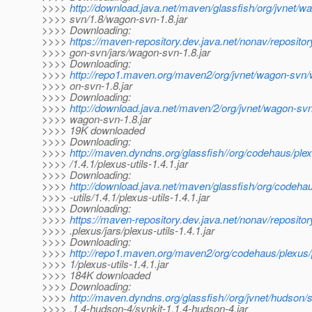
>>>>
http://download.java.net/maven/glassfish/org/jvnet/
>>>> svn/1.8/wagon-svn-1.8.jar
>>>> Downloading:
>>>>
https://maven-repository.dev.java.net/nonav/repositor
>>>> gon-svn/jars/wagon-svn-1.8.jar
>>>> Downloading:
>>>>
http://repo1.maven.org/maven2/org/jvnet/wagon-svn
>>>> on-svn-1.8.jar
>>>> Downloading:
>>>>
http://download.java.net/maven/2/org/jvnet/wagon-sv
>>>> wagon-svn-1.8.jar
>>>> 19K downloaded
>>>> Downloading:
>>>>
http://maven.dyndns.org/glassfish//org/codehaus/plex
>>>> /1.4.1/plexus-utils-1.4.1.jar
>>>> Downloading:
>>>>
http://download.java.net/maven/glassfish/org/codeha
>>>> -utils/1.4.1/plexus-utils-1.4.1.jar
>>>> Downloading:
>>>>
https://maven-repository.dev.java.net/nonav/reposito
>>>> .plexus/jars/plexus-utils-1.4.1.jar
>>>> Downloading:
>>>>
http://repo1.maven.org/maven2/org/codehaus/plexus/p
>>>> 1/plexus-utils-1.4.1.jar
>>>> 184K downloaded
>>>> Downloading:
>>>>
http://maven.dyndns.org/glassfish//org/jvnet/hudson/s
>>>> .1.4-hudson-4/svnkit-1.1.4-hudson-4.jar