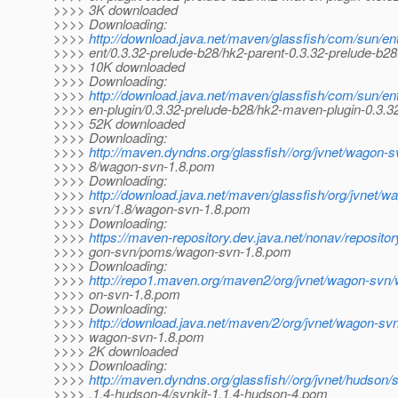
>>>> 3K downloaded
>>>> Downloading:
>>>>
http://download.java.net/maven/glassfish/com/sun/en
>>>> ent/0.3.32-prelude-b28/hk2-parent-0.3.32-prelude-b2
>>>> 10K downloaded
>>>> Downloading:
>>>>
http://download.java.net/maven/glassfish/com/sun/en
>>>> en-plugin/0.3.32-prelude-b28/hk2-maven-plugin-0.3.32
>>>> 52K downloaded
>>>> Downloading:
>>>>
http://maven.dyndns.org/glassfish//org/jvnet/wagon-
>>>> 8/wagon-svn-1.8.pom
>>>> Downloading:
>>>>
http://download.java.net/maven/glassfish/org/jvnet/
>>>> svn/1.8/wagon-svn-1.8.pom
>>>> Downloading:
>>>>
https://maven-repository.dev.java.net/nonav/repositor
>>>> gon-svn/poms/wagon-svn-1.8.pom
>>>> Downloading:
>>>>
http://repo1.maven.org/maven2/org/jvnet/wagon-svn
>>>> on-svn-1.8.pom
>>>> Downloading:
>>>>
http://download.java.net/maven/2/org/jvnet/wagon-sv
>>>> wagon-svn-1.8.pom
>>>> 2K downloaded
>>>> Downloading:
>>>>
http://maven.dyndns.org/glassfish//org/jvnet/hudson/s
>>>> .1.4-hudson-4/svnkit-1.1.4-hudson-4.pom