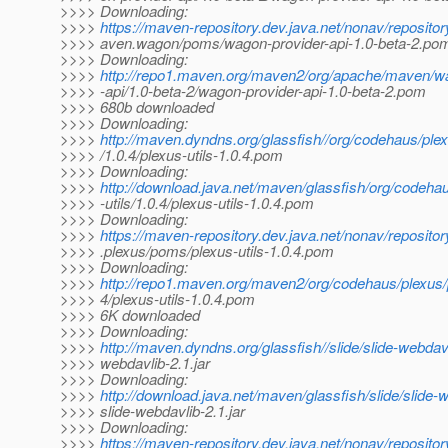
>>>> Downloading:
>>>>
https://maven-repository.dev.java.net/nonav/reposito
>>>> aven.wagon/poms/wagon-provider-api-1.0-beta-2.po
>>>> Downloading:
>>>>
http://repo1.maven.org/maven2/org/apache/maven/w
>>>> -api/1.0-beta-2/wagon-provider-api-1.0-beta-2.pom
>>>> 680b downloaded
>>>> Downloading:
>>>>
http://maven.dyndns.org/glassfish//org/codehaus/plex
>>>> /1.0.4/plexus-utils-1.0.4.pom
>>>> Downloading:
>>>>
http://download.java.net/maven/glassfish/org/codeha
>>>> -utils/1.0.4/plexus-utils-1.0.4.pom
>>>> Downloading:
>>>>
https://maven-repository.dev.java.net/nonav/reposito
>>>> .plexus/poms/plexus-utils-1.0.4.pom
>>>> Downloading:
>>>>
http://repo1.maven.org/maven2/org/codehaus/plexus/p
>>>> 4/plexus-utils-1.0.4.pom
>>>> 6K downloaded
>>>> Downloading:
>>>>
http://maven.dyndns.org/glassfish//slide/slide-webdavl
>>>> webdavlib-2.1.jar
>>>> Downloading:
>>>>
http://download.java.net/maven/glassfish/slide/slide-w
>>>> slide-webdavlib-2.1.jar
>>>> Downloading:
>>>>
https://maven-repository.dev.java.net/nonav/repository