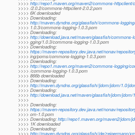
>>>>
http://repo1.maven.org/maven2/commons-httpclient/
>>>> /2.0.2/commons-httpclient-2.0.2.pom
>>>> 6K downloaded
>>>> Downloading:
>>>>
http://maven.dyndns.org/glassfish//commons-loggin
>>>> 1.0.3/commons-logging-1.0.3.pom
>>>> Downloading:
>>>>
http://download.java.net/maven/glassfish/commons-
>>>> gging/1.0.3/commons-logging-1.0.3.pom
>>>> Downloading:
>>>>
https://maven-repository.dev.java.net/nonav/reposit
>>>> ing/poms/commons-logging-1.0.3.pom
>>>> Downloading:
>>>>
http://repo1.maven.org/maven2/commons-logging/co
>>>> /commons-logging-1.0.3.pom
>>>> 866b downloaded
>>>> Downloading:
>>>>
http://maven.dyndns.org/glassfish//jdom/jdom/1.0/jd
>>>> Downloading:
>>>>
http://download.java.net/maven/glassfish/jdom/jdom/
>>>>
>>>> Downloading:
>>>>
https://maven-repository.dev.java.net/nonav/reposito
>>>> om-1.0.pom
>>>> Downloading:
http://repo1.maven.org/maven2/jdom/j
>>>> 1K downloaded
>>>> Downloading:
>>>>
http://maven.dyndns.org/glassfish//de/zeigermann/xm