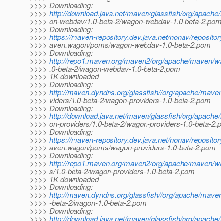
>>>> Downloading:
>>>>
http://download.java.net/maven/glassfish/org/apac
>>>> on-webdav/1.0-beta-2/wagon-webdav-1.0-beta-2.po
>>>> Downloading:
>>>>
https://maven-repository.dev.java.net/nonav/reposito
>>>> aven.wagon/poms/wagon-webdav-1.0-beta-2.pom
>>>> Downloading:
>>>>
http://repo1.maven.org/maven2/org/apache/maven/
>>>> .0-beta-2/wagon-webdav-1.0-beta-2.pom
>>>> 1K downloaded
>>>> Downloading:
>>>>
http://maven.dyndns.org/glassfish//org/apache/mav
>>>> viders/1.0-beta-2/wagon-providers-1.0-beta-2.pom
>>>> Downloading:
>>>>
http://download.java.net/maven/glassfish/org/apac
>>>> on-providers/1.0-beta-2/wagon-providers-1.0-beta-2
>>>> Downloading:
>>>>
https://maven-repository.dev.java.net/nonav/reposito
>>>> aven.wagon/poms/wagon-providers-1.0-beta-2.pom
>>>> Downloading:
>>>>
http://repo1.maven.org/maven2/org/apache/maven/w
>>>> s/1.0-beta-2/wagon-providers-1.0-beta-2.pom
>>>> 1K downloaded
>>>> Downloading:
>>>>
http://maven.dyndns.org/glassfish//org/apache/mav
>>>> -beta-2/wagon-1.0-beta-2.pom
>>>> Downloading:
>>>>
http://download.java.net/maven/glassfish/org/apac