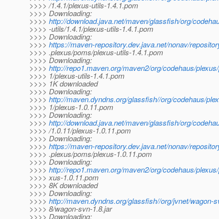
>>>> /1.4.1/plexus-utils-1.4.1.pom
>>>> Downloading:
>>>>
http://download.java.net/maven/glassfish/org/codeha
>>>> -utils/1.4.1/plexus-utils-1.4.1.pom
>>>> Downloading:
>>>>
https://maven-repository.dev.java.net/nonav/reposito
>>>> .plexus/poms/plexus-utils-1.4.1.pom
>>>> Downloading:
>>>>
http://repo1.maven.org/maven2/org/codehaus/plexus/p
>>>> 1/plexus-utils-1.4.1.pom
>>>> 1K downloaded
>>>> Downloading:
>>>>
http://maven.dyndns.org/glassfish//org/codehaus/plex
>>>> 1/plexus-1.0.11.pom
>>>> Downloading:
>>>>
http://download.java.net/maven/glassfish/org/codeha
>>>> /1.0.11/plexus-1.0.11.pom
>>>> Downloading:
>>>>
https://maven-repository.dev.java.net/nonav/reposito
>>>> .plexus/poms/plexus-1.0.11.pom
>>>> Downloading:
>>>>
http://repo1.maven.org/maven2/org/codehaus/plexus/p
>>>> xus-1.0.11.pom
>>>> 8K downloaded
>>>> Downloading:
>>>>
http://maven.dyndns.org/glassfish//org/jvnet/wagon-
>>>> 8/wagon-svn-1.8.jar
>>>> Downloading: