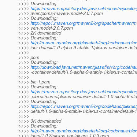
>>>> Downloading:
>>>>
https://maven-repository.dev.java.net/nonav/reposito
>>>> aven/poms/maven-model-2.0.7.pom
>>>> Downloading:
>>>>
http://repo1.maven.org/maven2/org/apache/maven/m
>>>> ven-model-2.0.7.pom
>>>> 2K downloaded
>>>> Downloading:
>>>>
http://maven.dyndns.org/glassfish//org/codehaus/ple
>>>> iner-default/1.0-alpha-9-stable-1/plexus-container-defa
>>>>
>>>> pom
>>>> Downloading:
>>>>
http://download.java.net/maven/glassfish/org/codeha
>>>> -container-default/1.0-alpha-9-stable-1/plexus-containe
>>>>
>>>> ble-1.pom
>>>> Downloading:
>>>>
https://maven-repository.dev.java.net/nonav/reposito
>>>> .plexus/poms/plexus-container-default-1.0-alpha-9-st
>>>> Downloading:
>>>>
http://repo1.maven.org/maven2/org/codehaus/plexus/
>>>> default/1.0-alpha-9-stable-1/plexus-container-default-
>>>>
>>>> 3K downloaded
>>>> Downloading:
>>>>
http://maven.dyndns.org/glassfish//org/codehaus/ple
>>>> iners/1.0.3/plexus-containers-1.0.3.pom