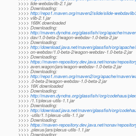
>>>> lide-webdavlib-2.1.jar
>>>> Downloading:
>>>>
http://repo1.maven.org/maven2/slide/slide-webdavlib/
>>>> vlib-2.1.jar
>>>> 168K downloaded
>>>> Downloading:
>>>>
http://maven.dyndns.org/glassfish//org/apache/ma
>>>> dav/1.0-beta-2/wagon-webdav-1.0-beta-2.jar
>>>> Downloading:
>>>>
http://download.java.net/maven/glassfish/org/apac
>>>> on-webdav/1.0-beta-2/wagon-webdav-1.0-beta-2.jar
>>>> Downloading:
>>>>
https://maven-repository.dev.java.net/nonav/reposito
>>>> aven.wagon/jars/wagon-webdav-1.0-beta-2.jar
>>>> Downloading:
>>>>
http://repo1.maven.org/maven2/org/apache/maven/
>>>> .0-beta-2/wagon-webdav-1.0-beta-2.jar
>>>> 16K downloaded
>>>> Downloading:
>>>>
http://maven.dyndns.org/glassfish//org/codehaus/plex
>>>> /1.1/plexus-utils-1.1.jar
>>>> Downloading:
>>>>
http://download.java.net/maven/glassfish/org/codeha
>>>> -utils/1.1/plexus-utils-1.1.jar
>>>> Downloading:
>>>>
https://maven-repository.dev.java.net/nonav/reposito
>>>> .plexus/jars/plexus-utils-1.1.jar
>>>> Downloading: