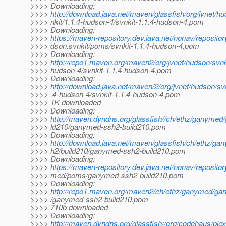
>>>> Downloading:
>>>>
http://download.java.net/maven/glassfish/org/jvnet/h
>>>> nkit/1.1.4-hudson-4/svnkit-1.1.4-hudson-4.pom
>>>> Downloading:
>>>>
https://maven-repository.dev.java.net/nonav/repositor
>>>> dson.svnkit/poms/svnkit-1.1.4-hudson-4.pom
>>>> Downloading:
>>>>
http://repo1.maven.org/maven2/org/jvnet/hudson/svnki
>>>> hudson-4/svnkit-1.1.4-hudson-4.pom
>>>> Downloading:
>>>>
http://download.java.net/maven/2/org/jvnet/hudson/svn
>>>> .4-hudson-4/svnkit-1.1.4-hudson-4.pom
>>>> 1K downloaded
>>>> Downloading:
>>>>
http://maven.dyndns.org/glassfish//ch/ethz/ganyme
>>>> ld210/ganymed-ssh2-build210.pom
>>>> Downloading:
>>>>
http://download.java.net/maven/glassfish/ch/ethz/
>>>> h2/build210/ganymed-ssh2-build210.pom
>>>> Downloading:
>>>>
https://maven-repository.dev.java.net/nonav/reposito
>>>> med/poms/ganymed-ssh2-build210.pom
>>>> Downloading:
>>>>
http://repo1.maven.org/maven2/ch/ethz/ganymed/ga
>>>> /ganymed-ssh2-build210.pom
>>>> 710b downloaded
>>>> Downloading:
>>>>
http://maven.dyndns.org/glassfish//org/codehaus/plex