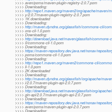
>>>> aven/poms/maven-plugin-registry-2.0.7.pom
>>>> Downloading:
>>>>
http://repo1.maven.org/maven2/org/apache/maven/ma
>>>> y/2.0.7/maven-plugin-registry-2.0.7.pom
>>>> 1K downloaded
>>>> Downloading:
>>>>
http://maven.dyndns.org/glassfish//commons-cli/co
>>>> ons-cli-1.0.pom
>>>> Downloading:
>>>>
http://download.java.net/maven/glassfish/commons-c
>>>> 0/commons-cli-1.0.pom
>>>> Downloading:
>>>>
https://maven-repository.dev.java.net/nonav/reposito
>>>> poms/commons-cli-1.0.pom
>>>> Downloading:
>>>>
http://repo1.maven.org/maven2/commons-cli/commo
>>>> li-1.0.pom
>>>> 2K downloaded
>>>> Downloading:
>>>>
http://maven.dyndns.org/glassfish//org/apache/mave
>>>> i/2.0.7/maven-plugin-api-2.0.7.pom
>>>> Downloading:
>>>>
http://download.java.net/maven/glassfish/org/apach
>>>> gin-api/2.0.7/maven-plugin-api-2.0.7.pom
>>>> Downloading:
>>>>
https://maven-repository.dev.java.net/nonav/reposito
>>>> aven/poms/maven-plugin-api-2.0.7.pom
>>>> Downloading: