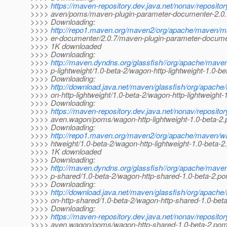
>>>>
https://maven-repository.dev.java.net/nonav/reposito
>>>> aven/poms/maven-plugin-parameter-documenter-2.0
>>>> Downloading:
>>>>
http://repo1.maven.org/maven2/org/apache/maven/m
>>>> er-documenter/2.0.7/maven-plugin-parameter-docume
>>>> 1K downloaded
>>>> Downloading:
>>>>
http://maven.dyndns.org/glassfish//org/apache/mave
>>>> p-lightweight/1.0-beta-2/wagon-http-lightweight-1.0-b
>>>> Downloading:
>>>>
http://download.java.net/maven/glassfish/org/apac
>>>> on-http-lightweight/1.0-beta-2/wagon-http-lightweight
>>>> Downloading:
>>>>
https://maven-repository.dev.java.net/nonav/reposito
>>>> aven.wagon/poms/wagon-http-lightweight-1.0-beta-2
>>>> Downloading:
>>>>
http://repo1.maven.org/maven2/org/apache/maven/wa
>>>> htweight/1.0-beta-2/wagon-http-lightweight-1.0-beta-
>>>> 1K downloaded
>>>> Downloading:
>>>>
http://maven.dyndns.org/glassfish//org/apache/mave
>>>> p-shared/1.0-beta-2/wagon-http-shared-1.0-beta-2.p
>>>> Downloading:
>>>>
http://download.java.net/maven/glassfish/org/apac
>>>> on-http-shared/1.0-beta-2/wagon-http-shared-1.0-bet
>>>> Downloading:
>>>>
https://maven-repository.dev.java.net/nonav/reposito
>>>> aven.wagon/poms/wagon-http-shared-1.0-beta-2.po