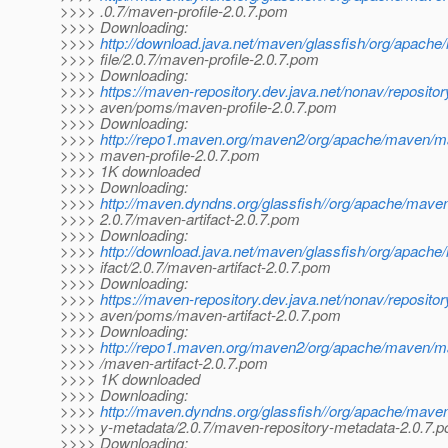
>>>> .0.7/maven-profile-2.0.7.pom
>>>> Downloading:
>>>>
http://download.java.net/maven/glassfish/org/apach
>>>> file/2.0.7/maven-profile-2.0.7.pom
>>>> Downloading:
>>>>
https://maven-repository.dev.java.net/nonav/reposito
>>>> aven/poms/maven-profile-2.0.7.pom
>>>> Downloading:
>>>>
http://repo1.maven.org/maven2/org/apache/maven/mav
>>>> maven-profile-2.0.7.pom
>>>> 1K downloaded
>>>> Downloading:
>>>>
http://maven.dyndns.org/glassfish//org/apache/maven
>>>> 2.0.7/maven-artifact-2.0.7.pom
>>>> Downloading:
>>>>
http://download.java.net/maven/glassfish/org/apach
>>>> ifact/2.0.7/maven-artifact-2.0.7.pom
>>>> Downloading:
>>>>
https://maven-repository.dev.java.net/nonav/reposito
>>>> aven/poms/maven-artifact-2.0.7.pom
>>>> Downloading:
>>>>
http://repo1.maven.org/maven2/org/apache/maven/mav
>>>> /maven-artifact-2.0.7.pom
>>>> 1K downloaded
>>>> Downloading:
>>>>
http://maven.dyndns.org/glassfish//org/apache/mave
>>>> y-metadata/2.0.7/maven-repository-metadata-2.0.7.
>>>> Downloading: