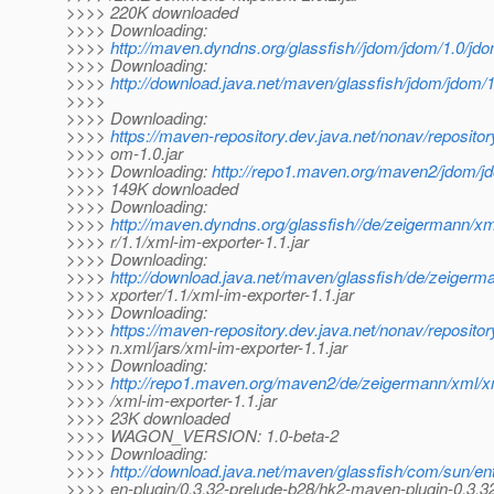
>>>> 220K downloaded
>>>> Downloading:
>>>>
http://maven.dyndns.org/glassfish//jdom/jdom/1.0/jdo
>>>> Downloading:
>>>>
http://download.java.net/maven/glassfish/jdom/jdom/1
>>>>
>>>> Downloading:
>>>>
https://maven-repository.dev.java.net/nonav/repositor
>>>> om-1.0.jar
>>>> Downloading:
http://repo1.maven.org/maven2/jdom/jd
>>>> 149K downloaded
>>>> Downloading:
>>>>
http://maven.dyndns.org/glassfish//de/zeigermann/xm
>>>> r/1.1/xml-im-exporter-1.1.jar
>>>> Downloading:
>>>>
http://download.java.net/maven/glassfish/de/zeigerm
>>>> xporter/1.1/xml-im-exporter-1.1.jar
>>>> Downloading:
>>>>
https://maven-repository.dev.java.net/nonav/reposito
>>>> n.xml/jars/xml-im-exporter-1.1.jar
>>>> Downloading:
>>>>
http://repo1.maven.org/maven2/de/zeigermann/xml/xm
>>>> /xml-im-exporter-1.1.jar
>>>> 23K downloaded
>>>> WAGON_VERSION: 1.0-beta-2
>>>> Downloading:
>>>>
http://download.java.net/maven/glassfish/com/sun/en
>>>> en-plugin/0.3.32-prelude-b28/hk2-maven-plugin-0.3.