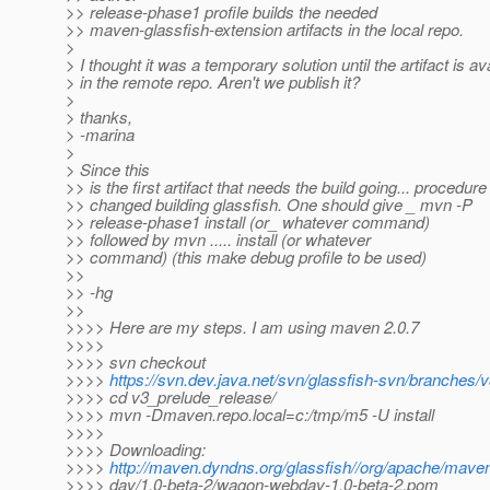
>> release-phase1 profile builds the needed
>> maven-glassfish-extension artifacts in the local repo.
>
> I thought it was a temporary solution until the artifact is av
> in the remote repo. Aren't we publish it?
>
> thanks,
> -marina
>
> Since this
>> is the first artifact that needs the build going... procedure
>> changed building glassfish. One should give _ mvn -P
>> release-phase1 install (or_ whatever command)
>> followed by mvn ..... install (or whatever
>> command) (this make debug profile to be used)
>>
>> -hg
>>
>>>> Here are my steps. I am using maven 2.0.7
>>>>
>>>> svn checkout
>>>>
https://svn.dev.java.net/svn/glassfish-svn/branches/
>>>> cd v3_prelude_release/
>>>> mvn -Dmaven.repo.local=c:/tmp/m5 -U install
>>>>
>>>> Downloading:
>>>>
http://maven.dyndns.org/glassfish//org/apache/ma
>>>> dav/1.0-beta-2/wagon-webdav-1.0-beta-2.pom