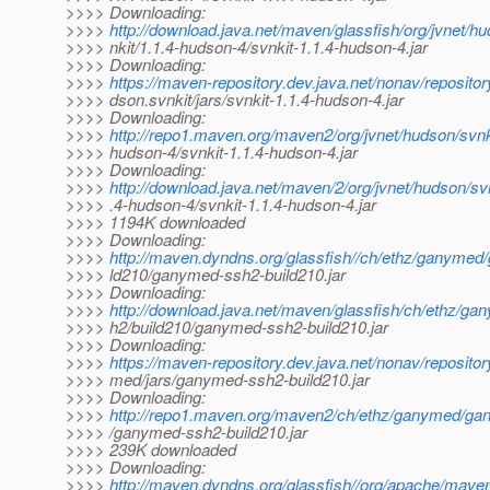
>>>> Downloading:
>>>>
http://download.java.net/maven/glassfish/org/jvnet/h
>>>> nkit/1.1.4-hudson-4/svnkit-1.1.4-hudson-4.jar
>>>> Downloading:
>>>>
https://maven-repository.dev.java.net/nonav/repositor
>>>> dson.svnkit/jars/svnkit-1.1.4-hudson-4.jar
>>>> Downloading:
>>>>
http://repo1.maven.org/maven2/org/jvnet/hudson/svnki
>>>> hudson-4/svnkit-1.1.4-hudson-4.jar
>>>> Downloading:
>>>>
http://download.java.net/maven/2/org/jvnet/hudson/svn
>>>> .4-hudson-4/svnkit-1.1.4-hudson-4.jar
>>>> 1194K downloaded
>>>> Downloading:
>>>>
http://maven.dyndns.org/glassfish//ch/ethz/ganyme
>>>> ld210/ganymed-ssh2-build210.jar
>>>> Downloading:
>>>>
http://download.java.net/maven/glassfish/ch/ethz/
>>>> h2/build210/ganymed-ssh2-build210.jar
>>>> Downloading:
>>>>
https://maven-repository.dev.java.net/nonav/reposito
>>>> med/jars/ganymed-ssh2-build210.jar
>>>> Downloading:
>>>>
http://repo1.maven.org/maven2/ch/ethz/ganymed/ga
>>>> /ganymed-ssh2-build210.jar
>>>> 239K downloaded
>>>> Downloading:
>>>>
http://maven.dyndns.org/glassfish//org/apache/mave