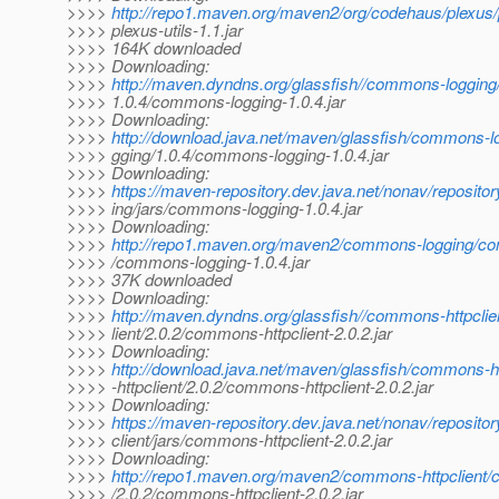
>>>>
http://repo1.maven.org/maven2/org/codehaus/plexus/pl
>>>> plexus-utils-1.1.jar
>>>> 164K downloaded
>>>> Downloading:
>>>>
http://maven.dyndns.org/glassfish//commons-loggin
>>>> 1.0.4/commons-logging-1.0.4.jar
>>>> Downloading:
>>>>
http://download.java.net/maven/glassfish/commons-
>>>> gging/1.0.4/commons-logging-1.0.4.jar
>>>> Downloading:
>>>>
https://maven-repository.dev.java.net/nonav/reposit
>>>> ing/jars/commons-logging-1.0.4.jar
>>>> Downloading:
>>>>
http://repo1.maven.org/maven2/commons-logging/co
>>>> /commons-logging-1.0.4.jar
>>>> 37K downloaded
>>>> Downloading:
>>>>
http://maven.dyndns.org/glassfish//commons-httpcli
>>>> lient/2.0.2/commons-httpclient-2.0.2.jar
>>>> Downloading:
>>>>
http://download.java.net/maven/glassfish/commons-
>>>> -httpclient/2.0.2/commons-httpclient-2.0.2.jar
>>>> Downloading:
>>>>
https://maven-repository.dev.java.net/nonav/reposit
>>>> client/jars/commons-httpclient-2.0.2.jar
>>>> Downloading:
>>>>
http://repo1.maven.org/maven2/commons-httpclient/
>>>> /2.0.2/commons-httpclient-2.0.2.jar