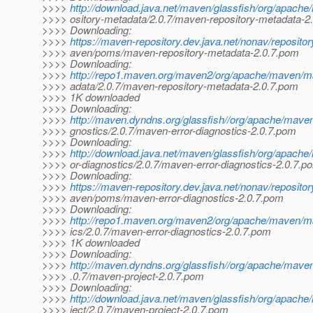
>>>>
http://download.java.net/maven/glassfish/org/apach
>>>> ository-metadata/2.0.7/maven-repository-metadata-2
>>>> Downloading:
>>>>
https://maven-repository.dev.java.net/nonav/reposito
>>>> aven/poms/maven-repository-metadata-2.0.7.pom
>>>> Downloading:
>>>>
http://repo1.maven.org/maven2/org/apache/maven/m
>>>> adata/2.0.7/maven-repository-metadata-2.0.7.pom
>>>> 1K downloaded
>>>> Downloading:
>>>>
http://maven.dyndns.org/glassfish//org/apache/mave
>>>> gnostics/2.0.7/maven-error-diagnostics-2.0.7.pom
>>>> Downloading:
>>>>
http://download.java.net/maven/glassfish/org/apach
>>>> or-diagnostics/2.0.7/maven-error-diagnostics-2.0.7.p
>>>> Downloading:
>>>>
https://maven-repository.dev.java.net/nonav/reposito
>>>> aven/poms/maven-error-diagnostics-2.0.7.pom
>>>> Downloading:
>>>>
http://repo1.maven.org/maven2/org/apache/maven/ma
>>>> ics/2.0.7/maven-error-diagnostics-2.0.7.pom
>>>> 1K downloaded
>>>> Downloading:
>>>>
http://maven.dyndns.org/glassfish//org/apache/mave
>>>> .0.7/maven-project-2.0.7.pom
>>>> Downloading:
>>>>
http://download.java.net/maven/glassfish/org/apach
>>>> ject/2.0.7/maven-project-2.0.7.pom