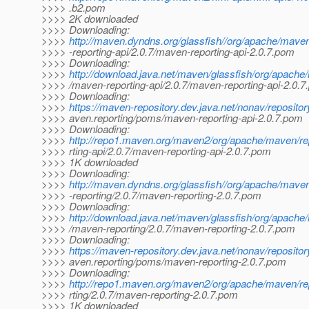
>>>> .b2.pom
>>>> 2K downloaded
>>>> Downloading:
>>>>
http://maven.dyndns.org/glassfish//org/apache/mave
>>>> -reporting-api/2.0.7/maven-reporting-api-2.0.7.pom
>>>> Downloading:
>>>>
http://download.java.net/maven/glassfish/org/apache
>>>> /maven-reporting-api/2.0.7/maven-reporting-api-2.0.
>>>> Downloading:
>>>>
https://maven-repository.dev.java.net/nonav/reposito
>>>> aven.reporting/poms/maven-reporting-api-2.0.7.pom
>>>> Downloading:
>>>>
http://repo1.maven.org/maven2/org/apache/maven/re
>>>> rting-api/2.0.7/maven-reporting-api-2.0.7.pom
>>>> 1K downloaded
>>>> Downloading:
>>>>
http://maven.dyndns.org/glassfish//org/apache/mave
>>>> -reporting/2.0.7/maven-reporting-2.0.7.pom
>>>> Downloading:
>>>>
http://download.java.net/maven/glassfish/org/apache
>>>> /maven-reporting/2.0.7/maven-reporting-2.0.7.pom
>>>> Downloading:
>>>>
https://maven-repository.dev.java.net/nonav/reposito
>>>> aven.reporting/poms/maven-reporting-2.0.7.pom
>>>> Downloading:
>>>>
http://repo1.maven.org/maven2/org/apache/maven/re
>>>> rting/2.0.7/maven-reporting-2.0.7.pom
>>>> 1K downloaded