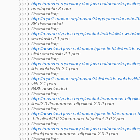
>>>>
https://maven-repository.dev.java.net/nonav/reposito
>>>> oms/apache-3.pom
>>>> Downloading:
>>>>
http://repo1.maven.org/maven2/org/apache/apache/
>>>> 3K downloaded
>>>> Downloading:
>>>>
http://maven.dyndns.org/glassfish//slide/slide-webdavl
>>>> webdavlib-2.1.pom
>>>> Downloading:
>>>>
http://download.java.net/maven/glassfish/slide/slide-w
>>>> slide-webdavlib-2.1.pom
>>>> Downloading:
>>>>
https://maven-repository.dev.java.net/nonav/reposito
>>>> lide-webdavlib-2.1.pom
>>>> Downloading:
>>>>
http://repo1.maven.org/maven2/slide/slide-webdavlib/
>>>> vlib-2.1.pom
>>>> 648b downloaded
>>>> Downloading:
>>>>
http://maven.dyndns.org/glassfish//commons-httpcli
>>>> lient/2.0.2/commons-httpclient-2.0.2.pom
>>>> Downloading:
>>>>
http://download.java.net/maven/glassfish/commons-
>>>> -httpclient/2.0.2/commons-httpclient-2.0.2.pom
>>>> Downloading:
>>>>
https://maven-repository.dev.java.net/nonav/reposit
>>>> client/poms/commons-httpclient-2.0.2.pom
>>>> Downloading: