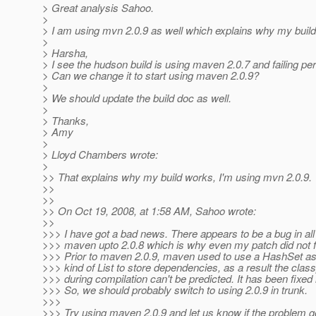
> Great analysis Sahoo.
>
> I am using mvn 2.0.9 as well which explains why my buil
>
> Harsha,
> I see the hudson build is using maven 2.0.7 and failing peri
> Can we change it to start using maven 2.0.9?
>
> We should update the build doc as well.
>
> Thanks,
> Amy
>
> Lloyd Chambers wrote:
>
>> That explains why my build works, I'm using mvn 2.0.9.
>>
>>
>> On Oct 19, 2008, at 1:58 AM, Sahoo wrote:
>>
>>> I have got a bad news. There appears to be a bug in all
>>> maven upto 2.0.8 which is why even my patch did not f
>>> Prior to maven 2.0.9, maven used to use a HashSet a
>>> kind of List to store dependencies, as a result the clas
>>> during compilation can't be predicted. It has been fixed i
>>> So, we should probably switch to using 2.0.9 in trunk.
>>>
>>> Try using maven 2.0.9 and let us know if the problem 