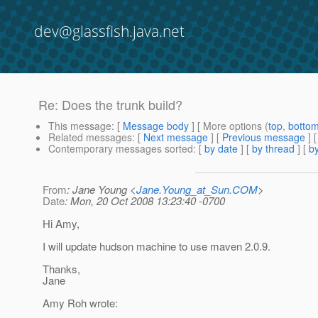
dev@glassfish.java.net
Re: Does the trunk build?
This message
: [
Message body
] [ More options (
top
,
botto
Related messages
:
[
Next message
] [
Previous message
] 
Contemporary messages sorted
: [
by date
] [
by thread
] [
by
From
: Jane Young <
Jane.Young_at_Sun.COM
>
Date
: Mon, 20 Oct 2008 13:23:40 -0700
Hi Amy,
I will update hudson machine to use maven 2.0.9.
Thanks,
Jane
Amy Roh wrote: