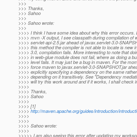
>>>
>>> Thanks,
>>> Sahoo
>>>
>>> Sahoo wrote:
>>>
>>>> I think I have some idea about why this error occurs. 
>>>> mvn -X output, I see classpath during compilation of 
>>>> servlet-api-2.5.jar ahead of javax.servlet-3.0-SNAPSH
>>>> this method the compiler is not able to locate is new i
>>>> 3.0, compilation fails. More interesting to note that doi
>>>> in web-glue module does not fail, where as doing a bui
>>>> level fails. It may just be a bug in maven. For the mo
>>>> force maven to javax.servlet-3.0-SNAPSHOT.jar ahea
>>>> explicitly specifying a dependency on the same rather
>>>> depending on it transitively. See "Dependency mediation
>>>> will try this work around and if it works, I shall check i
>>>>
>>>> Thanks,
>>>> Sahoo
>>>>
>>>> [1]
>>>>
http://maven.apache.org/guides/introduction/introdu
>>>>
>>>>
>>>> Sahoo wrote:
>>>>
>>>>> I am also seeing this error after updating my worksp