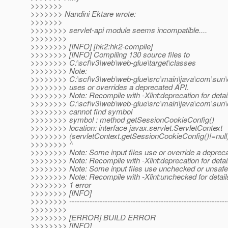
>>>>>>>
>>>>>>> Nandini Ektare wrote:
>>>>>>>
>>>>>>>> servlet-api module seems incompatible....
>>>>>>>>
>>>>>>>> [INFO] [hk2:hk2-compile]
>>>>>>>> [INFO] Compiling 130 source files to
>>>>>>>> C:\scf\v3\web\web-glue\target\classes
>>>>>>>> Note:
>>>>>>>> C:\scf\v3\web\web-glue\src\main\java\com\sun\
>>>>>>>> uses or overrides a deprecated API.
>>>>>>>> Note: Recompile with -Xlint:deprecation for detai
>>>>>>>> C:\scf\v3\web\web-glue\src\main\java\com\sun\
>>>>>>>> cannot find symbol
>>>>>>>> symbol : method getSessionCookieConfig()
>>>>>>>> location: interface javax.servlet.ServletContext
>>>>>>>> (servletContext.getSessionCookieConfig()!=null)
>>>>>>>> ^
>>>>>>>> Note: Some input files use or override a deprec
>>>>>>>> Note: Recompile with -Xlint:deprecation for detai
>>>>>>>> Note: Some input files use unchecked or unsafe 
>>>>>>>> Note: Recompile with -Xlint:unchecked for detail
>>>>>>>> 1 error
>>>>>>>> [INFO]
>>>>>>>> ---------------------------------------------------------------
>>>>>>>>
>>>>>>>> [ERROR] BUILD ERROR
>>>>>>>> [INFO]