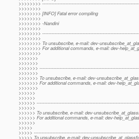
>>>>>>>> ---------------------------------------------------------------
>>>>>>>>
>>>>>>>> [INFO] Fatal error compiling
>>>>>>>>
>>>>>>>> -Nandini
>>>>>>>>
>>>>>>>> --------------------------------------------------------------
>>>>>>>>
>>>>>>>> To unsubscribe, e-mail: dev-unsubscribe_at_gla
>>>>>>>> For additional commands, e-mail: dev-help_at_g
>>>>>>>>
>>>>>>>
>>>>>>>
>>>>>>> ----------------------------------------------------------------
>>>>>>>
>>>>>>> To unsubscribe, e-mail: dev-unsubscribe_at_glas
>>>>>>> For additional commands, e-mail: dev-help_at_gla
>>>>>>>
>>>>>>
>>>>>>
>>>>>> ------------------------------------------------------------------
>>>>>>
>>>>>> To unsubscribe, e-mail: dev-unsubscribe_at_glassf
>>>>>> For additional commands, e-mail: dev-help_at_glas
>>>>>>
>>>>>
>>>>> -------------------------------------------------------------------
>>>>> To unsubscribe, e-mail: dev-unsubscribe_at_glassfi