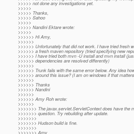
>>>>> not done any investigations yet.
>>>>>
>>>>> Thanks,
>>>>> Sahoo
>>>>>
>>>>> Nandini Ektare wrote:
>>>>>
>>>>>> Hi Amy,
>>>>>>
>>>>>> Unfortunately that did not work. I have tried fresh
>>>>>> a fresh maven repository (tried specifying new repo 
>>>>>> I have tried both mvn -U install and mvn install (jus
>>>>>> dependencies are resolved differently)
>>>>>>
>>>>>> Trunk fails with the same error below. Any idea ho
>>>>>> around this issue? (I am on windows if that matters
>>>>>>
>>>>>> Thanks
>>>>>> Nandini
>>>>>>
>>>>>> Amy Roh wrote:
>>>>>>
>>>>>>> The javax.servlet.ServletContext does have the m
>>>>>>> question. Try rebuilding after update.
>>>>>>>
>>>>>>> Hudson build is fine.
>>>>>>>
>>>>>>> Amy