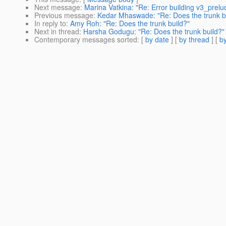
Next message
:
Marina Vatkina: "Re: Error building v3_prel
Previous message
:
Kedar Mhaswade: "Re: Does the trunk b
In reply to
:
Amy Roh: "Re: Does the trunk build?"
Next in thread
:
Harsha Godugu: "Re: Does the trunk build?"
Contemporary messages sorted
: [
by date
] [
by thread
] [
by