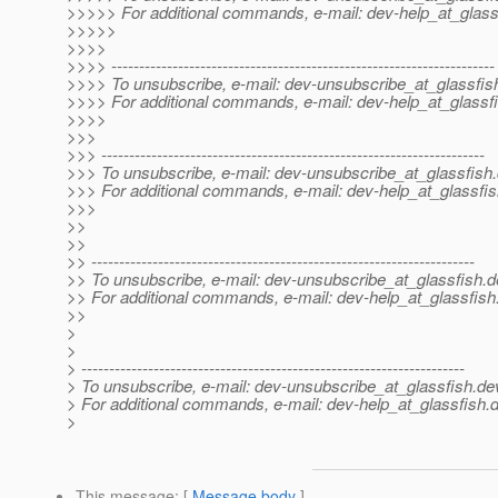
>>>>> For additional commands, e-mail: dev-help_at_glass
>>>>>
>>>>
>>>> ---------------------------------------------------------------------
>>>> To unsubscribe, e-mail: dev-unsubscribe_at_glassfis
>>>> For additional commands, e-mail: dev-help_at_glassfi
>>>>
>>>
>>> ---------------------------------------------------------------------
>>> To unsubscribe, e-mail: dev-unsubscribe_at_glassfish.
>>> For additional commands, e-mail: dev-help_at_glassfis
>>>
>>
>>
>> ---------------------------------------------------------------------
>> To unsubscribe, e-mail: dev-unsubscribe_at_glassfish.
d
>> For additional commands, e-mail: dev-help_at_glassfish
>>
>
>
> ---------------------------------------------------------------------
> To unsubscribe, e-mail: dev-unsubscribe_at_glassfish.
de
> For additional commands, e-mail: dev-help_at_glassfish.
d
>
This message
: [
Message body
]