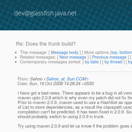
dev@glassfish.java.net
Re: Does the trunk build?
This message
: [
Message body
] [ More options (
top
,
botto
Related messages
:
[
Next message
] [
Previous message
] 
Contemporary messages sorted
: [
by date
] [
by thread
] [
by
From
: Sahoo <
Sahoo_at_Sun.COM
>
Date
: Sun, 19 Oct 2008 14:28:24 +0530
I have got a bad news. There appears to be a bug in all vers
maven upto 2.0.8 which is why even my patch did not fix th
Prior to maven 2.0.9, maven used to use a HashSet as opp
of List to store dependencies, as a result the classpath use
compilation can't be predicted. It has been fixed in 2.0.9. So
should probably switch to using 2.0.9 in trunk.
Try using maven 2.0.9 and let us know if the problem goes 