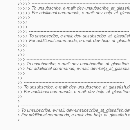
>>>>> -------------------------------------------------------------------
>>>>> To unsubscribe, e-mail: dev-unsubscribe_at_glassfi
>>>>> For additional commands, e-mail: dev-help_at_glass
>>>>>
>>>>
>>>>
>>>> ---------------------------------------------------------------------
>>>> To unsubscribe, e-mail: dev-unsubscribe_at_glassfis
>>>> For additional commands, e-mail: dev-help_at_glassfi
>>>>
>>>
>>>
>>> ---------------------------------------------------------------------
>>> To unsubscribe, e-mail: dev-unsubscribe_at_glassfish.
>>> For additional commands, e-mail: dev-help_at_glassfis
>>>
>>
>> ---------------------------------------------------------------------
>> To unsubscribe, e-mail: dev-unsubscribe_at_glassfish.
d
>> For additional commands, e-mail: dev-help_at_glassfish
>>
>
> ---------------------------------------------------------------------
> To unsubscribe, e-mail: dev-unsubscribe_at_glassfish.
de
> For additional commands, e-mail: dev-help_at_glassfish.
d
>