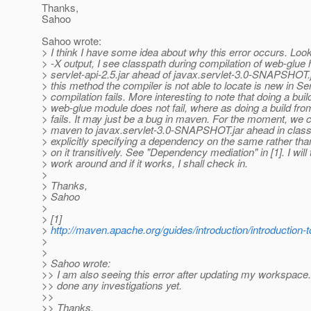
Thanks,
Sahoo
Sahoo wrote:
> I think I have some idea about why this error occurs. Loo
> -X output, I see classpath during compilation of web-glue
> servlet-api-2.5.jar ahead of javax.servlet-3.0-SNAPSHOT.j
> this method the compiler is not able to locate is new in Ser
> compilation fails. More interesting to note that doing a build
> web-glue module does not fail, where as doing a build from
> fails. It may just be a bug in maven. For the moment, we 
> maven to javax.servlet-3.0-SNAPSHOT.jar ahead in clas
> explicitly specifying a dependency on the same rather th
> on it transitively. See "Dependency mediation" in [1]. I will 
> work around and if it works, I shall check in.
>
> Thanks,
> Sahoo
>
> [1]
>
http://maven.apache.org/guides/introduction/introductio
>
>
> Sahoo wrote:
>> I am also seeing this error after updating my workspace.
>> done any investigations yet.
>>
>> Thanks,