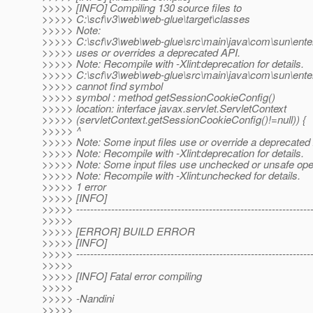
>>>>> [INFO] Compiling 130 source files to
>>>>> C:\scf\v3\web\web-glue\target\classes
>>>>> Note:
>>>>> C:\scf\v3\web\web-glue\src\main\java\com\sun\ent
>>>>> uses or overrides a deprecated API.
>>>>> Note: Recompile with -Xlint:deprecation for details.
>>>>> C:\scf\v3\web\web-glue\src\main\java\com\sun\ent
>>>>> cannot find symbol
>>>>> symbol : method getSessionCookieConfig()
>>>>> location: interface javax.servlet.ServletContext
>>>>> (servletContext.getSessionCookieConfig()!=null)) {
>>>>> ^
>>>>> Note: Some input files use or override a deprecated
>>>>> Note: Recompile with -Xlint:deprecation for details.
>>>>> Note: Some input files use unchecked or unsafe ope
>>>>> Note: Recompile with -Xlint:unchecked for details.
>>>>> 1 error
>>>>> [INFO]
>>>>> -------------------------------------------------------------------
>>>>>
>>>>> [ERROR] BUILD ERROR
>>>>> [INFO]
>>>>> -------------------------------------------------------------------
>>>>>
>>>>> [INFO] Fatal error compiling
>>>>>
>>>>> -Nandini
>>>>>