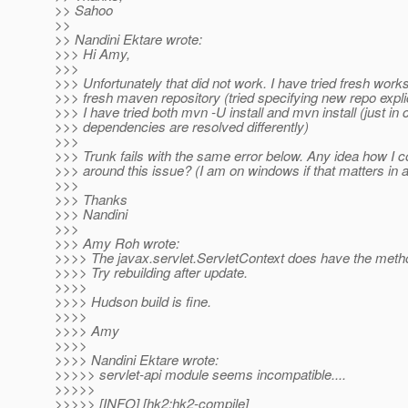
>> Sahoo
>>
>> Nandini Ektare wrote:
>>> Hi Amy,
>>>
>>> Unfortunately that did not work. I have tried fresh wor
>>> fresh maven repository (tried specifying new repo explic
>>> I have tried both mvn -U install and mvn install (just in
>>> dependencies are resolved differently)
>>>
>>> Trunk fails with the same error below. Any idea how I 
>>> around this issue? (I am on windows if that matters in 
>>>
>>> Thanks
>>> Nandini
>>>
>>> Amy Roh wrote:
>>>> The javax.servlet.ServletContext does have the metho
>>>> Try rebuilding after update.
>>>>
>>>> Hudson build is fine.
>>>>
>>>> Amy
>>>>
>>>> Nandini Ektare wrote:
>>>>> servlet-api module seems incompatible....
>>>>>
>>>>> [INFO] [hk2:hk2-compile]