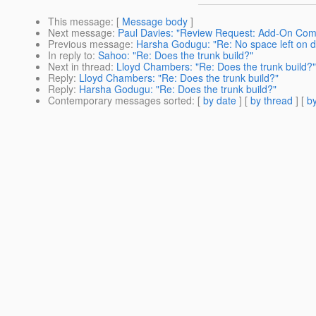
This message
: [
Message body
]
Next message
:
Paul Davies: "Review Request: Add-On Co
Previous message
:
Harsha Godugu: "Re: No space left on dev
In reply to
:
Sahoo: "Re: Does the trunk build?"
Next in thread
:
Lloyd Chambers: "Re: Does the trunk build?"
Reply
:
Lloyd Chambers: "Re: Does the trunk build?"
Reply
:
Harsha Godugu: "Re: Does the trunk build?"
Contemporary messages sorted
: [
by date
] [
by thread
] [
by