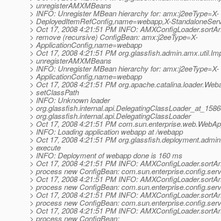
> unregisterAMXMBeans
> INFO: Unregister MBean hierarchy for: amx:j2eeType=X-
> DeployedItemRefConfig,name=webapp,X-StandaloneServ
> Oct 17, 2008 4:21:51 PM INFO: AMXConfigLoader.sortA
> remove (recursive) ConfigBean: amx:j2eeType=X-
> ApplicationConfig,name=webapp
> Oct 17, 2008 4:21:51 PM org.glassfish.admin.amx.util.Imp
> unregisterAMXMBeans
> INFO: Unregister MBean hierarchy for: amx:j2eeType=X-
> ApplicationConfig,name=webapp
> Oct 17, 2008 4:21:51 PM org.apache.catalina.loader.We
> setClassPath
> INFO: Unknown loader
> org.glassfish.internal.api.DelegatingClassLoader_at_158
> org.glassfish.internal.api.DelegatingClassLoader
> Oct 17, 2008 4:21:51 PM com.sun.enterprise.web.WebAppl
> INFO: Loading application webapp at /webapp
> Oct 17, 2008 4:21:51 PM org.glassfish.deployment.ad
> execute
> INFO: Deployment of webapp done is 160 ms
> Oct 17, 2008 4:21:51 PM INFO: AMXConfigLoader.sortA
> process new ConfigBean: com.sun.enterprise.config.ser
> Oct 17, 2008 4:21:51 PM INFO: AMXConfigLoader.sortA
> process new ConfigBean: com.sun.enterprise.config.ser
> Oct 17, 2008 4:21:51 PM INFO: AMXConfigLoader.sortA
> process new ConfigBean: com.sun.enterprise.config.ser
> Oct 17, 2008 4:21:51 PM INFO: AMXConfigLoader.sortA
> process new ConfigBean: