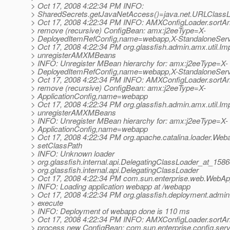
> Oct 17, 2008 4:22:34 PM INFO:
> SharedSecrets.getJavaNetAccess()=java.net.URLClass
> Oct 17, 2008 4:22:34 PM INFO: AMXConfigLoader.sortA
> remove (recursive) ConfigBean: amx:j2eeType=X-
> DeployedItemRefConfig,name=webapp,X-StandaloneServ
> Oct 17, 2008 4:22:34 PM org.glassfish.admin.amx.util.Imp
> unregisterAMXMBeans
> INFO: Unregister MBean hierarchy for: amx:j2eeType=X-
> DeployedItemRefConfig,name=webapp,X-StandaloneServ
> Oct 17, 2008 4:22:34 PM INFO: AMXConfigLoader.sortA
> remove (recursive) ConfigBean: amx:j2eeType=X-
> ApplicationConfig,name=webapp
> Oct 17, 2008 4:22:34 PM org.glassfish.admin.amx.util.Imp
> unregisterAMXMBeans
> INFO: Unregister MBean hierarchy for: amx:j2eeType=X-
> ApplicationConfig,name=webapp
> Oct 17, 2008 4:22:34 PM org.apache.catalina.loader.We
> setClassPath
> INFO: Unknown loader
> org.glassfish.internal.api.DelegatingClassLoader_at_158
> org.glassfish.internal.api.DelegatingClassLoader
> Oct 17, 2008 4:22:34 PM com.sun.enterprise.web.WebAppl
> INFO: Loading application webapp at /webapp
> Oct 17, 2008 4:22:34 PM org.glassfish.deployment.ad
> execute
> INFO: Deployment of webapp done is 110 ms
> Oct 17, 2008 4:22:34 PM INFO: AMXConfigLoader.sortA
> process new ConfigBean: com.sun.enterprise.config.ser