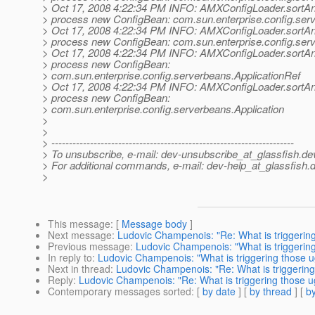
> Oct 17, 2008 4:22:34 PM INFO: AMXConfigLoader.sortA
> process new ConfigBean: com.sun.enterprise.config.ser
> Oct 17, 2008 4:22:34 PM INFO: AMXConfigLoader.sortA
> process new ConfigBean: com.sun.enterprise.config.ser
> Oct 17, 2008 4:22:34 PM INFO: AMXConfigLoader.sortA
> process new ConfigBean:
> com.sun.enterprise.config.serverbeans.ApplicationRef
> Oct 17, 2008 4:22:34 PM INFO: AMXConfigLoader.sortA
> process new ConfigBean:
> com.sun.enterprise.config.serverbeans.Application
>
>
> ---------------------------------------------------------------------
> To unsubscribe, e-mail: dev-unsubscribe_at_glassfish.
de
> For additional commands, e-mail: dev-help_at_glassfish.
d
>
This message
: [
Message body
]
Next message
:
Ludovic Champenois: "Re: What is triggeri
Previous message
:
Ludovic Champenois: "What is triggeri
In reply to
:
Ludovic Champenois: "What is triggering those
Next in thread
:
Ludovic Champenois: "Re: What is triggeri
Reply
:
Ludovic Champenois: "Re: What is triggering those
Contemporary messages sorted
: [
by date
] [
by thread
] [
by