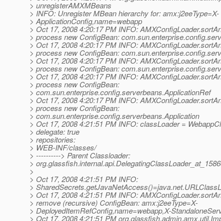
> unregisterAMXMBeans
> INFO: Unregister MBean hierarchy for: amx:j2eeType=X-
> ApplicationConfig,name=webapp
> Oct 17, 2008 4:20:17 PM INFO: AMXConfigLoader.sortA
> process new ConfigBean: com.sun.enterprise.config.ser
> Oct 17, 2008 4:20:17 PM INFO: AMXConfigLoader.sortA
> process new ConfigBean: com.sun.enterprise.config.ser
> Oct 17, 2008 4:20:17 PM INFO: AMXConfigLoader.sortA
> process new ConfigBean: com.sun.enterprise.config.ser
> Oct 17, 2008 4:20:17 PM INFO: AMXConfigLoader.sortA
> process new ConfigBean:
> com.sun.enterprise.config.serverbeans.ApplicationRef
> Oct 17, 2008 4:20:17 PM INFO: AMXConfigLoader.sortA
> process new ConfigBean:
> com.sun.enterprise.config.serverbeans.Application
> Oct 17, 2008 4:21:51 PM INFO: classLoader = WebappC
> delegate: true
> repositories:
> WEB-INF/classes/
> ----------> Parent Classloader:
> org.glassfish.internal.api.DelegatingClassLoader_at_158
>
> Oct 17, 2008 4:21:51 PM INFO:
> SharedSecrets.getJavaNetAccess()=java.net.URLClass
> Oct 17, 2008 4:21:51 PM INFO: AMXConfigLoader.sortA
> remove (recursive) ConfigBean: amx:j2eeType=X-
> DeployedItemRefConfig,name=webapp,X-StandaloneServ
> Oct 17, 2008 4:21:51 PM org.glassfish.admin.amx.util.Imp