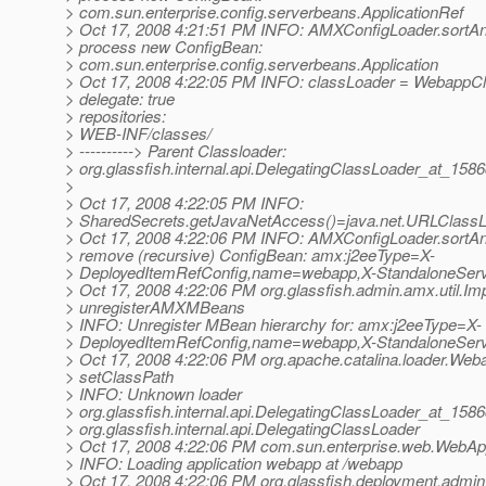
> com.sun.enterprise.config.serverbeans.ApplicationRef
> Oct 17, 2008 4:21:51 PM INFO: AMXConfigLoader.sortA
> process new ConfigBean:
> com.sun.enterprise.config.serverbeans.Application
> Oct 17, 2008 4:22:05 PM INFO: classLoader = WebappC
> delegate: true
> repositories:
> WEB-INF/classes/
> ----------> Parent Classloader:
> org.glassfish.internal.api.DelegatingClassLoader_at_158
>
> Oct 17, 2008 4:22:05 PM INFO:
> SharedSecrets.getJavaNetAccess()=java.net.URLClass
> Oct 17, 2008 4:22:06 PM INFO: AMXConfigLoader.sortA
> remove (recursive) ConfigBean: amx:j2eeType=X-
> DeployedItemRefConfig,name=webapp,X-StandaloneServ
> Oct 17, 2008 4:22:06 PM org.glassfish.admin.amx.util.Imp
> unregisterAMXMBeans
> INFO: Unregister MBean hierarchy for: amx:j2eeType=X-
> DeployedItemRefConfig,name=webapp,X-StandaloneServ
> Oct 17, 2008 4:22:06 PM org.apache.catalina.loader.We
> setClassPath
> INFO: Unknown loader
> org.glassfish.internal.api.DelegatingClassLoader_at_158
> org.glassfish.internal.api.DelegatingClassLoader
> Oct 17, 2008 4:22:06 PM com.sun.enterprise.web.WebAppl
> INFO: Loading application webapp at /webapp
> Oct 17, 2008 4:22:06 PM org.glassfish.deployment.ad