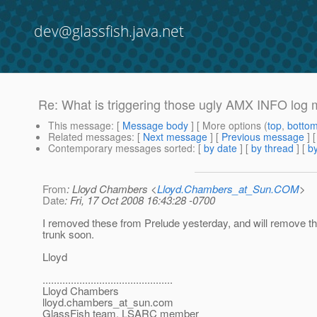
dev@glassfish.java.net
Re: What is triggering those ugly AMX INFO log
This message
: [
Message body
] [ More options (
top
,
botto
Related messages
:
[
Next message
] [
Previous message
] 
Contemporary messages sorted
: [
by date
] [
by thread
] [
by
From
: Lloyd Chambers <
Lloyd.Chambers_at_Sun.COM
>
Date
: Fri, 17 Oct 2008 16:43:28 -0700
I removed these from Prelude yesterday, and will remove t
trunk soon.
Lloyd
..............................................
Lloyd Chambers
lloyd.chambers_at_sun.
com
GlassFish team, LSARC member