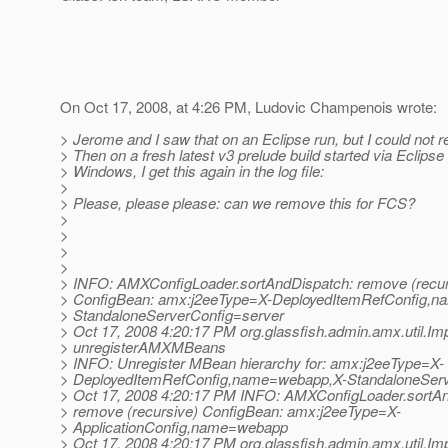
On Oct 17, 2008, at 4:26 PM, Ludovic Champenois wrote:
> Jerome and I saw that on an Eclipse run, but I could not r
> Then on a fresh latest v3 prelude build started via Eclipse
> Windows, I get this again in the log file:
>
> Please, please please: can we remove this for FCS?
>
>
>
>
> INFO: AMXConfigLoader.sortAndDispatch: remove (recur
> ConfigBean: amx:j2eeType=X-DeployedItemRefConfig,
> StandaloneServerConfig=server
> Oct 17, 2008 4:20:17 PM org.glassfish.admin.amx.util.Imp
> unregisterAMXMBeans
> INFO: Unregister MBean hierarchy for: amx:j2eeType=X-
> DeployedItemRefConfig,name=webapp,X-StandaloneServ
> Oct 17, 2008 4:20:17 PM INFO: AMXConfigLoader.sortA
> remove (recursive) ConfigBean: amx:j2eeType=X-
> ApplicationConfig,name=webapp
> Oct 17, 2008 4:20:17 PM org.glassfish.admin.amx.util.Imp