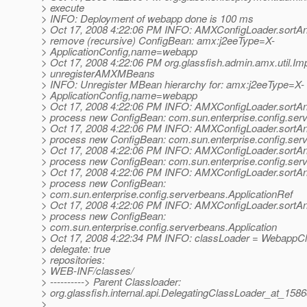
> execute
> INFO: Deployment of webapp done is 100 ms
> Oct 17, 2008 4:22:06 PM INFO: AMXConfigLoader.sortA
> remove (recursive) ConfigBean: amx:j2eeType=X-
> ApplicationConfig,name=webapp
> Oct 17, 2008 4:22:06 PM org.glassfish.admin.amx.util.Imp
> unregisterAMXMBeans
> INFO: Unregister MBean hierarchy for: amx:j2eeType=X-
> ApplicationConfig,name=webapp
> Oct 17, 2008 4:22:06 PM INFO: AMXConfigLoader.sortA
> process new ConfigBean: com.sun.enterprise.config.ser
> Oct 17, 2008 4:22:06 PM INFO: AMXConfigLoader.sortA
> process new ConfigBean: com.sun.enterprise.config.ser
> Oct 17, 2008 4:22:06 PM INFO: AMXConfigLoader.sortA
> process new ConfigBean: com.sun.enterprise.config.ser
> Oct 17, 2008 4:22:06 PM INFO: AMXConfigLoader.sortA
> process new ConfigBean:
> com.sun.enterprise.config.serverbeans.ApplicationRef
> Oct 17, 2008 4:22:06 PM INFO: AMXConfigLoader.sortA
> process new ConfigBean:
> com.sun.enterprise.config.serverbeans.Application
> Oct 17, 2008 4:22:34 PM INFO: classLoader = WebappC
> delegate: true
> repositories:
> WEB-INF/classes/
> ----------> Parent Classloader:
> org.glassfish.internal.api.DelegatingClassLoader_at_158
>