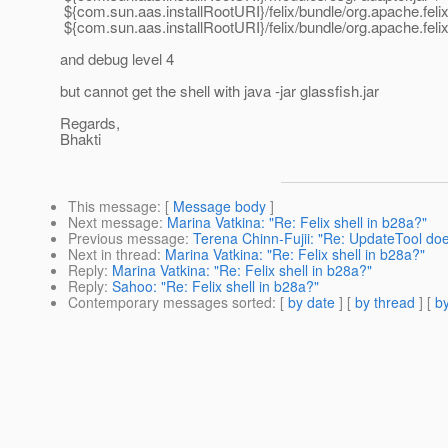
${com.sun.aas.installRootURI}/felix/bundle/org.apache.felix.s
${com.sun.aas.installRootURI}/felix/bundle/org.apache.felix
and debug level 4
but cannot get the shell with java -jar glassfish.jar
Regards,
Bhakti
This message
: [
Message body
]
Next message
:
Marina Vatkina: "Re: Felix shell in b28a?"
Previous message
:
Terena Chinn-Fujii: "Re: UpdateTool do
Next in thread
:
Marina Vatkina: "Re: Felix shell in b28a?"
Reply
:
Marina Vatkina: "Re: Felix shell in b28a?"
Reply
:
Sahoo: "Re: Felix shell in b28a?"
Contemporary messages sorted
: [
by date
] [
by thread
] [
by