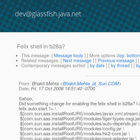
dev@glassfish.java.net
Felix shell in b28a?
This message
: [
Message body
] [ More options (
top
,
botto
Related messages
:
[
Next message
] [
Previous message
]
Contemporary messages sorted
: [
by date
] [
by thread
] [
by
From
: Bhakti Mehta <
Bhakti.Mehta_at_Sun.COM
>
Date
: Fri, 17 Oct 2008 14:51:40 -0700
Sahoo,
Did something change for enabling the felix shell in b28a? I
felix.auto.start.1= \
${com.sun.aas.installRootURI}/modules/javax.xml.stream.j
${com.sun.aas.installRootURI}/modules/tiger-types-osgi.jar
${com.sun.aas.installRootURI}/modules/auto-depends.jar \
${com.sun.aas.installRootURI}/modules/config.jar \
${com.sun.aas.installRootURI}/modules/hk2-core.jar \
${com.sun.aas.installRootURI}/modules/osgi-adapter.jar \