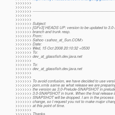
>>>>>>>
>>>>>>>
>>>>>>> ----------------------------------------------------------------
>>>>>>>
>>>>>>>
>>>>>>> Subject:
>>>>>>> [GFv3] HEADS UP: version to be updated to 3.0-P
>>>>>>> branch and trunk resp.
>>>>>>> From:
>>>>>>> Sahoo <sahoo_at_Sun.
COM>
>>>>>>> Date:
>>>>>>> Wed, 15 Oct 2008 20:10:32 +0530
>>>>>>> To:
>>>>>>> dev_at_glassfish.
dev.java.net
>>>>>>>
>>>>>>> To:
>>>>>>> dev_at_glassfish.
dev.java.net
>>>>>>>
>>>>>>>
>>>>>>> To avoid confusion, we have decided to use vers
>>>>>>> pom.xmls same as what release we are preparing.
>>>>>>> the version as 3.0-Prelude-SNAPSHOT in prelud
>>>>>>> 3.0-SNAPSHOT in trunk. When the final release i
>>>>>>> SNAPSHOT will be dropped. I am in the process 
>>>>>>> change, so I request you not to make major cha
>>>>>>> at this point of time.
>>>>>>>
>>>>>>> Thanks,