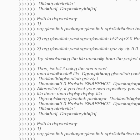
>>>>>> -Dfile=/path/to/file \
>>>>>> -Durl=[url] -DrepositoryId=[id]
>>>>>>
>>>>>> Path to dependency:
>>>>>> 1)
>>>>>> org.glassfish.packager:glassfish-api:distribution
>>>>>>
>>>>>> 2) org.glassfish.packager:glassfish-hk2:zip:3.0
>>>>>>
>>>>>> 3) org.glassfish.packager:glassfish-grizzly:zip:
>>>>>>
>>>>>> Try downloading the file manually from the project 
>>>>>>
>>>>>> Then, install it using the command:
>>>>>> mvn install:install-file -DgroupId=org.glassfish.pac
>>>>>> -DartifactId=glassfish-grizzly \
>>>>>> -Dversion=3.0-Prelude-SNAPSHOT -Dpackaging=zip 
>>>>>> Alternatively, if you host your own repository you c
>>>>>> file there: mvn deploy:deploy-file
>>>>>> -DgroupId=org.glassfish.packager -DartifactId=glass
>>>>>> -Dversion=3.0-Prelude-SNAPSHOT -Dpackaging=
>>>>>> -Dfile=/path/to/file \
>>>>>> -Durl=[url] -DrepositoryId=[id]
>>>>>>
>>>>>> Path to dependency:
>>>>>> 1)
>>>>>> org.glassfish.packager:glassfish-api:distribution
>>>>>>