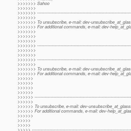
>>>>>>> Sahoo
>>>>>>>
>>>>>>> ----------------------------------------------------------------
>>>>>>>
>>>>>>> To unsubscribe, e-mail: dev-unsubscribe_at_glas
>>>>>>> For additional commands, e-mail: dev-help_at_gla
>>>>>>>
>>>>>>>
>>>>>>>
>>>>>>> ----------------------------------------------------------------
>>>>>>>
>>>>>>>
>>>>>>> ----------------------------------------------------------------
>>>>>>>
>>>>>>> To unsubscribe, e-mail: dev-unsubscribe_at_glas
>>>>>>> For additional commands, e-mail: dev-help_at_gla
>>>>>>
>>>>>>
>>>>>>
>>>>>>
>>>>>> ------------------------------------------------------------------
>>>>>>
>>>>>> To unsubscribe, e-mail: dev-unsubscribe_at_glassf
>>>>>> For additional commands, e-mail: dev-help_at_glas
>>>>>>
>>>>>
>>>>>
>>>>> -------------------------------------------------------------------