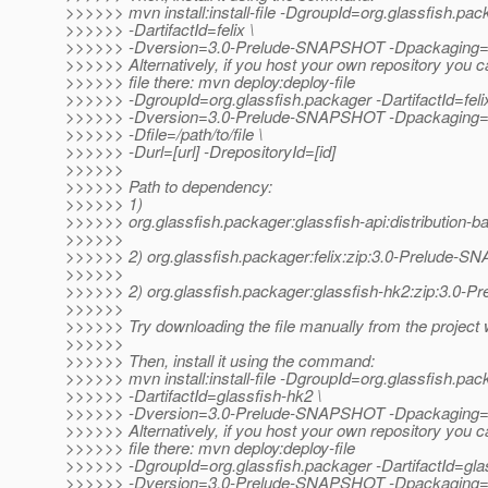
>>>>>> mvn install:install-file -DgroupId=org.glassfish.pac
>>>>>> -DartifactId=felix \
>>>>>> -Dversion=3.0-Prelude-SNAPSHOT -Dpackaging=zip 
>>>>>> Alternatively, if you host your own repository you c
>>>>>> file there: mvn deploy:deploy-file
>>>>>> -DgroupId=org.glassfish.packager -DartifactId=felix
>>>>>> -Dversion=3.0-Prelude-SNAPSHOT -Dpackaging=
>>>>>> -Dfile=/path/to/file \
>>>>>> -Durl=[url] -DrepositoryId=[id]
>>>>>>
>>>>>> Path to dependency:
>>>>>> 1)
>>>>>> org.glassfish.packager:glassfish-api:distribution
>>>>>>
>>>>>> 2) org.glassfish.packager:felix:zip:3.0-Prelude-
>>>>>>
>>>>>> 2) org.glassfish.packager:glassfish-hk2:zip:3.0
>>>>>>
>>>>>> Try downloading the file manually from the project 
>>>>>>
>>>>>> Then, install it using the command:
>>>>>> mvn install:install-file -DgroupId=org.glassfish.pac
>>>>>> -DartifactId=glassfish-hk2 \
>>>>>> -Dversion=3.0-Prelude-SNAPSHOT -Dpackaging=zip 
>>>>>> Alternatively, if you host your own repository you c
>>>>>> file there: mvn deploy:deploy-file
>>>>>> -DgroupId=org.glassfish.packager -DartifactId=glas
>>>>>> -Dversion=3.0-Prelude-SNAPSHOT -Dpackaging=