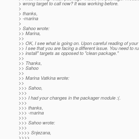
> wrong target to call now? It was working before.
>
> thanks,
> -marina
>
> Sahoo wrote:
>> Marina,
>>
>> OK, I see what is going on. Upon careful reading of your f
>> I see that you are facing a different issue. You need to r
>> install" targets as opposed to "clean package."
>>
>> Thanks,
>> Sahoo
>>
>> Marina Vatkina wrote:
>>
>>> Sahoo,
>>>
>>> I had your changes in the packager module :(.
>>>
>>> thanks,
>>> -marina
>>>
>>> Sahoo wrote:
>>>
>>>> Snjezana,
>>>>