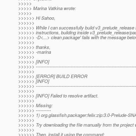
>>>>>
>>>>> Marina Vatkina wrote:
>>>>>
>>>>>> Hi Sahoo,
>>>>>>
>>>>>> While I can successfully build v3_prelude_release 
>>>>>> instructions, building inside v3_prelude_release/pa
>>>>>> -D<...> clean package' fails with the message belo
>>>>>>
>>>>>> thanks,
>>>>>> -marina
>>>>>>
>>>>>> [INFO]
>>>>>> ------------------------------------------------------------------
>>>>>>
>>>>>> [ERROR] BUILD ERROR
>>>>>> [INFO]
>>>>>> ------------------------------------------------------------------
>>>>>>
>>>>>> [INFO] Failed to resolve artifact.
>>>>>>
>>>>>> Missing:
>>>>>> ----------
>>>>>> 1) org.glassfish.packager:felix:zip:3.0-Prelude-
>>>>>>
>>>>>> Try downloading the file manually from the project 
>>>>>>
>>>>>> Then, install it using the command: