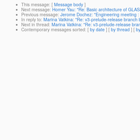
This message
: [
Message body
]
Next message
:
Homer Yau: "Re: Basic architecture of GLA
Previous message
:
Jerome Dochez: "Engineering meeting :
In reply to
:
Marina Vatkina: "Re: v3-prelude-release branch bu
Next in thread
:
Marina Vatkina: "Re: v3-prelude-release branc
Contemporary messages sorted
: [
by date
] [
by thread
] [
by