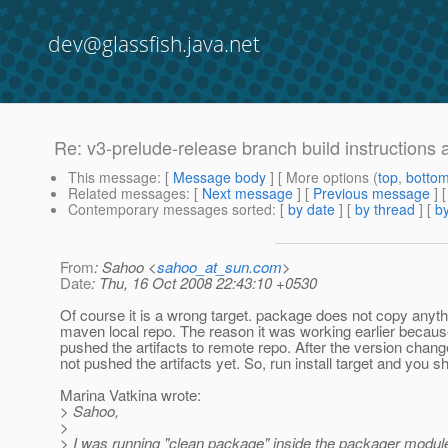
dev@glassfish.java.net
Re: v3-prelude-release branch build instructions 
This message
: [
Message body
] [ More options (
top
,
botto
Related messages
:
[
Next message
] [
Previous message
] 
Contemporary messages sorted
: [
by date
] [
by thread
] [
by
From
: Sahoo <
sahoo_at_sun.com
>
Date
: Thu, 16 Oct 2008 22:43:10 +0530
Of course it is a wrong target. package does not copy anyth
maven local repo. The reason it was working earlier becau
pushed the artifacts to remote repo. After the version chan
not pushed the artifacts yet. So, run install target and you sh
Marina Vatkina wrote:
> Sahoo,
>
> I was running "clean package" inside the packager module.