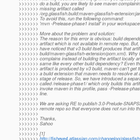
>>>>>>> do a build, you are likely to see maven complaini
>>>>>>> missing artifact called
>>>>>>> /org.glassfish.build:maven-glassfish-extension:j
>>>>>>> To avoid this, run the following command:
>>>>>>> 'mvn -Prelease-phase1 install' in your workspace
>>>>>>>
>>>>>>> More about the problem and solution:
>>>>>>> The reason for this error is obvious: build depend
>>>>>>> artifact which is not available in remote repo. But
>>>>>>> have noticed that v3 build itself produces that arti
>>>>>>> build/maven-glassfish-extension/pom.xml). Why
>>>>>>> complains instead of building the artifact locally a
>>>>>>> same like every other build dependency? Even th
>>>>>>> artifact is produced by v3 build, maven can't get th
>>>>>>> a build extension that maven needs to resolve at a
>>>>>>> stage of release. So, we have introduced a separa
>>>>>>> called /release-phase1/ which only builds this artif
>>>>>>> invoke maven in this profile, pass -Prelease-ph
>>>>>>> line.
>>>>>>>
>>>>>>> We are asking RE to publish 3.0-Prelude-SNAPSH
>>>>>>> remote repo so that everyone does not run into th
>>>>>>>
>>>>>>> Thanks,
>>>>>>> Sahoo
>>>>>>>
>>>>>>> [1]
>>>>>>>
http://fisheye4.atlassian.com/changelog/glassf