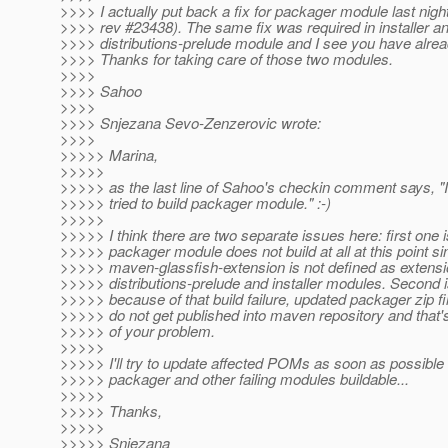
>>>> I actually put back a fix for packager module last nigh
>>>> rev #23438). The same fix was required in installer a
>>>> distributions-prelude module and I see you have alrea
>>>> Thanks for taking care of those two modules.
>>>>
>>>> Sahoo
>>>>
>>>> Snjezana Sevo-Zenzerovic wrote:
>>>>
>>>>> Marina,
>>>>>
>>>>> as the last line of Sahoo's checkin comment says, "I
>>>>> tried to build packager module." :-)
>>>>>
>>>>> I think there are two separate issues here: first one i
>>>>> packager module does not build at all at this point si
>>>>> maven-glassfish-extension is not defined as extensi
>>>>> distributions-prelude and installer modules. Second i
>>>>> because of that build failure, updated packager zip fil
>>>>> do not get published into maven repository and that'
>>>>> of your problem.
>>>>>
>>>>> I'll try to update affected POMs as soon as possibl
>>>>> packager and other failing modules buildable...
>>>>>
>>>>> Thanks,
>>>>>
>>>>> Snjezana