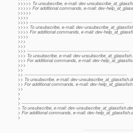
>>>>> To unsubscribe, e-mail: dev-unsubscribe_at_glassfi
>>>>> For additional commands, e-mail: dev-help_at_glass
>>>>>
>>>>
>>>> ---------------------------------------------------------------------
>>>> To unsubscribe, e-mail: dev-unsubscribe_at_glassfis
>>>> For additional commands, e-mail: dev-help_at_glassfi
>>>>
>>>
>>>
>>> ---------------------------------------------------------------------
>>> To unsubscribe, e-mail: dev-unsubscribe_at_glassfish.
>>> For additional commands, e-mail: dev-help_at_glassfis
>>>
>>
>> ---------------------------------------------------------------------
>> To unsubscribe, e-mail: dev-unsubscribe_at_glassfish.
d
>> For additional commands, e-mail: dev-help_at_glassfish
>>
>
>
> ---------------------------------------------------------------------
> To unsubscribe, e-mail: dev-unsubscribe_at_glassfish.
de
> For additional commands, e-mail: dev-help_at_glassfish.
d
>