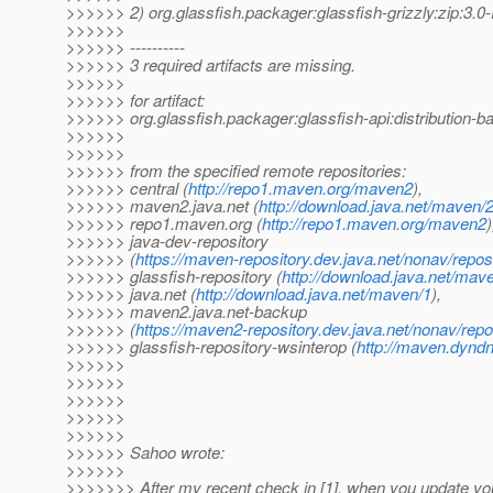
>>>>>> 2) org.glassfish.packager:glassfish-grizzly:zip:
>>>>>>
>>>>>> ----------
>>>>>> 3 required artifacts are missing.
>>>>>>
>>>>>> for artifact:
>>>>>> org.glassfish.packager:glassfish-api:distribution
>>>>>>
>>>>>>
>>>>>> from the specified remote repositories:
>>>>>> central (
http://repo1.maven.org/maven2
),
>>>>>> maven2.java.net (
http://download.java.net/maven/
>>>>>> repo1.maven.org (
http://repo1.maven.org/maven2
)
>>>>>> java-dev-repository
>>>>>> (
https://maven-repository.dev.java.net/nonav/repos
>>>>>> glassfish-repository (
http://download.java.net/mav
>>>>>> java.net (
http://download.java.net/maven/1
),
>>>>>> maven2.java.net-backup
>>>>>> (
https://maven2-repository.dev.java.net/nonav/repo
>>>>>> glassfish-repository-wsinterop (
http://maven.dyndn
>>>>>>
>>>>>>
>>>>>>
>>>>>>
>>>>>>
>>>>>> Sahoo wrote:
>>>>>>
>>>>>>> After my recent check in [1], when you update y