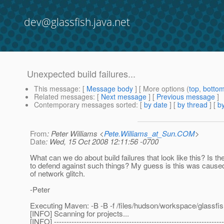
dev@glassfish.java.net
Unexpected build failures...
This message
: [
Message body
] [ More options (
top
,
botto
Related messages
:
[
Next message
] [
Previous message
]
Contemporary messages sorted
: [
by date
] [
by thread
] [
by
From
: Peter Williams <
Pete.Williams_at_Sun.COM
>
Date
: Wed, 15 Oct 2008 12:11:56 -0700
What can we do about build failures that look like this? Is t
to defend against such things? My guess is this was cause
of network glitch.
-Peter
Executing Maven: -B -B -f /files/hudson/workspace/glassfish
[INFO] Scanning for projects...
[INFO] --------------------------------------------------------------------