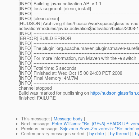
[INFO] Building javax.activation API v.1.1
[INFO] task-segment: [clean, install]
[INFO] --------------------------------------------------------------------
[INFO] [clean:clean]
[HUDSON] Archiving /files/hudson/workspace/glassfish-activ
activation/modules/javax.activation$activation/builds/2008-
[INFO] --------------------------------------------------------------------
[ERROR] BUILD ERROR
[INFO] --------------------------------------------------------------------
[INFO] The plugin 'org.apache.maven.plugins:maven-surefire-
[INFO] --------------------------------------------------------------------
[INFO] For more information, run Maven with the -e switch
[INFO] --------------------------------------------------------------------
[INFO] Total time: 5 seconds
[INFO] Finished at: Wed Oct 15 00:24:03 PDT 2008
[INFO] Final Memory: 4M/7M
[INFO] --------------------------------------------------------------------
channel stopped
Build was marked for publishing on
http://hudson.glassfish.
finished: FAILURE
This message
: [
Message body
]
Next message
:
Peter Williams: "Re: [GFv3] HEADS UP: versi
Previous message
:
Snjezana Sevo-Zenzerovic: "Re: adminco
Contemporary messages sorted
: [
by date
] [
by thread
] [
by