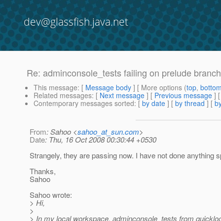
dev@glassfish.java.net
Re: adminconsole_tests failing on prelude branch
This message
: [
Message body
] [ More options (
top
,
botto
Related messages
:
[
Next message
] [
Previous message
] 
Contemporary messages sorted
: [
by date
] [
by thread
] [
by
From
: Sahoo <
sahoo_at_sun.com
>
Date
: Thu, 16 Oct 2008 00:30:44 +0530
Strangely, they are passing now. I have not done anything s
Thanks,
Sahoo
Sahoo wrote:
> Hi,
>
> In my local workspace, adminconsole_tests from quickloo