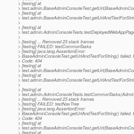
> [testng] at
> test.admin.BaseAdminConsoleTest.getUrl(BaseAdminCon
> [testng] at
> test.admin.BaseAdminConsoleTest.getUrlAndTestForStr
>
> [testng] at
> test.admin.AdminConsoleTests.testDeployedWebAppPag
>
> [testng] ... Removed 23 stack frames
> [testng] FAILED: testCommonTasks
> [testng] java.lang.AssertionError:
> BaseAdminConsoleTest.getUrlAndTestForString() failed.
> Code: 404
> [testng] at
> test.admin.BaseAdminConsoleTest.getUrl(BaseAdminCon
> [testng] at
> test.admin.BaseAdminConsoleTest.getUrlAndTestForStr
>
> [testng] at
> test.admin.AdminConsoleTests.testCommonTasks(Admin
> [testng] ... Removed 23 stack frames
> [testng] FAILED: testNavTree
> [testng] java.lang.AssertionError:
> BaseAdminConsoleTest.getUrlAndTestForString() failed.
> Code: 404
> [testng] at
> test.admin.BaseAdminConsoleTest.getUrl(BaseAdminCon
> [testng] at