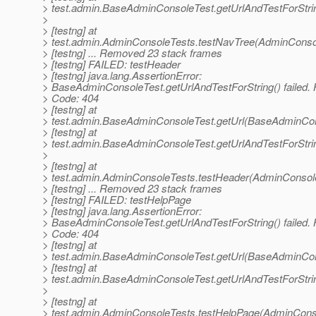
> test.admin.BaseAdminConsoleTest.getUrlAndTestForStr
>
> [testng] at
> test.admin.AdminConsoleTests.testNavTree(AdminConsol
> [testng] ... Removed 23 stack frames
> [testng] FAILED: testHeader
> [testng] java.lang.AssertionError:
> BaseAdminConsoleTest.getUrlAndTestForString() failed.
> Code: 404
> [testng] at
> test.admin.BaseAdminConsoleTest.getUrl(BaseAdminCon
> [testng] at
> test.admin.BaseAdminConsoleTest.getUrlAndTestForStr
>
> [testng] at
> test.admin.AdminConsoleTests.testHeader(AdminConsole
> [testng] ... Removed 23 stack frames
> [testng] FAILED: testHelpPage
> [testng] java.lang.AssertionError:
> BaseAdminConsoleTest.getUrlAndTestForString() failed.
> Code: 404
> [testng] at
> test.admin.BaseAdminConsoleTest.getUrl(BaseAdminCon
> [testng] at
> test.admin.BaseAdminConsoleTest.getUrlAndTestForStr
>
> [testng] at
> test.admin.AdminConsoleTests.testHelpPage(AdminConso