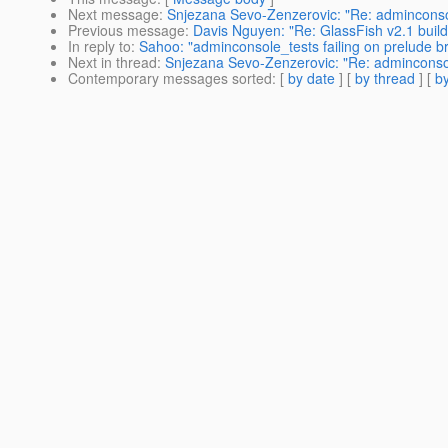
Next message
:
Snjezana Sevo-Zenzerovic: "Re: adminconsol
Previous message
:
Davis Nguyen: "Re: GlassFish v2.1 buil
In reply to
:
Sahoo: "adminconsole_tests failing on prelude b
Next in thread
:
Snjezana Sevo-Zenzerovic: "Re: adminconsol
Contemporary messages sorted
: [
by date
] [
by thread
] [
by