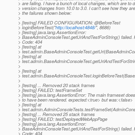
> are failing. I have a bunch of local changes, which are to 
> version changes from 10.0 to 3.0. I can't see how they are
> the failures shown below:
>
> [testng] FAILED CONFIGURATION: @BeforeTest
> loginBeforeTest("
http://localhost:4848/
", 8686)
> [testng] java.lang.AssertionError:
> BaseAdminConsoleTest.getUrlAndTestForString() failed.
> Code: 404
> [testng] at
> test.admin.BaseAdminConsoleTest.getUrl(BaseAdminCon
> [testng] at
> test.admin.BaseAdminConsoleTest.getUrlAndTestForStr
>
> [testng] at
> test.admin.BaseAdminConsoleTest.loginBeforeTest(Bas
>
> [testng] ... Removed 20 stack frames
> [testng] FAILED: testFrameSet
> [testng] java.lang.AssertionError: The main frameset doe
> to have been rendered. expected:<true> but was:<false>
> [testng] at
> test.admin.AdminConsoleTests.testFrameSet(AdminConso
> [testng] ... Removed 25 stack frames
> [testng] FAILED: testDeployedWebAppPage
> [testng] java.lang.AssertionError:
> BaseAdminConsoleTest.getUrlAndTestForString() failed.
> Code: 404