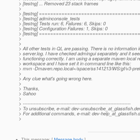
> [testng] ... Removed 23 stack frames
>
> [testng] ===================================
> [testng] adminconsole_tests
> [testng] Tests run: 6, Failures: 6, Skips: 0
> [testng] Configuration Failures: 1, Skips: 0
> [testng] ===================================
>
>
> All other tests in QL are passing. There is no information i
> server.log. I have checked admingui separately and it se
> functioning correctly. I am using a separate maven local re
> workspace and I have set it in command line like this:
> mvn -Dmaven.repo.local=/space/ss141213/WS/gf/v3-pre
>
> Any clue what's going wrong here.
>
> Thanks,
> Sahoo
>
> ---------------------------------------------------------------------
> To unsubscribe, e-mail: dev-unsubscribe_at_glassfish.
de
> For additional commands, e-mail: dev-help_at_glassfish.
d
>
This message
: [
Message body
]