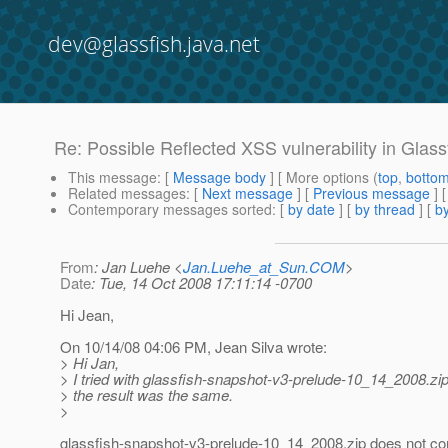
dev@glassfish.java.net
Re: Possible Reflected XSS vulnerability in Glass
This message
: [
Message body
] [ More options (
top
,
botto
Related messages
:
[
Next message
] [
Previous message
] 
Contemporary messages sorted
: [
by date
] [
by thread
] [
by
From
: Jan Luehe <
Jan.Luehe_at_Sun.COM
>
Date
: Tue, 14 Oct 2008 17:11:14 -0700
Hi Jean,
On 10/14/08 04:06 PM, Jean Silva wrote:
> Hi Jan,
> I tried with glassfish-snapshot-v3-prelude-10_14_2008.zip
> the result was the same.
>
glassfish-snapshot-v3-prelude-10_14_2008.zip does not cont