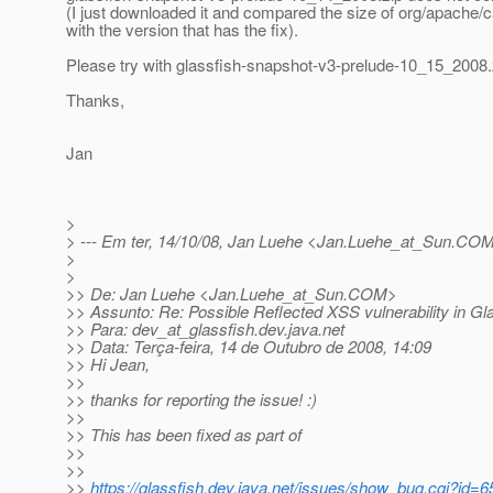
(I just downloaded it and compared the size of org/apache/
with the version that has the fix).
Please try with glassfish-snapshot-v3-prelude-10_15_2008.
Thanks,
Jan
>
> --- Em ter, 14/10/08, Jan Luehe <Jan.Luehe_at_Sun.
COM>
>
>
>> De: Jan Luehe <Jan.Luehe_at_Sun.
COM>
>> Assunto: Re: Possible Reflected XSS vulnerability in Gla
>> Para: dev_at_glassfish.
dev.java.net
>> Data: Terça-feira, 14 de Outubro de 2008, 14:09
>> Hi Jean,
>>
>> thanks for reporting the issue! :)
>>
>> This has been fixed as part of
>>
>>
>>
https://glassfish.dev.java.net/issues/show_bug.cgi?id=