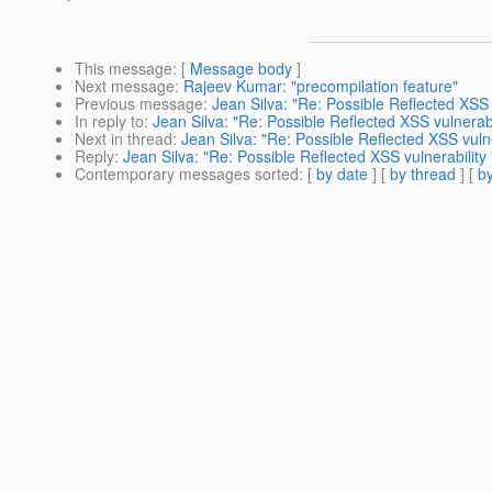
This message
: [
Message body
]
Next message
:
Rajeev Kumar: "precompilation feature"
Previous message
:
Jean Silva: "Re: Possible Reflected XSS v
In reply to
:
Jean Silva: "Re: Possible Reflected XSS vulnerabil
Next in thread
:
Jean Silva: "Re: Possible Reflected XSS vulne
Reply
:
Jean Silva: "Re: Possible Reflected XSS vulnerability 
Contemporary messages sorted
: [
by date
] [
by thread
] [
by