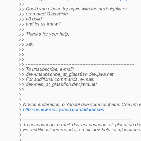
>>
>> Could you please try again with the next nightly or
>> promoted GlassFish
>> v3 build
>> and let us know?
>>
>> Thanks for your help,
>>
>> Jan
>>
>>
>>
>> ---------------------------------------------------------------------
>> To unsubscribe, e-mail:
>> dev-unsubscribe_at_glassfish.
dev.java.net
>> For additional commands, e-mail:
>> dev-help_at_glassfish.
dev.java.net
>>
>
>
> Novos endereços, o Yahoo! que você conhece. Crie um 
>
http://br.new.mail.yahoo.com/addresses
>
> ---------------------------------------------------------------------
> To unsubscribe, e-mail: dev-unsubscribe_at_glassfish.
de
> For additional commands, e-mail: dev-help_at_glassfish.
d
>
>