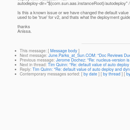
autodeploy-dir="${com.sun.aas.instanceRoot}/autodeploy" 
Is this a known issue or we have changed the default value i
used to be 'true' for v2, and thats what the deployment guide
thanks
Anissa.
This message
: [
Message body
]
Next message
:
June.Parks_at_Sun.COM: "Doc Reviews Due
Previous message
:
Jerome Dochez: "Re: nucleus-version i
Next in thread
:
Tim Quinn: "Re: default value of auto deploy
Reply
:
Tim Quinn: "Re: default value of auto deploy and dyn
Contemporary messages sorted
: [
by date
] [
by thread
] [
by