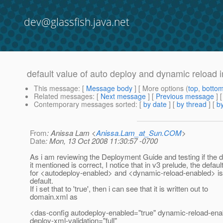
dev@glassfish.java.net
default value of auto deploy and dynamic reload i
This message
: [
Message body
] [ More options (
top
,
botto
Related messages
:
[
Next message
] [
Previous message
]
Contemporary messages sorted
: [
by date
] [
by thread
] [
by
From
: Anissa Lam <
Anissa.Lam_at_Sun.COM
>
Date
: Mon, 13 Oct 2008 11:30:57 -0700
As i am reviewing the Deployment Guide and testing if the d
it mentioned is correct, I notice that in v3 prelude, the defaul
for <autodeploy-enabled> and <dynamic-reload-enabled> is 
default.
If i set that to 'true', then i can see that it is written out to
domain.xml as
<das-config autodeploy-enabled="true" dynamic-reload-ena
deploy-xml-validation="full"