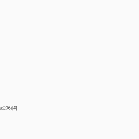
:206)|#]