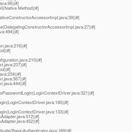
java:95)|#]
e0(Native Method)|#]
tiveConstructorAccessorImpl.java:39)|#]
e(DelegatingConstructorAccessorImpl.java:27)|#]
va:494)|#]
on.java:216)|#]
od)|#]
figuration.java:210)|#]
t.java:237)|#]
od)|#]
java:234)|#]
t.java:367)|#]
t.java:444)|#]
.doPasswordLogin(LoginContextDriver.java:321)|#]
ogin(LoginContextDriver.java:180)|#]
ogin(LoginContextDriver.java:133)|#]
Adapter.java:512)|#]
Adapter.java:452)|#]
ticate(BasicAuthenticator.java:169)|#]