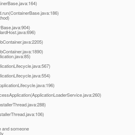
inerBase.java:164)
d.run(ContainerBase.java:186)
thod)
rBase.java:904)
ardHost.java:696)
Container.java:2205)
Container.java:1890)
cation.java:85)
icationLifecycle.java:567)
icationLifecycle.java:554)
plicationLifecycle.java:196)
cessApplication(ApplicationLoaderService.java:260)
nstallerThread.java:288)
stallerThread.java:106)
ve and someone
lly