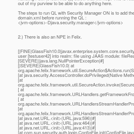
out of my purview to be able to do anything here.
The steps to run QL with Security Manager ON is to add the 
domain.xml before running the QL :
<jvm-options>-Djava.security.manager</jvm-options>
2.) There is also an NPE in Felix.
[|FINE|GlassFish10.0|javax.enterprise.system.core.security
user [testuser42] into realm: file using JAAS module: fileRe
[SEVERE||java.lang.NullPointerException|#]
[|SEVERE|GlassFish10.0| at
org.apache.felix.framework.util.SecureAction$Actions.run(S
[at java.security.AccessController.doPrivileged(Native Meth
[at
org.apache.felix.framework.util.SecureAction.invoke(Secure
[ at
org.apache.felix.framework.URLHandlers.getFrameworkFr
[ at
org.apache.felix.framework.URLHandlersStreamHandlerPr
[at
org.apache.felix.framework.URLHandlersStreamHandlerPr
[at java.net.URL.<init>(URL.java:596)|#]
[at java.net.URL.<init>(URL.java:464)|#]
[at java.net.URL.<init>(URL.java:413)|#]
[at com.sun.security.auth.login.ConfigFile.init(ConfigFile.jav