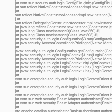
[at com.sun.security.auth.login.ConfigFile.<init>(ConfigFile.
[at sun.reflect.NativeConstructorAccessorImpl.newInstanc
[at
sun.reflect.NativeConstructorAccessorImpl.newInstance(Na
[ at
sun.reflect.DelegatingConstructorAccessorImpl.newInstanc
[at java.lang.reflect.Constructor.newInstance(Constructor.ja
[at java.lang.Class.newInstance0(Class.java:350)|#]
[at java.lang.Class.newInstance(Class.java:303)|#]
[at javax.security.auth.login.Configuration$3.run(Configurati
[at java.security.AccessController.doPrivileged(Native Meth
[at
javax.security.auth.login.Configuration.getConfiguration(Con
[at javax.security.auth.login.LoginContext$1.run(LoginContex
[at java.security.AccessController.doPrivileged(Native Meth
[at javax.security.auth.login.LoginContext.init(LoginContext.
[at javax.security.auth.login.LoginContext.<init>(LoginContex
[at javax.security.auth.login.LoginContext.<init>(LoginContex
[at
com.sun.enterprise.security.auth.login.LoginContextDriver
[at
com.sun.enterprise.security.auth.login.LoginContextDriver.l
[at
com.sun.enterprise.security.auth.login.LoginContextDriver.l
[at com.sun.web.security.RealmAdapter.authenticate(Realm
[at com.sun.web.security.RealmAdapter.authenticate(Realm
[at
org.apache.catalina.authenticator.BasicAuthenticator.authen