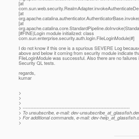
[at
com.sun.web.security.RealmAdapter.invokeAuthenticateDel
[at
org.apache.catalina.authenticator.AuthenticatorBase.invoke
[at
org.apache.catalina.core.StandardPipeline.doInvoke(Standar
[#FINE|Login module initialized: class
com.sun.enterprise.security.auth.login.FileLoginModule|#]
I do not know if this one is a spurious SEVERE Log becaus
above and below it coming from security module indicate tha
FileLoginModule was successful. Also there are no failures 
Security QL tests.
regards,
kumar
>
>
>
> ---------------------------------------------------------------------
> To unsubscribe, e-mail: dev-unsubscribe_at_glassfish.
de
> For additional commands, e-mail: dev-help_at_glassfish.
d
>