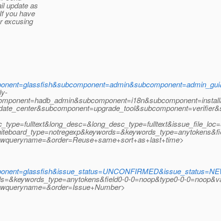
il update as
If you have
r excusing
onent=glassfish&subcomponent=admin&subcomponent=admin_gu
ly-
omponent=hadb_admin&subcomponent=i18n&subcomponent=install
pdate_center&subcomponent=upgrade_tool&subcomponent=verifie
ype=fulltext&long_desc=&long_desc_type=fulltext&issue_file_loc=
oard_type=notregexp&keywords=&keywords_type=anytokens&fiel
wqueryname=&order=Reuse+same+sort+as+last+time>
nent=glassfish&issue_status=UNCONFIRMED&issue_status=NEW&
rds=&keywords_type=anytokens&field0-0-0=noop&type0-0-0=noop&va
ewqueryname=&order=Issue+Number>