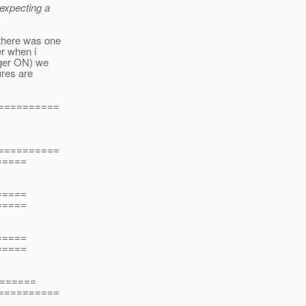
expecting a
there was one
er when i
ager ON) we
ures are
===========
===========
=====
=====
=====
=====
=====
======
===========