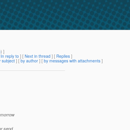
m
) ]
[
In reply to
]
[
Next in thread
] [
Replies
]
 subject
] [
by author
] [
by messages with attachments
]
tomorrow
or send