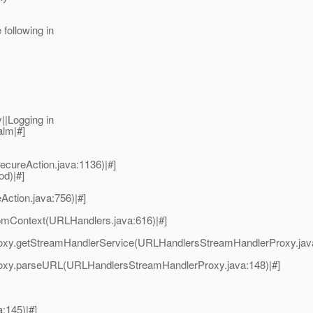
following in
||Logging in
alm|#]
ecureAction.java:1136)|#]
od)|#]
Action.java:756)|#]
omContext(URLHandlers.java:616)|#]
oxy.getStreamHandlerService(URLHandlersStreamHandlerProxy.java
oxy.parseURL(URLHandlersStreamHandlerProxy.java:148)|#]
a:145)|#]