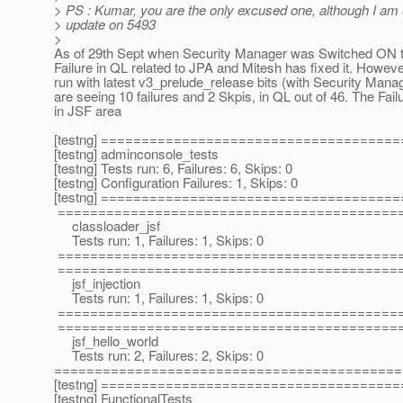
> PS : Kumar, you are the only excused one, although I am 
> update on 5493
>
As of 29th Sept when Security Manager was Switched ON 
Failure in QL related to JPA and Mitesh has fixed it. Howev
run with latest v3_prelude_release bits (with Security Man
are seeing 10 failures and 2 Skpis, in QL out of 46. The Fail
in JSF area
[testng] ====================================
[testng] adminconsole_tests
[testng] Tests run: 6, Failures: 6, Skips: 0
[testng] Configuration Failures: 1, Skips: 0
[testng] ====================================
==========================================
classloader_jsf
Tests run: 1, Failures: 1, Skips: 0
==========================================
==========================================
jsf_injection
Tests run: 1, Failures: 1, Skips: 0
==========================================
==========================================
jsf_hello_world
Tests run: 2, Failures: 2, Skips: 0
===========================================
[testng] ====================================
[testng] FunctionalTests