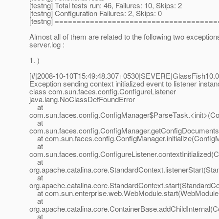
[testng] Total tests run: 46, Failures: 10, Skips: 2
[testng] Configuration Failures: 2, Skips: 0
[testng] ====================================
Almost all of them are related to the following two exception
server.log :
1. )
[#|2008-10-10T15:49:48.307+0530|SEVERE|GlassFish10.0
Exception sending context initialized event to listener instan
class com.sun.faces.config.ConfigureListener
java.lang.NoClassDefFoundError
at
com.sun.faces.config.ConfigManager$ParseTask.<init>(Co
at
com.sun.faces.config.ConfigManager.getConfigDocuments
at com.sun.faces.config.ConfigManager.initialize(Config
at
com.sun.faces.config.ConfigureListener.contextInitialized(C
at
org.apache.catalina.core.StandardContext.listenerStart(St
at
org.apache.catalina.core.StandardContext.start(StandardCo
at com.sun.enterprise.web.WebModule.start(WebModule.
at
org.apache.catalina.core.ContainerBase.addChildInternal(C
at