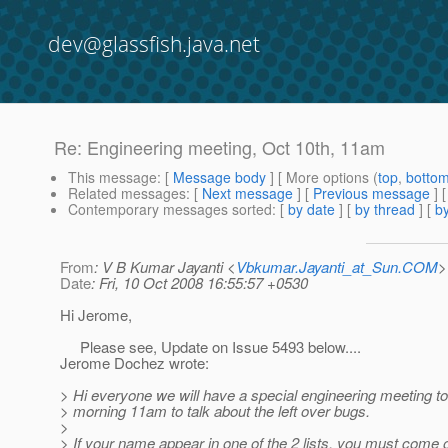
dev@glassfish.java.net
Re: Engineering meeting, Oct 10th, 11am
This message
: [
Message body
] [ More options (
top
,
botto
Related messages
:
[
Next message
] [
Previous message
] 
Contemporary messages sorted
: [
by date
] [
by thread
] [
by
From
: V B Kumar Jayanti <
Vbkumar.Jayanti_at_Sun.COM
>
Date
: Fri, 10 Oct 2008 16:55:57 +0530
Hi Jerome,
Please see, Update on Issue 5493 below....
Jerome Dochez wrote:
> Hi everyone we will have a special engineering meeting 
> morning 11am to talk about the left over bugs.
>
> If your name appear in one of the 2 lists, you must come 