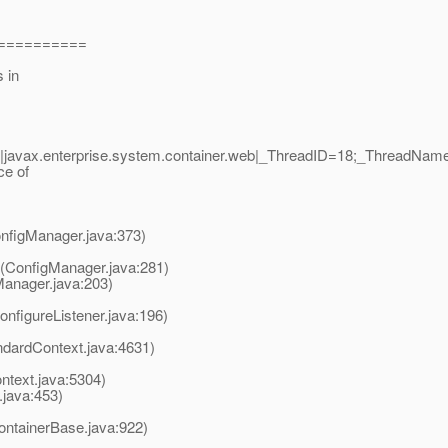
===========
s in
|javax.enterprise.system.container.web|_ThreadID=18;_ThreadNa
ce of
nfigManager.java:373)
(ConfigManager.java:281)
Manager.java:203)
onfigureListener.java:196)
andardContext.java:4631)
ntext.java:5304)
java:453)
ontainerBase.java:922)