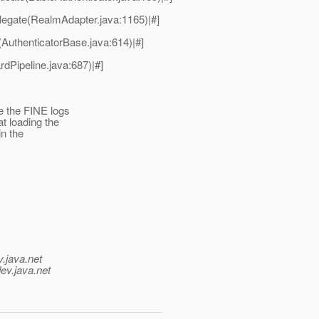
egate(RealmAdapter.java:1165)|#]
(AuthenticatorBase.java:614)|#]
dPipeline.java:687)|#]
e the FINE logs
t loading the
in the
v.java.net
ev.java.net