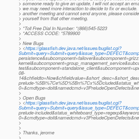
> someone ready to give an update, I will not accept an ema
> we may need more interaction to decide to fix or exclude. 
> another meeting and cannot send anyone, please conside
> yourself from that other meeting.
>
> *Toll Free Dial In Number: *(866)545-5223
> *ACCESS CODE: *5789900
>
> New Bugs
> <
https://glassfish.dev.java.net/issues/buglist.cgi?
Submit+query=Submit+query&issue_type=DEFECT&comp
persistence&subcomponent=failover&subcomponent=grizz
kernel&subcomponent=group_management_service&subc
test&subcomponent=standalone_client&subcomponent=u
08-
14&chfieldto=Now&chfieldvalue=&short_desc=&short_desc_t
prelude-%5Bi%7Ce%5D%5Bn%7Cx%5Dcluded&status_whiteb
0=&cmdtype=doit&namedcmd=v3PreludeOpenDefects&ne
>
> Open Bugs
> <
https://glassfish.dev.java.net/issues/buglist.cgi?
Submit+query=Submit+query&issue_type=DEFECT&compo
prelude-included&status_whiteboard_type=regexp&keywo
0=&cmdtype=doit&namedcmd=v3PreludeOpenDefects&n
>
>
> Thanks, jerome
>