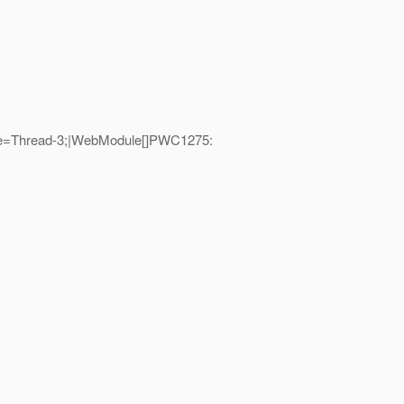
me=Thread-3;|WebModule[]PWC1275: