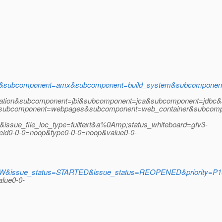
i&subcomponent=amx&subcomponent=build_system&subcomponen
ation&subcomponent=jbi&subcomponent=jca&subcomponent=jdbc&
r&subcomponent=webpages&subcomponent=web_container&subcompo
&issue_file_loc_type=fulltext&a%0Amp;status_whiteboard=gfv3-
d0-0-0=noop&type0-0-0=noop&value0-0-
issue_status=STARTED&issue_status=REOPENED&priority=P1&pri
lue0-0-