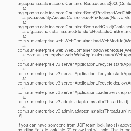
org.apache.catalina.core.ContainerBase.access$000(Conta
at
org.apache.catalina.core.ContainerBase$PrivilegedAddChil
at java.security.AccessController.doPrivileged(Native Me
at
org.apache.catalina.core.ContainerBase.addChild(Containe
at org.apache.catalina.core.StandardHost.addChild(Stand
at
com.sun.enterprise.web.WebContainer.loadWebModule(Web
at
com.sun.enterprise.web.WebContainer.loadWebModule(Web
at com.sun.enterprise.web.WebApplication.start(WebAppli
at
com.sun.enterprise.v3.server.ApplicationLifecycle.start(Appl
at
com.sun.enterprise.v3.server.ApplicationLifecycle.start(Appl
at
com.sun.enterprise.v3.server.ApplicationLifecycle.deploy(Ap
at
com.sun.enterprise.v3.server.ApplicationLoaderService.pro
at
com.sun.enterprise.v3.admin.adapter.InstallerThread.load(I
at
com.sun.enterprise.v3.admin.adapter.InstallerThread.run(In
|#]
If you can have someone from JSF team look into (1) abo
handling Felix to look into (2) below that will help. This is rea