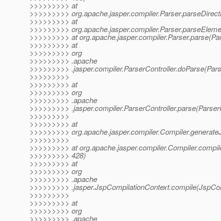
>>>>>>>>> at
>>>>>>>>> org.apache.jasper.compiler.Parser.parseDirecti
>>>>>>>>> at
>>>>>>>>> org.apache.jasper.compiler.Parser.parseElemen
>>>>>>>>> at org.apache.jasper.compiler.Parser.parse(Par
>>>>>>>>> at
>>>>>>>>> org
>>>>>>>>> .apache
>>>>>>>>> .jasper.compiler.ParserController.doParse(Parse
>>>>>>>>>
>>>>>>>>> at
>>>>>>>>> org
>>>>>>>>> .apache
>>>>>>>>> .jasper.compiler.ParserController.parse(ParserC
>>>>>>>>>
>>>>>>>>> at
>>>>>>>>> org.apache.jasper.compiler.Compiler.generateJ
>>>>>>>>>
>>>>>>>>> at org.apache.jasper.compiler.Compiler.compile
>>>>>>>>> 428)
>>>>>>>>> at
>>>>>>>>> org
>>>>>>>>> .apache
>>>>>>>>> .jasper.JspCompilationContext.compile(JspCom
>>>>>>>>>
>>>>>>>>> at
>>>>>>>>> org
>>>>>>>>> .apache