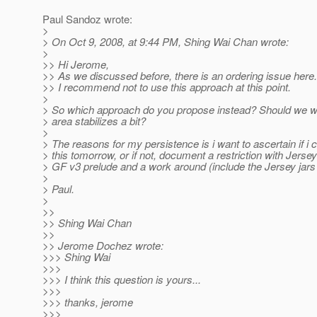
Paul Sandoz wrote:
>
> On Oct 9, 2008, at 9:44 PM, Shing Wai Chan wrote:
>
>> Hi Jerome,
>> As we discussed before, there is an ordering issue here.
>> I recommend not to use this approach at this point.
>
> So which approach do you propose instead? Should we wait
> area stabilizes a bit?
>
> The reasons for my persistence is i want to ascertain if i 
> this tomorrow, or if not, document a restriction with Jerse
> GF v3 prelude and a work around (include the Jersey jars 
>
> Paul.
>
>>
>> Shing Wai Chan
>>
>> Jerome Dochez wrote:
>>> Shing Wai
>>>
>>> I think this question is yours...
>>>
>>> thanks, jerome
>>>