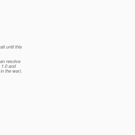
 until this
can resolve
y 1.0 and
in the war).