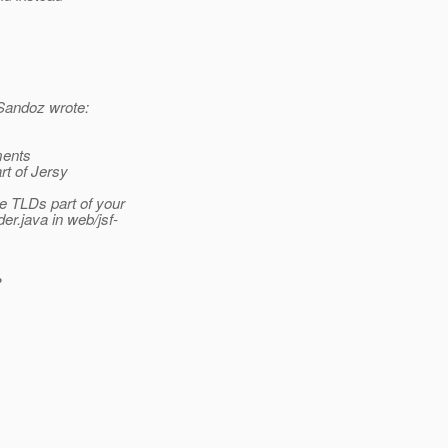
Sandoz wrote:
ments
rt of Jersy
 TLDs part of your
r.java in web/jsf-
?