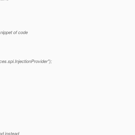
nippet of code
s.spi.InjectionProvider");
nd instead