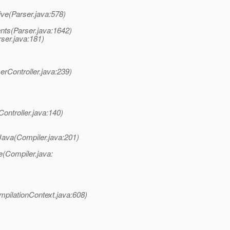
ve(Parser.java:578)
ts(Parser.java:1642)
ser.java:181)
rController.java:239)
ontroller.java:140)
ava(Compiler.java:201)
(Compiler.java:
pilationContext.java:608)