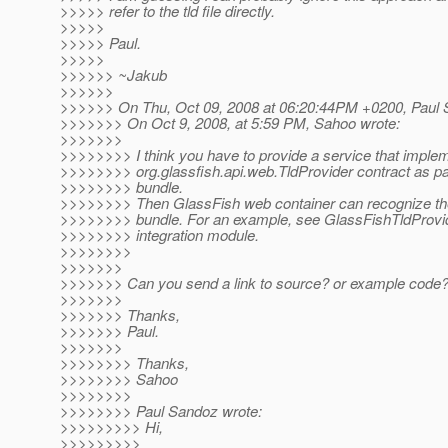
>>>>> refer to the tld file directly.
>>>>>
>>>>> Paul.
>>>>>
>>>>>> ~Jakub
>>>>>>
>>>>>> On Thu, Oct 09, 2008 at 06:20:44PM +0200, Paul 
>>>>>>> On Oct 9, 2008, at 5:59 PM, Sahoo wrote:
>>>>>>>
>>>>>>>> I think you have to provide a service that imple
>>>>>>>> org.glassfish.api.web.TldProvider contract as pa
>>>>>>>> bundle.
>>>>>>>> Then GlassFish web container can recognize the
>>>>>>>> bundle. For an example, see GlassFishTldProvide
>>>>>>>> integration module.
>>>>>>>>
>>>>>>>
>>>>>>> Can you send a link to source? or example code
>>>>>>>
>>>>>>> Thanks,
>>>>>>> Paul.
>>>>>>>
>>>>>>>> Thanks,
>>>>>>>> Sahoo
>>>>>>>>
>>>>>>>> Paul Sandoz wrote:
>>>>>>>>> Hi,
>>>>>>>>>