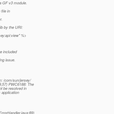
 a GF v3 module.
file in
r.
ib by the URI:
sey:api:view" %>
re included
ng issue.
: /com/sun/jersey/
(9,57) PWC6188: The
t be resolved in
 application
rrorHandler.java:89)