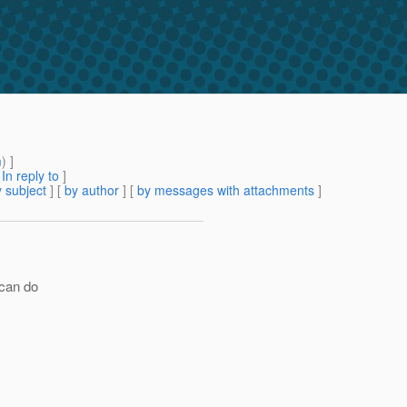
m
) ]
[
In reply to
]
 subject
] [
by author
] [
by messages with attachments
]
 can do