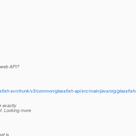
F web API?
assfish-svn/trunk/v3/common/glassfish-api/src/main/java/org/glassfi
e exactly
f. Looking more
hat is