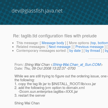
dev@glassfish.java.net
Re: taglib.tld configuration files with prelude
This message
: [
Message body
] [ More options (
top
,
botto
Related messages
:
[
Next message
] [
Previous message
] 
Contemporary messages sorted
: [
by date
] [
by thread
] [
by
From
: Shing Wai Chan <
Shing-Wai.Chan_at_Sun.COM
>
Date
: Thu, 09 Oct 2008 13:22:37 -0700
While we are still trying to figure out the ordering issue, one
the following:
1. copy the tag lib jar to $INSTALL_ROOT/lib/xxx.jar
2. add the following jvm option to domain.xml
-Dcom.sun.enterprise.taglibs=XXX.jar
3. restart the server
Shing Wai Chan