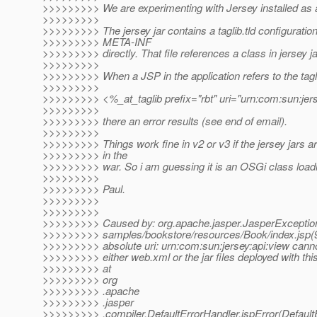
>>>>>>>>> We are experimenting with Jersey installed as
>>>>>>>>>
>>>>>>>>> The jersey jar contains a taglib.tld configuration 
>>>>>>>>> META-INF
>>>>>>>>> directly. That file references a class in jersey ja
>>>>>>>>>
>>>>>>>>> When a JSP in the application refers to the tagl
>>>>>>>>>
>>>>>>>>> <%_at_taglib prefix="rbt" uri="urn:com:sun:jer
>>>>>>>>>
>>>>>>>>> there an error results (see end of email).
>>>>>>>>>
>>>>>>>>> Things work fine in v2 or v3 if the jersey jars a
>>>>>>>>> in the
>>>>>>>>> war. So i am guessing it is an OSGi class loadi
>>>>>>>>>
>>>>>>>>> Paul.
>>>>>>>>>
>>>>>>>>>
>>>>>>>>> Caused by: org.apache.jasper.JasperException
>>>>>>>>> samples/bookstore/resources/Book/index.jsp
>>>>>>>>> absolute uri: urn:com:sun:jersey:api:view canno
>>>>>>>>> either web.xml or the jar files deployed with this
>>>>>>>>> at
>>>>>>>>> org
>>>>>>>>> .apache
>>>>>>>>> .jasper
>>>>>>>>> .compiler.DefaultErrorHandler.jspError(DefaultE