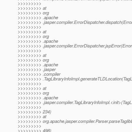
>>>>>>>>>
>>>>>>>>> at
>>>>>>>>> org
>>>>>>>>> .apache
>>>>>>>>> .jasper.compiler.ErrorDispatcher.dispatch(Erro
>>>>>>>>>
>>>>>>>>> at
>>>>>>>>> org
>>>>>>>>> .apache
>>>>>>>>> .jasper.compiler.ErrorDispatcher.jspError(Error
>>>>>>>>>
>>>>>>>>> at
>>>>>>>>> org
>>>>>>>>> .apache
>>>>>>>>> .jasper
>>>>>>>>> .compiler
>>>>>>>>> .TagLibraryInfoImpl.generateTLDLocation(TagLi
>>>>>>>>>
>>>>>>>>> at
>>>>>>>>> org
>>>>>>>>> .apache
>>>>>>>>> .jasper.compiler.TagLibraryInfoImpl.<init>(TagLi
>>>>>>>>>
>>>>>>>>> 234)
>>>>>>>>> at
>>>>>>>>> org.apache.jasper.compiler.Parser.parseTaglibDi
>>>>>>>>>
>>>>>>>>> 498)