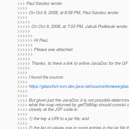
>>> Paul Sandoz wrote:
>>>>
>>>> On Oct 9, 2008, at 8:08 PM, Paul Sandoz wrote:
>>>>
>>>>>
>>>>> On Oct 9, 2008, at 7:03 PM, Jakub Podlesak wrote:
>>>>>
>>>>>>
>>>>>> Hi Paul,
>>>>>>
>>>>>> Please see attached.
>>>>>>
>>>>>
>>>>> Thanks. Is there a link to online JavaDoc for the G
>>>>>
>>>>
>>>> I found the source:
>>>>
>>>>
https://glassfish-svn.dev.java.net/source/browse/gl
>>>>
>>>>
>>>> But given just the JavaDoc it is not possible determin
>>>> what the map returned by getTldMap should consist o
>>>> closely at the JSF code is:
>>>>
>>>> 1) the key a URI to a jar file; and
>>>>
>>>> 2) the list of values one or more entries in the jar file t