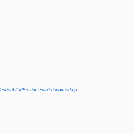
sh/api/web/TldProvider.java?view=markup