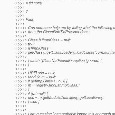
>>>> a tld entry.
>>>>
>>>> ?
>>>>
>>>> Paul.
>>>>
>>>>> Can someone help me by telling what the following s
>>>>> from the GlassFishTldProvider does:
>>>>>
>>>>> Class jsfImplClass = null;
>>>>> try {
>>>>> jsfImplClass =
>>>>> getClass().getClassLoader().loadClass("com.sun.face
>>>>>
>>>>> } catch (ClassNotFoundException ignored) {
>>>>> }
>>>>>
>>>>> URI[] uris = null;
>>>>> Module m = null;
>>>>> if (jsfImplClass != null) {
>>>>> m = registry.find(jsfImplClass);
>>>>> }
>>>>> if (m!=null) {
>>>>> uris = m.getModuleDefinition().getLocations();
>>>>> } else {
>>>>>
>>>>>
>>>>> I am guessing i can probably ignore this approach a