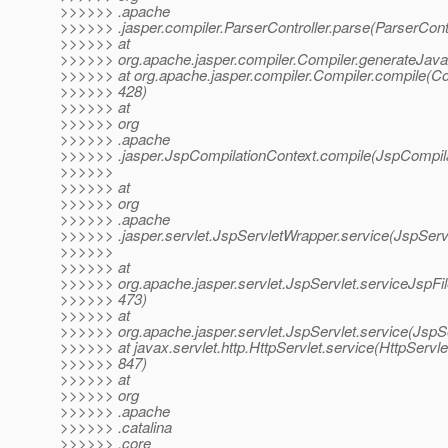
>>>>>> .apache
>>>>>> .jasper.compiler.ParserController.parse(ParserContr
>>>>>> at
>>>>>> org.apache.jasper.compiler.Compiler.generateJava
>>>>>> at org.apache.jasper.compiler.Compiler.compile(Co
>>>>>> 428)
>>>>>> at
>>>>>> org
>>>>>> .apache
>>>>>> .jasper.JspCompilationContext.compile(JspCompila
>>>>>>
>>>>>> at
>>>>>> org
>>>>>> .apache
>>>>>> .jasper.servlet.JspServletWrapper.service(JspServ
>>>>>>
>>>>>> at
>>>>>> org.apache.jasper.servlet.JspServlet.serviceJspFil
>>>>>> 473)
>>>>>> at
>>>>>> org.apache.jasper.servlet.JspServlet.service(JspSe
>>>>>> at javax.servlet.http.HttpServlet.service(HttpServle
>>>>>> 847)
>>>>>> at
>>>>>> org
>>>>>> .apache
>>>>>> .catalina
>>>>>> .core