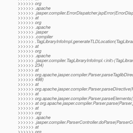
>>>>>> org
>>>>>> .apache
>>>>>> .jasper.compiler.ErrorDispatcher.jspError(ErrorDisp
>>>>>> at
>>>>>> org
>>>>>> .apache
>>>>>> .jasper
>>>>>> .compiler
>>>>>> .TagLibraryInfoImpl.generateTLDLocation(TagLibrar
>>>>>> at
>>>>>> org
>>>>>> .apache
>>>>>> .jasper.compiler.TagLibraryInfoImpl.<init>(TagLibrar
>>>>>> 234)
>>>>>> at
>>>>>> org.apache.jasper.compiler.Parser.parseTaglibDirec
>>>>>> 498)
>>>>>> at
>>>>>> org.apache.jasper.compiler.Parser.parseDirective(P
>>>>>> at
>>>>>> org.apache.jasper.compiler.Parser.parseElements(
>>>>>> at org.apache.jasper.compiler.Parser.parse(Parser.
>>>>>> at
>>>>>> org
>>>>>> .apache
>>>>>> .jasper.compiler.ParserController.doParse(ParserCon
>>>>>> at
>>>>>> org