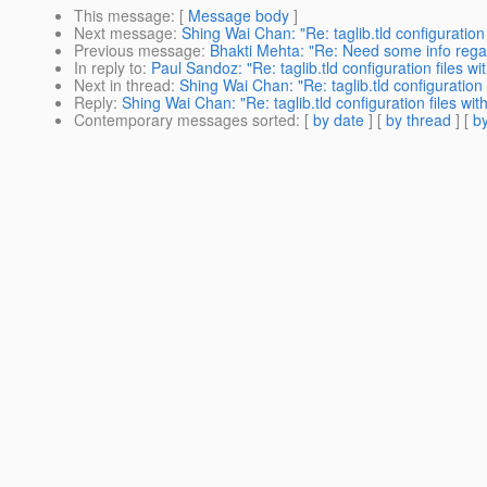
This message
: [
Message body
]
Next message
:
Shing Wai Chan: "Re: taglib.tld configuration 
Previous message
:
Bhakti Mehta: "Re: Need some info re
In reply to
:
Paul Sandoz: "Re: taglib.tld configuration files wi
Next in thread
:
Shing Wai Chan: "Re: taglib.tld configuration 
Reply
:
Shing Wai Chan: "Re: taglib.tld configuration files wit
Contemporary messages sorted
: [
by date
] [
by thread
] [
by