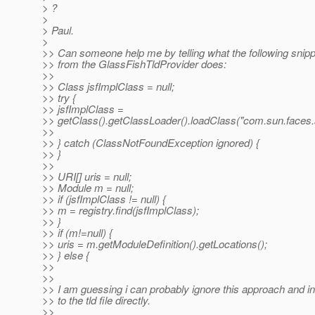
> ?
>
> Paul.
>
>> Can someone help me by telling what the following snipp
>> from the GlassFishTldProvider does:
>>
>> Class jsfImplClass = null;
>> try {
>> jsfImplClass =
>> getClass().getClassLoader().loadClass("com.sun.faces.sp
>>
>> } catch (ClassNotFoundException ignored) {
>> }
>>
>> URI[] uris = null;
>> Module m = null;
>> if (jsfImplClass != null) {
>> m = registry.find(jsfImplClass);
>> }
>> if (m!=null) {
>> uris = m.getModuleDefinition().getLocations();
>> } else {
>>
>>
>> I am guessing i can probably ignore this approach and in
>> to the tld file directly.
>>