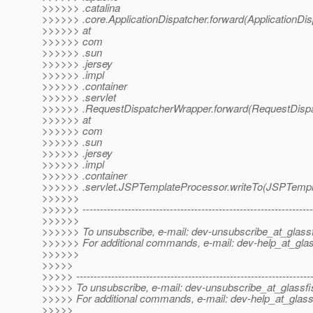
>>>>>> .catalina
>>>>>> .core.ApplicationDispatcher.forward(ApplicationDis
>>>>>> at
>>>>>> com
>>>>>> .sun
>>>>>> .jersey
>>>>>> .impl
>>>>>> .container
>>>>>> .servlet
>>>>>> .RequestDispatcherWrapper.forward(RequestDispa
>>>>>> at
>>>>>> com
>>>>>> .sun
>>>>>> .jersey
>>>>>> .impl
>>>>>> .container
>>>>>> .servlet.JSPTemplateProcessor.writeTo(JSPTempl
>>>>>>
>>>>>> ------------------------------------------------------------------
>>>>>>
>>>>>> To unsubscribe, e-mail: dev-unsubscribe_at_glassf
>>>>>> For additional commands, e-mail: dev-help_at_glas
>>>>>>
>>>>>
>>>>> -------------------------------------------------------------------
>>>>> To unsubscribe, e-mail: dev-unsubscribe_at_glassfi
>>>>> For additional commands, e-mail: dev-help_at_glass
>>>>>