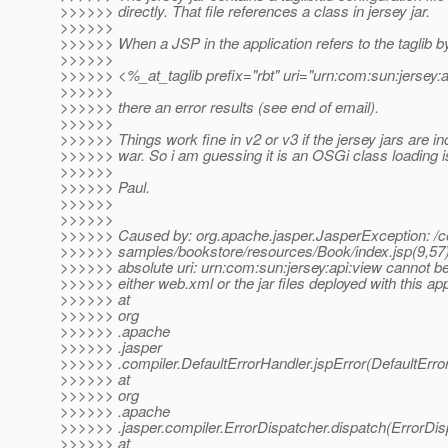
>>>>>> directly. That file references a class in jersey jar.
>>>>>>
>>>>>> When a JSP in the application refers to the taglib b
>>>>>>
>>>>>> <%_at_taglib prefix="rbt" uri="urn:com:sun:jersey:
>>>>>>
>>>>>> there an error results (see end of email).
>>>>>>
>>>>>> Things work fine in v2 or v3 if the jersey jars are in
>>>>>> war. So i am guessing it is an OSGi class loading i
>>>>>>
>>>>>> Paul.
>>>>>>
>>>>>>
>>>>>> Caused by: org.apache.jasper.JasperException: /c
>>>>>> samples/bookstore/resources/Book/index.jsp(9,5
>>>>>> absolute uri: urn:com:sun:jersey:api:view cannot be
>>>>>> either web.xml or the jar files deployed with this app
>>>>>> at
>>>>>> org
>>>>>> .apache
>>>>>> .jasper
>>>>>> .compiler.DefaultErrorHandler.jspError(DefaultErro
>>>>>> at
>>>>>> org
>>>>>> .apache
>>>>>> .jasper.compiler.ErrorDispatcher.dispatch(ErrorDis
>>>>>> at