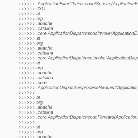
>>>>>> .ApplicationFilterChain.servletService(ApplicationFi
>>>>>> 431)
>>>>>> at
>>>>>> org
>>>>>> .apache
>>>>>> .catalina
>>>>>> .core.ApplicationDispatcher.doInvoke(ApplicationDi
>>>>>> at
>>>>>> org
>>>>>> .apache
>>>>>> .catalina
>>>>>> .core.ApplicationDispatcher.invoke(ApplicationDisp
>>>>>> at
>>>>>> org
>>>>>> .apache
>>>>>> .catalina
>>>>>> .core
>>>>>> .ApplicationDispatcher.processRequest(Application
>>>>>>
>>>>>> at
>>>>>> org
>>>>>> .apache
>>>>>> .catalina
>>>>>> .core.ApplicationDispatcher.doForward(Application
>>>>>>
>>>>>> at
>>>>>> org
>>>>>> .apache