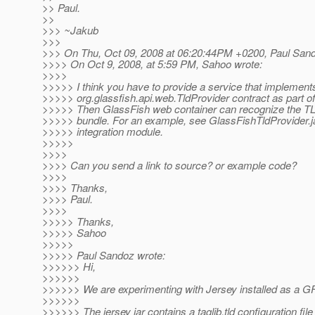
>> Paul.
>>
>>> ~Jakub
>>>
>>> On Thu, Oct 09, 2008 at 06:20:44PM +0200, Paul Sand
>>>> On Oct 9, 2008, at 5:59 PM, Sahoo wrote:
>>>>
>>>>> I think you have to provide a service that implement
>>>>> org.glassfish.api.web.TldProvider contract as part of
>>>>> Then GlassFish web container can recognize the TL
>>>>> bundle. For an example, see GlassFishTldProvider.ja
>>>>> integration module.
>>>>>
>>>>
>>>> Can you send a link to source? or example code?
>>>>
>>>> Thanks,
>>>> Paul.
>>>>
>>>>> Thanks,
>>>>> Sahoo
>>>>>
>>>>> Paul Sandoz wrote:
>>>>>> Hi,
>>>>>>
>>>>>> We are experimenting with Jersey installed as a G
>>>>>>
>>>>>> The jersey jar contains a taglib.tld configuration fi