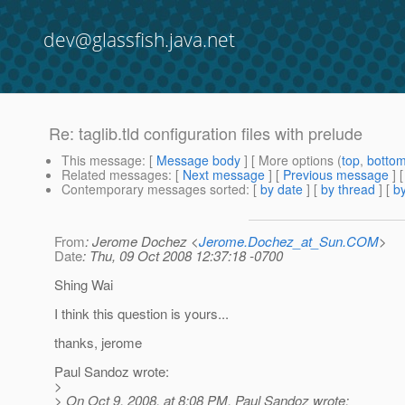
dev@glassfish.java.net
Re: taglib.tld configuration files with prelude
This message
: [
Message body
] [ More options (
top
,
botto
Related messages
:
[
Next message
] [
Previous message
] 
Contemporary messages sorted
: [
by date
] [
by thread
] [
by
From
: Jerome Dochez <
Jerome.Dochez_at_Sun.COM
>
Date
: Thu, 09 Oct 2008 12:37:18 -0700
Shing Wai
I think this question is yours...
thanks, jerome
Paul Sandoz wrote:
>
> On Oct 9, 2008, at 8:08 PM, Paul Sandoz wrote: