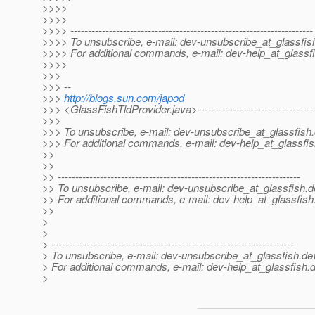
>>>>
>>>>
>>>> ---------------------------------------------------------------------
>>>> To unsubscribe, e-mail: dev-unsubscribe_at_glassfis
>>>> For additional commands, e-mail: dev-help_at_glassfi
>>>>
>>>
>>> --
>>>
http://blogs.sun.com/japod
>>> <GlassFishTldProvider.java>-------------------------------------
>>>
>>> To unsubscribe, e-mail: dev-unsubscribe_at_glassfish.
>>> For additional commands, e-mail: dev-help_at_glassfis
>>
>>
>> ---------------------------------------------------------------------
>> To unsubscribe, e-mail: dev-unsubscribe_at_glassfish.
d
>> For additional commands, e-mail: dev-help_at_glassfish
>>
>
>
> ---------------------------------------------------------------------
> To unsubscribe, e-mail: dev-unsubscribe_at_glassfish.
de
> For additional commands, e-mail: dev-help_at_glassfish.
d
>