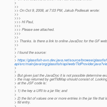
>
>>
>> On Oct 9, 2008, at 7:03 PM, Jakub Podlesak wrote:
>>
>>>
>>> Hi Paul,
>>>
>>> Please see attached.
>>>
>>
>> Thanks. Is there a link to online JavaDoc for the GF we
>>
>
> I found the source:
>
>
https://glassfish-svn.dev.java.net/source/browse/glassfi
api/src/main/java/org/glassfish/api/web/TldProvider.java?
>
>
> But given just the JavaDoc it is not possible determine ex
> the map returned by getTldMap should consist of. Lookin
> at the JSF code is:
>
> 1) the key a URI to a jar file; and
>
> 2) the list of values one or more entries in the jar file that i
> tld entry.
>