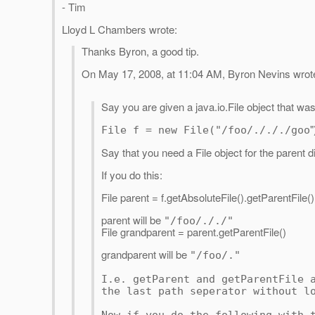
- Tim
Lloyd L Chambers wrote:
Thanks Byron, a good tip.
On May 17, 2008, at 11:04 AM, Byron Nevins wrot
Say you are given a java.io.File object that wa
"
File f = new File("/foo/./././goo
Say that you need a File object for the parent dir
If you do this:
File parent = f.getAbsoluteFile().getParentFile()
parent will be
"/foo/././"
File grandparent = parent.getParentFile()
grandparent will be
"/foo/."
I.e. getParent and getParentFile 
the last path seperator without l