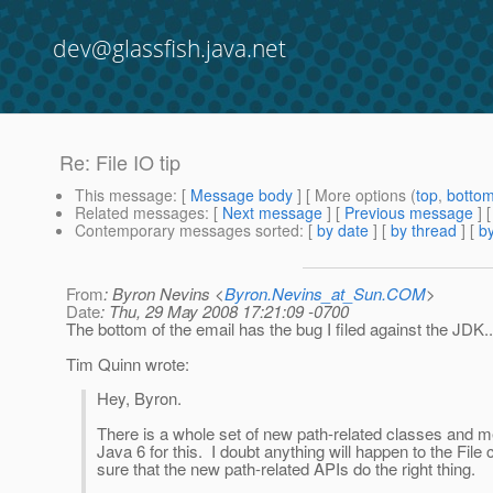
dev@glassfish.java.net
Re: File IO tip
This message
: [
Message body
] [ More options (
top
,
botto
Related messages
:
[
Next message
] [
Previous message
] 
Contemporary messages sorted
: [
by date
] [
by thread
] [
by
From
: Byron Nevins <
Byron.Nevins_at_Sun.COM
>
Date
: Thu, 29 May 2008 17:21:09 -0700
The bottom of the email has the bug I filed against the JDK..
Tim Quinn wrote:
Hey, Byron.
There is a whole set of new path-related classes and m
Java 6 for this. I doubt anything will happen to the Fil
sure that the new path-related APIs do the right thing.