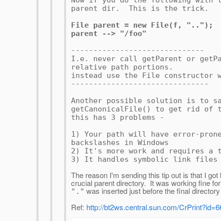
Now if you do the following with 
parent dir. This is the trick.
File parent = new File(f, "..");
parent --> "/foo"
------------------------------
I.e. never call getParent or getP
relative path portions.
instead use the File constructor 
-------------------------------
Another possible solution is to s
getCanonicalFile() to get rid of 
this has 3 problems -
1) Your path will have error-pron
backslashes in Windows
2) It's more work and requires a 
3) It handles symbolic link files
The reason I'm sending this tip out is that I go
crucial parent directory. It was working fine f
was inserted just before the final dire
"."
Ref:
http://bt2ws.central.sun.com/CrPrint?id=