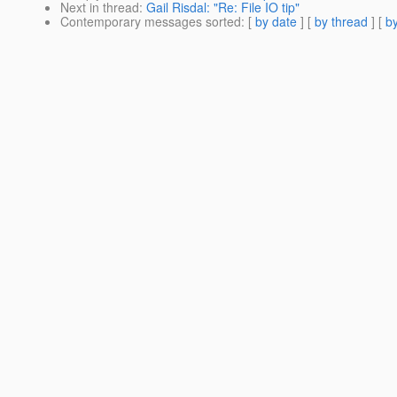
Next in thread
:
Gail Risdal: "Re: File IO tip"
Contemporary messages sorted
: [
by date
] [
by thread
] [
by