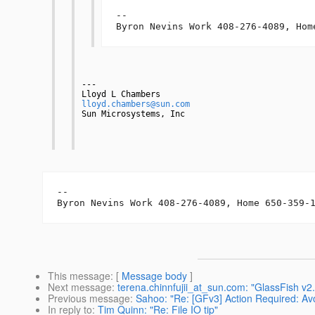
-- 

Byron Nevins Work 408-276-4089, Hom
---
Lloyd L Chambers
lloyd.chambers@sun.com
Sun Microsystems, Inc
-- 

Byron Nevins Work 408-276-4089, Home 650-359-
This message
: [
Message body
]
Next message
:
terena.chinnfujii_at_sun.com: "GlassFish v
Previous message
:
Sahoo: "Re: [GFv3] Action Required: Avo
In reply to
:
Tim Quinn: "Re: File IO tip"