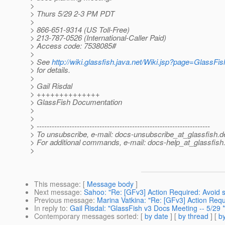
>
> Thurs 5/29 2-3 PM PDT
>
> 866-651-9314 (US Toll-Free)
> 213-787-0526 (International-Caller Paid)
> Access code: 7538085#
>
> See
http://wiki.glassfish.java.net/Wiki.jsp?page=Glass
> for details.
>
> Gail Risdal
> ++++++++++++++
> GlassFish Documentation
>
>
> ---------------------------------------------------------------------
> To unsubscribe, e-mail: docs-unsubscribe_at_glassfish.
d
> For additional commands, e-mail: docs-help_at_glassfish
>
This message
: [
Message body
]
Next message
:
Sahoo: "Re: [GFv3] Action Required: Avoid s
Previous message
:
Marina Vatkina: "Re: [GFv3] Action Requ
In reply to
:
Gail Risdal: "GlassFish v3 Docs Meeting -- 5/29 
Contemporary messages sorted
: [
by date
] [
by thread
] [
by