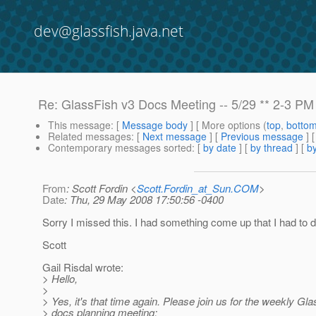
dev@glassfish.java.net
Re: GlassFish v3 Docs Meeting -- 5/29 ** 2-3 PM
This message
: [
Message body
] [ More options (
top
,
botto
Related messages
:
[
Next message
] [
Previous message
] 
Contemporary messages sorted
: [
by date
] [
by thread
] [
by
From
: Scott Fordin <
Scott.Fordin_at_Sun.COM
>
Date
: Thu, 29 May 2008 17:50:56 -0400
Sorry I missed this. I had something come up that I had to d
Scott
Gail Risdal wrote:
> Hello,
>
> Yes, it's that time again. Please join us for the weekly Gl
> docs planning meeting: