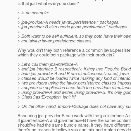
is that just what everyone does?
> is an example:
>
> jpa-provider-A needs javax.persistence.* packages.
> jpa-provider-B also needs javax.persistence.* packages.
>
> Both want to be self sufficient, so they both have their o
> containing javax.persistence classes.
Why wouldn't they both reference a common javax.persiste
which they could both package with their products?
> Let's call them jpa-interface-A
> and jpa-interface-B respectively. If they use Require-Bun
> both jpa-provider-A and B are simultaneously used, javax
> classes would be loaded twice making any kind of interac
> two providers using the javax.persistence classes impossi
> suppose an application uses both the providers simultaneo
> using provider-A and writes using provider-B. It's only goin
> ClassCastException, isn't it?
>
> On the other hand, Import-Package does not have any su
Assuming jpa-provider-B can work with the jpa-interface-A 
If jpa-interface-A and jpa-interface-B have the same content
should've had the same bundle name. If they have different 
there's no reason to believe you can mix and match provide