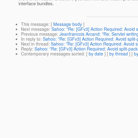
interface bundles.
This message
: [
Message body
]
Next message
:
Sahoo: "Re: [GFv3] Action Required: Avoid s
Previous message
:
Jeanfrancois Arcand: "Re: Servlet writin
In reply to
:
Sahoo: "Re: [GFv3] Action Required: Avoid split
Next in thread
:
Sahoo: "Re: [GFv3] Action Required: Avoid s
Reply
:
Sahoo: "Re: [GFv3] Action Required: Avoid split-pac
Contemporary messages sorted
: [
by date
] [
by thread
] [
by