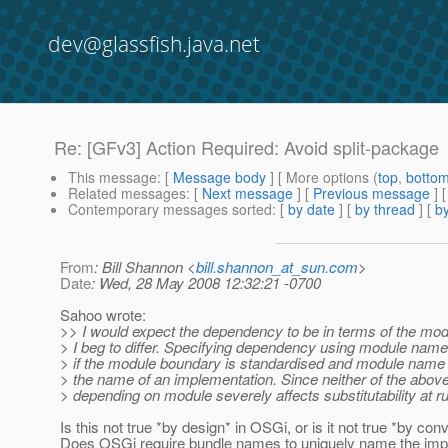
dev@glassfish.java.net
Re: [GFv3] Action Required: Avoid split-package
This message
: [
Message body
] [ More options (
top
,
botto
Related messages
:
[
Next message
] [
Previous message
] 
Contemporary messages sorted
: [
by date
] [
by thread
] [
by
From
: Bill Shannon <
bill.shannon_at_sun.com
>
Date
: Wed, 28 May 2008 12:32:21 -0700
Sahoo wrote:
>> I would expect the dependency to be in terms of the mod
> I beg to differ. Specifying dependency using module name 
> if the module boundary is standardised and module name 
> the name of an implementation. Since neither of the above 
> depending on module severely affects substitutability at r
Is this not true *by design* in OSGi, or is it not true *by con
Does OSGi require bundle names to uniquely name the impl