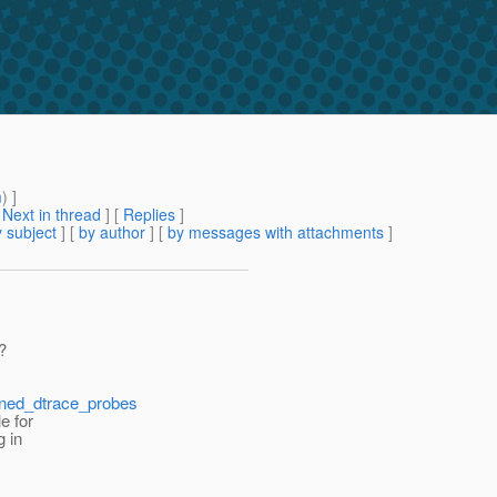
m
) ]
[
Next in thread
] [
Replies
]
 subject
] [
by author
] [
by messages with attachments
]
?
fined_dtrace_probes
e for
g in