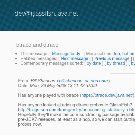
dev@glassfish.java.net
btrace and dtrace
This message
: [
Message body
] [ More options (
top
,
botto
Related messages
:
[
Next message
] [
Previous message
]
Contemporary messages sorted
: [
by date
] [
by thread
] [
by
From
: Bill Shannon <
bill.shannon_at_sun.com
>
Date
: Mon, 26 May 2008 13:11:42 -0700
Has anyone played with btrace (
https://btrace.dev.java.net/
)
Has anyone looked at adding dtrace probes to GlassFish?
http://blogs.sun.com/kamg/entry/announcing_statically_de
Hopefully they'll make the com.sun.tracing package availabl
pre-JDK7 releases, at least as a nop, so we can start puttin
probes now.