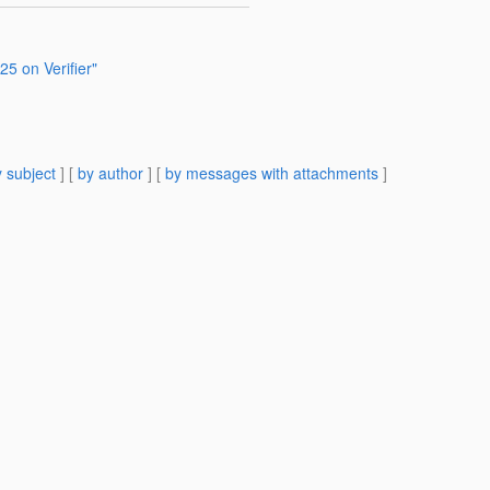
5 on Verifier"
 subject
] [
by author
] [
by messages with attachments
]