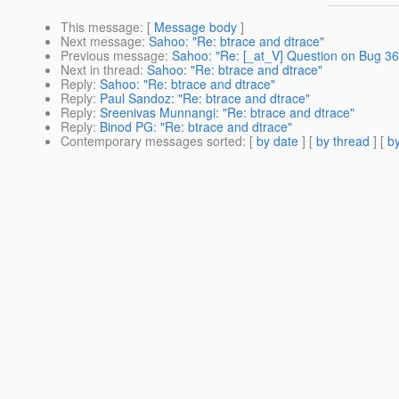
This message
: [
Message body
]
Next message
:
Sahoo: "Re: btrace and dtrace"
Previous message
:
Sahoo: "Re: [_at_V] Question on Bug 362
Next in thread
:
Sahoo: "Re: btrace and dtrace"
Reply
:
Sahoo: "Re: btrace and dtrace"
Reply
:
Paul Sandoz: "Re: btrace and dtrace"
Reply
:
Sreenivas Munnangi: "Re: btrace and dtrace"
Reply
:
Binod PG: "Re: btrace and dtrace"
Contemporary messages sorted
: [
by date
] [
by thread
] [
by