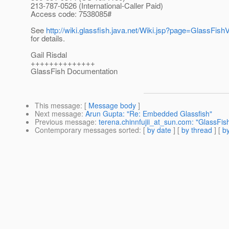
213-787-0526 (International-Caller Paid)
Access code: 7538085#
See
http://wiki.glassfish.java.net/Wiki.jsp?page=GlassFi
for details.
Gail Risdal
++++++++++++++
GlassFish Documentation
This message
: [
Message body
]
Next message
:
Arun Gupta: "Re: Embedded Glassfish"
Previous message
:
terena.chinnfujii_at_sun.com: "GlassFi
Contemporary messages sorted
: [
by date
] [
by thread
] [
by