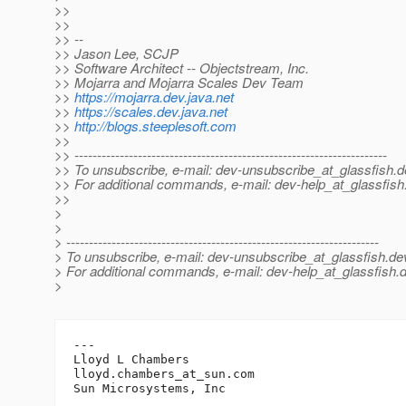
>>
>>
>> --
>> Jason Lee, SCJP
>> Software Architect -- Objectstream, Inc.
>> Mojarra and Mojarra Scales Dev Team
>>
https://mojarra.dev.java.net
>>
https://scales.dev.java.net
>>
http://blogs.steeplesoft.com
>>
>> ---------------------------------------------------------------------
>> To unsubscribe, e-mail: dev-unsubscribe_at_glassfish.
d
>> For additional commands, e-mail: dev-help_at_glassfish
>>
>
>
> ---------------------------------------------------------------------
> To unsubscribe, e-mail: dev-unsubscribe_at_glassfish.
de
> For additional commands, e-mail: dev-help_at_glassfish.
d
>
---

Lloyd L Chambers

lloyd.chambers_at_sun.
com
