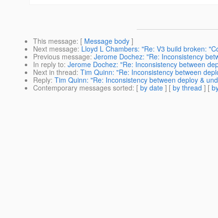
This message
: [
Message body
]
Next message
:
Lloyd L Chambers: "Re: V3 build broken: "Co
Previous message
:
Jerome Dochez: "Re: Inconsistency bet
In reply to
:
Jerome Dochez: "Re: Inconsistency between dep
Next in thread
:
Tim Quinn: "Re: Inconsistency between depl
Reply
:
Tim Quinn: "Re: Inconsistency between deploy & und
Contemporary messages sorted
: [
by date
] [
by thread
] [
by