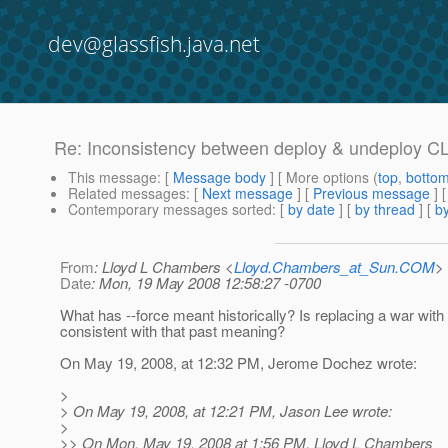
dev@glassfish.java.net
Re: Inconsistency between deploy & undeploy CL
This message
: [
Message body
] [ More options (
top
,
botto
Related messages
:
[
Next message
] [
Previous message
] 
Contemporary messages sorted
: [
by date
] [
by thread
] [
by
From
: Lloyd L Chambers <
Lloyd.Chambers_at_Sun.COM
>
Date
: Mon, 19 May 2008 12:58:27 -0700
What has --force meant historically? Is replacing a war with
consistent with that past meaning?
On May 19, 2008, at 12:32 PM, Jerome Dochez wrote:
>
> On May 19, 2008, at 12:21 PM, Jason Lee wrote:
>
>> On Mon, May 19, 2008 at 1:56 PM, Lloyd L Chambers