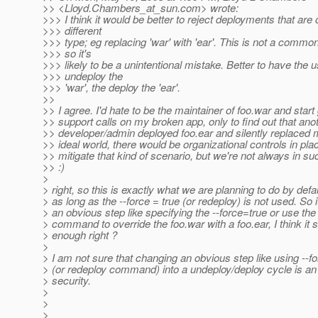
>> <Lloyd.Chambers_at_sun.
com> wrote:
>>> I think it would be better to reject deployments that are 
>>> different
>>> type; eg replacing 'war' with 'ear'. This is not a commo
>>> so it's
>>> likely to be a unintentional mistake. Better to have the 
>>> undeploy the
>>> 'war', the deploy the 'ear'.
>>
>> I agree. I'd hate to be the maintainer of foo.war and start 
>> support calls on my broken app, only to find out that ano
>> developer/admin deployed foo.ear and silently replaced 
>> ideal world, there would be organizational controls in pla
>> mitigate that kind of scenario, but we're not always in su
>> :)
>
> right, so this is exactly what we are planning to do by defa
> as long as the --force = true (or redeploy) is not used. So i
> an obvious step like specifying the --force=true or use the
> command to override the foo.war with a foo.ear, I think it 
> enough right ?
>
> I am not sure that changing an obvious step like using --f
> (or redeploy command) into a undeploy/deploy cycle is a
> security.
>
>
>